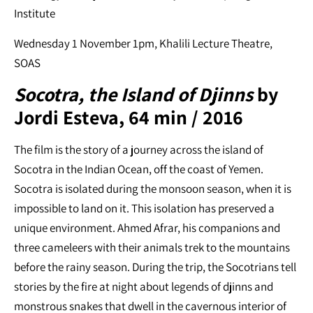
Institute
Wednesday 1 November 1pm, Khalili Lecture Theatre,
SOAS
Socotra, the Island of Djinns
by
Jordi Esteva, 64 min / 2016
The film is the story of a journey across the island of
Socotra in the Indian Ocean, off the coast of Yemen.
Socotra is isolated during the monsoon season, when it is
impossible to land on it. This isolation has preserved a
unique environment. Ahmed Afrar, his companions and
three cameleers with their animals trek to the mountains
before the rainy season. During the trip, the Socotrians tell
stories by the fire at night about legends of djinns and
monstrous snakes that dwell in the cavernous interior of