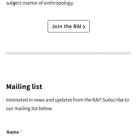
subject matter of anthropology.
Join the RAI
Mailing list
Interested in news and updates from the RAI? Subscribe to
our mailing list below.
Name
*