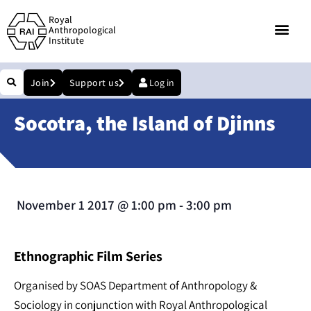
Royal
Anthropological
Institute
Join
Support us
Log in
Socotra, the Island of Djinns
November 1 2017
@
1:00 pm
-
3:00 pm
Ethnographic Film Series
Organised by SOAS Department of Anthropology &
Sociology in conjunction with Royal Anthropological