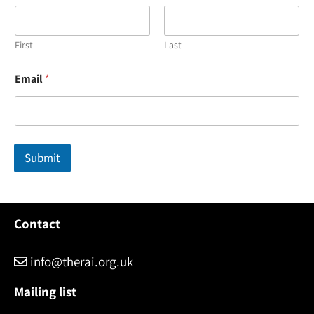
First
Last
E
Email
*
m
a
i
l
*
*
Submit
Contact
info@therai.org.uk
Mailing list