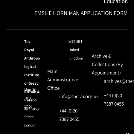
Education
EMSLIE HORNIMAN APPLICATION FORM
The
W1T 5BT
Royal
United
Archive &
Anthropo
Kingdom
Collections (By
logical
Main
Appointment)
Institute
Administrative
archives@ther
of Great
Office
Mon-Fri
Britain &
+44 (0)20
info@therai.org.uk
10:00-
Ireland
7387 0455
17:00
50 Fitzroy
+44 (0)20
Street
7387 0455
London