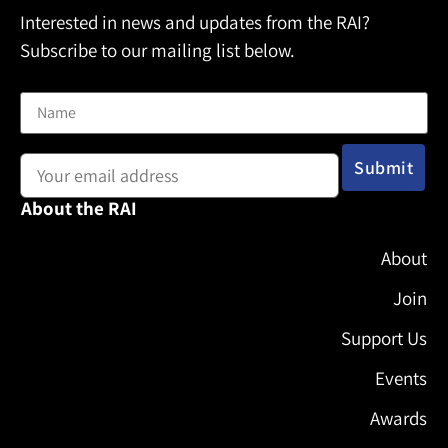
Interested in news and updates from the RAI?
Subscribe to our mailing list below.
Name
Email address:
About the RAI
About
Join
Support Us
Events
Awards