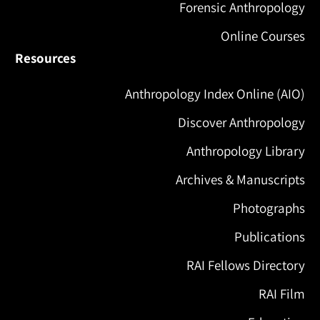
Forensic Anthropology
Online Courses
Resources
Anthropology Index Online (AIO)
Discover Anthropology
Anthropology Library
Archives & Manuscripts
Photographs
Publications
RAI Fellows Directory
RAI Film