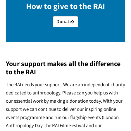
How to give to the RAI
Donate
Your support makes all the difference
to the RAI
The RAI needs your support. We are an independent charity
dedicated to anthropology. Please can you help us with
our essential work by making a donation today. With your
support we can continue to deliver our inspiring online
events programme and run our flagship events (London
Anthropology Day, the RAI Film Festival and our