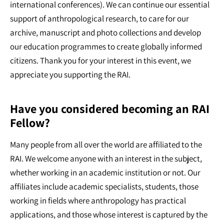
international conferences). We can continue our essential
support of anthropological research, to care for our
archive, manuscript and photo collections and develop
our education programmes to create globally informed
citizens. Thank you for your interest in this event, we
appreciate you supporting the RAI.
Have you considered becoming an RAI
Fellow?
Many people from all over the world are affiliated to the
RAI. We welcome anyone with an interest in the subject,
whether working in an academic institution or not. Our
affiliates include academic specialists, students, those
working in fields where anthropology has practical
applications, and those whose interest is captured by the