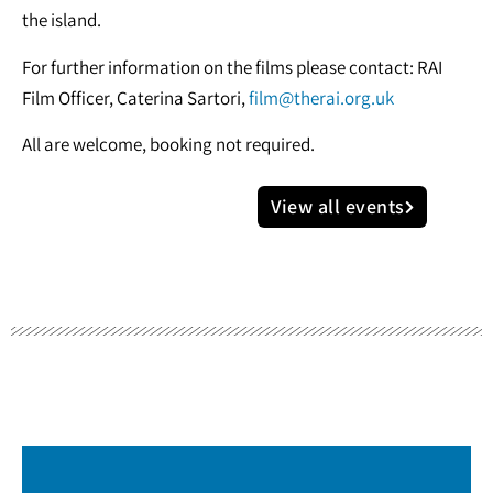
the island.
For further information on the films please contact: RAI
Film Officer, Caterina Sartori,
film@therai.org.uk
All are welcome, booking not required.
View all events