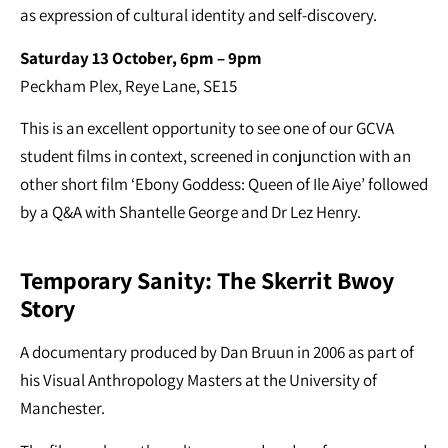
as expression of cultural identity and self-discovery.
Saturday 13 October, 6pm – 9pm
Peckham Plex, Reye Lane, SE15
This is an excellent opportunity to see one of our GCVA
student films in context, screened in conjunction with an
other short film ‘Ebony Goddess: Queen of Ile Aiye’ followed
by a Q&A with Shantelle George and Dr Lez Henry.
Temporary Sanity: The Skerrit Bwoy
Story
A documentary produced by Dan Bruun in 2006 as part of
his Visual Anthropology Masters at the University of
Manchester.