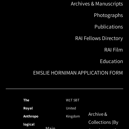
Archives & Manuscripts
Photographs
Publications
RAI Fellows Directory
RAI Film
Education
EMSLIE HORNIMAN APPLICATION FORM
The
W1T 5BT
Royal
United
Archive &
Anthropo
Kingdom
Collections (By
logical
Main