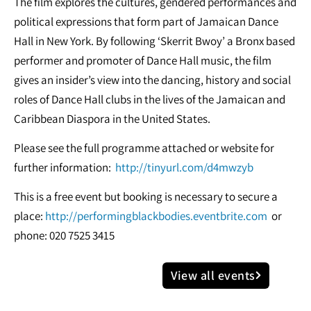
The film explores the cultures, gendered performances and
political expressions that form part of Jamaican Dance
Hall in New York. By following ‘Skerrit Bwoy’ a Bronx based
performer and promoter of Dance Hall music, the film
gives an insider’s view into the dancing, history and social
roles of Dance Hall clubs in the lives of the Jamaican and
Caribbean Diaspora in the United States.
Please see the full programme attached or website for
further information:
http://tinyurl.com/d4mwzyb
This is a free event but booking is necessary to secure a
place:
http://performingblackbodies.eventbrite.com
or
phone: 020 7525 3415
View all events