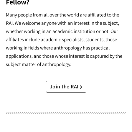
Fellow?
Many people from all over the world are affiliated to the
RAI. We welcome anyone with an interest in the subject,
whether working in an academic institution or not. Our
affiliates include academic specialists, students, those
working in fields where anthropology has practical
applications, and those whose interest is captured by the
subject matter of anthropology.
Join the RAI