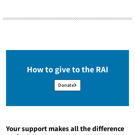
How to give to the RAI
Donate
Your support makes all the difference