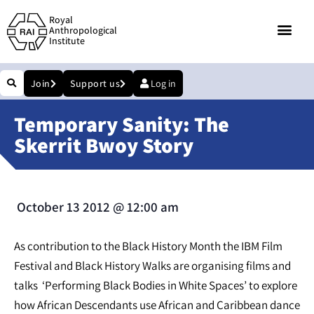
Royal
Anthropological
Institute
Join
Support us
Log in
Temporary Sanity: The
Skerrit Bwoy Story
October 13 2012
@
12:00 am
As contribution to the Black History Month the IBM Film
Festival and Black History Walks are organising films and
talks ‘Performing Black Bodies in White Spaces’ to explore
how African Descendants use African and Caribbean dance