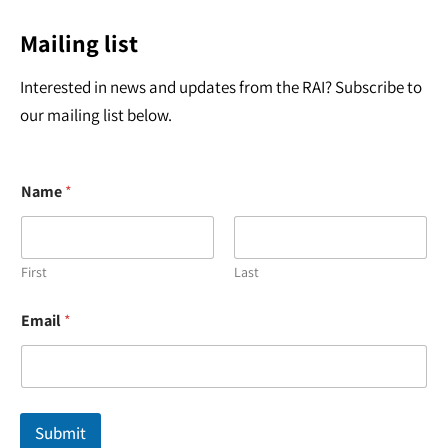
Mailing list
Interested in news and updates from the RAI? Subscribe to
our mailing list below.
Name
*
First
Last
E
Email
*
m
a
i
l
E
m
Submit
a