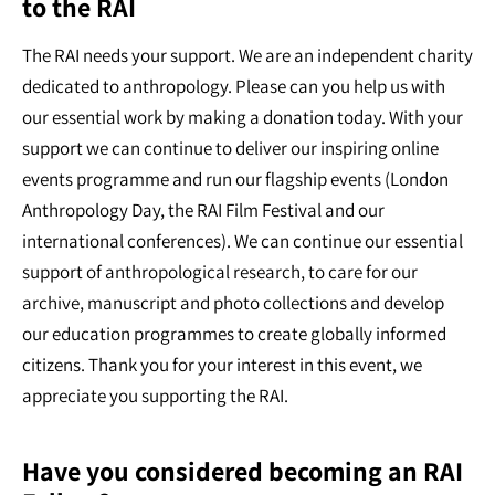
to the RAI
The RAI needs your support. We are an independent charity
dedicated to anthropology. Please can you help us with
our essential work by making a donation today. With your
support we can continue to deliver our inspiring online
events programme and run our flagship events (London
Anthropology Day, the RAI Film Festival and our
international conferences). We can continue our essential
support of anthropological research, to care for our
archive, manuscript and photo collections and develop
our education programmes to create globally informed
citizens. Thank you for your interest in this event, we
appreciate you supporting the RAI.
Have you considered becoming an RAI