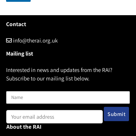
i
l
N
a
Contact
m
e
info@therai.org.uk
Mailing list
Interested in news and updates from the RAI?
Subscribe to our mailing list below.
Name
Email address:
About the RAI