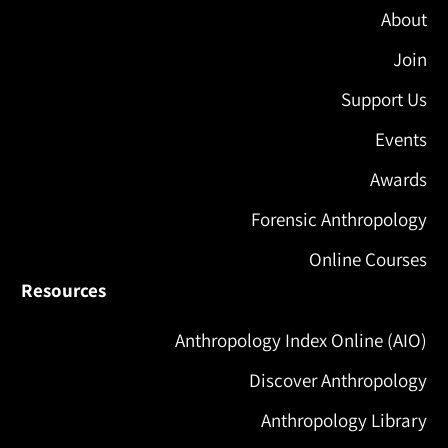
About
Join
Support Us
Events
Awards
Forensic Anthropology
Online Courses
Resources
Anthropology Index Online (AIO)
Discover Anthropology
Anthropology Library