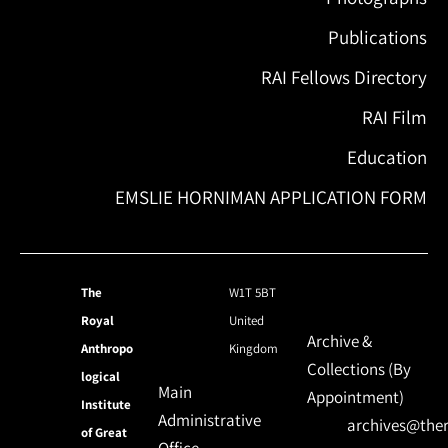
Publications
RAI Fellows Directory
RAI Film
Education
EMSLIE HORNIMAN APPLICATION FORM
The
W1T 5BT
Royal
United
Archive &
Anthropo
Kingdom
Collections (By
logical
Main
Appointment)
Institute
Administrative
archives@ther
of Great
Office