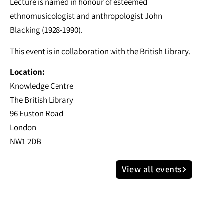
Lecture is named in honour of esteemed
ethnomusicologist and anthropologist John
Blacking (1928-1990).
This event is in collaboration with the British Library.
Location:
Knowledge Centre
The British Library
96 Euston Road
London
NW1 2DB
View all events