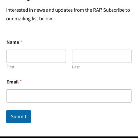
Interested in news and updates from the RAI? Subscribe to
our mailing list below.
Name
*
First
Last
E
Email
*
m
a
i
l
N
a
Submit
m
e
*