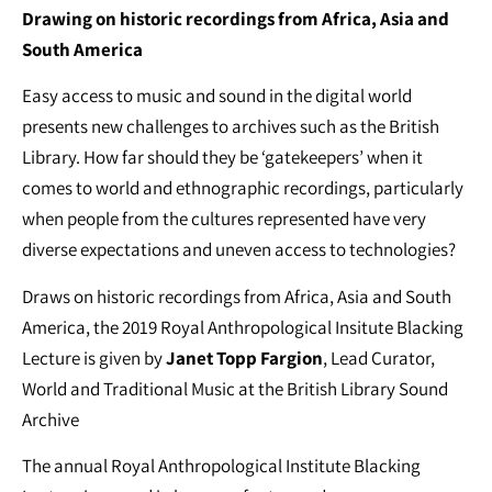
Drawing on historic recordings from Africa, Asia and
South America
Easy access to music and sound in the digital world
presents new challenges to archives such as the British
Library. How far should they be ‘gatekeepers’ when it
comes to world and ethnographic recordings, particularly
when people from the cultures represented have very
diverse expectations and uneven access to technologies?
Draws on historic recordings from Africa, Asia and South
America, the 2019 Royal Anthropological Insitute Blacking
Lecture is given by
Janet Topp Fargion
, Lead Curator,
World and Traditional Music at the British Library Sound
Archive
The annual Royal Anthropological Institute Blacking