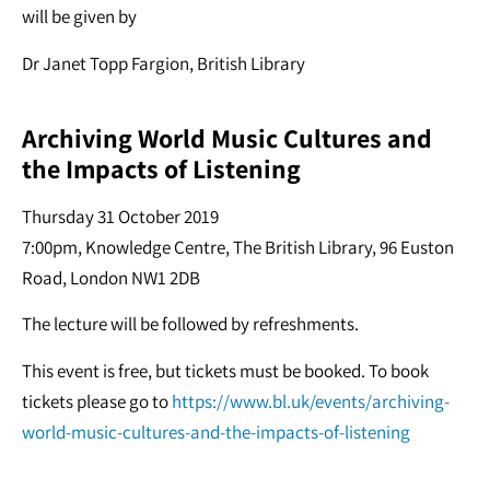
will be given by
Dr Janet Topp Fargion, British Library
Archiving World Music Cultures and
the Impacts of Listening
Thursday 31 October 2019
7:00pm,
Knowledge Centre, The British Library, 96 Euston
Road, London NW1 2DB
The lecture will be followed by refreshments.
This event is free, but tickets must be booked. To book
tickets please go to
https://www.bl.uk/events/archiving-
world-music-cultures-and-the-impacts-of-listening