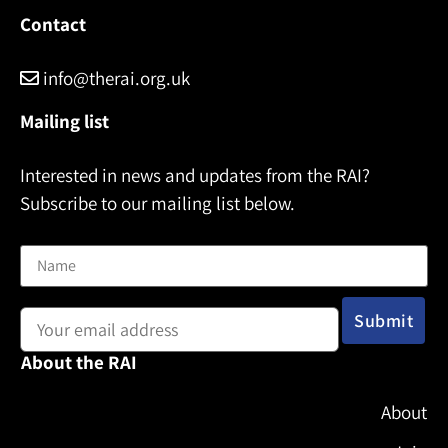
Contact
info@therai.org.uk
Mailing list
Interested in news and updates from the RAI?
Subscribe to our mailing list below.
Name
Email address:
About the RAI
About