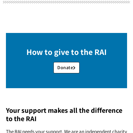
How to give to the RAI
Donate
Your support makes all the difference
to the RAI
The RAI needs your support. We are an independent charity