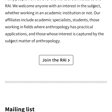
RAI. We welcome anyone with an interest in the subject,
whether working in an academic institution or not. Our
affiliates include academic specialists, students, those
working in fields where anthropology has practical
applications, and those whose interest is captured by the
subject matter of anthropology.
Join the RAI
Mailing list