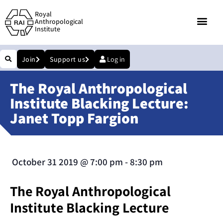
Royal
Anthropological
Institute
Join
Support us
Log in
The Royal Anthropological
Institute Blacking Lecture:
Janet Topp Fargion
October 31 2019
@
7:00 pm
-
8:30 pm
The Royal Anthropological
Institute Blacking Lecture