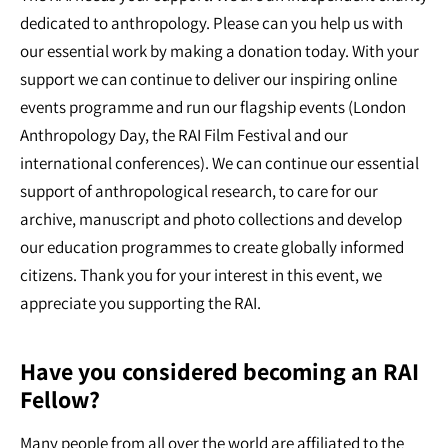
dedicated to anthropology. Please can you help us with
our essential work by making a donation today. With your
support we can continue to deliver our inspiring online
events programme and run our flagship events (London
Anthropology Day, the RAI Film Festival and our
international conferences). We can continue our essential
support of anthropological research, to care for our
archive, manuscript and photo collections and develop
our education programmes to create globally informed
citizens. Thank you for your interest in this event, we
appreciate you supporting the RAI.
Have you considered becoming an RAI
Fellow?
Many people from all over the world are affiliated to the