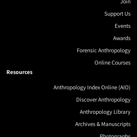
Join
Support Us
Events
Awards
Forensic Anthropology
Online Courses
Resources
Anthropology Index Online (AIO)
Discover Anthropology
Anthropology Library
Archives & Manuscripts
Photographs