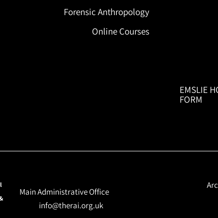
Forensic Anthropology
Online Courses
EMSLIE H
FORM
Arc
l
Main Administrative Office
 &
info@therai.org.uk