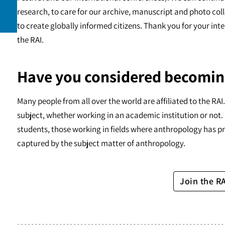
research, to care for our archive, manuscript and photo c
to create globally informed citizens. Thank you for your int
the RAI.
Have you considered becomin
Many people from all over the world are affiliated to the RA
subject, whether working in an academic institution or not. 
students, those working in fields where anthropology has pr
captured by the subject matter of anthropology.
Join the R