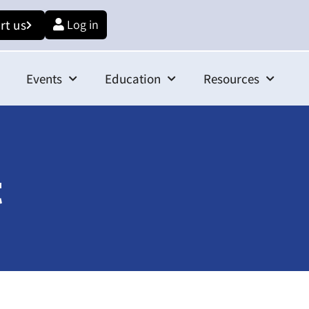
rt us
Log in
Events
Education
Resources
t