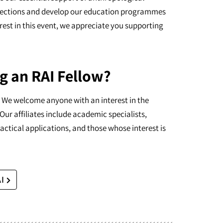
ollections and develop our education programmes
erest in this event, we appreciate you supporting
g an RAI Fellow?
I. We welcome anyone with an interest in the
Our affiliates include academic specialists,
actical applications, and those whose interest is
AI