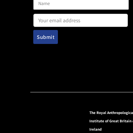
Email address:
The Royal Anthropologica
Institute of Great Britain
Ireland