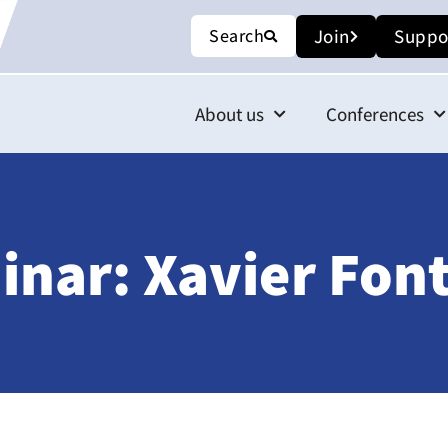
Search
Join
Suppo
About us
Conferences
nar: Xavier Fon