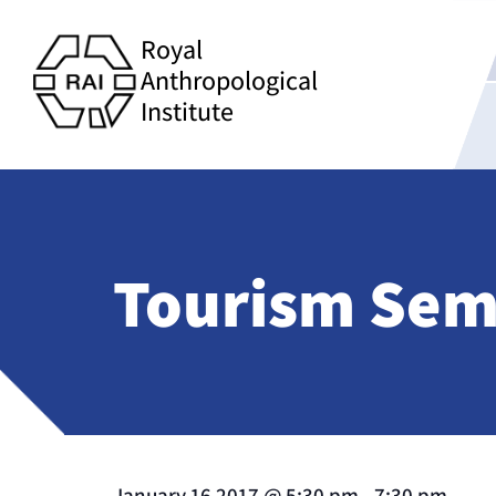
Royal
Anthropological
Institute
Tourism Semi
January 16 2017
@
5:30 pm
-
7:30 pm