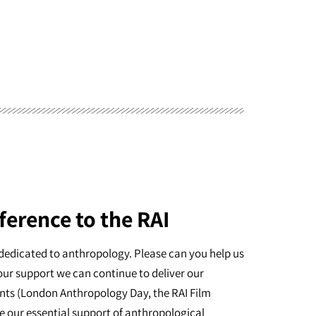
ference to the RAI
dedicated to anthropology. Please can you help us
our support we can continue to deliver our
nts (London Anthropology Day, the RAI Film
e our essential support of anthropological