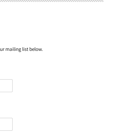
r mailing list below.