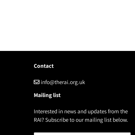
Contact
info@therai.org.uk
Mailing list
Interested in news and updates from the
RAI? Subscribe to our mailing list below.
Name