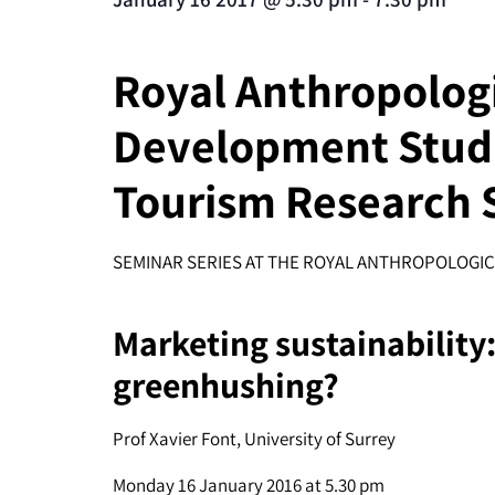
Royal Anthropologic
Development Studi
Tourism Research 
SEMINAR SERIES AT THE ROYAL ANTHROPOLOGIC
Marketing sustainability
greenhushing?
Prof Xavier Font, University of Surrey
Monday 16 January 2016 at 5.30 pm