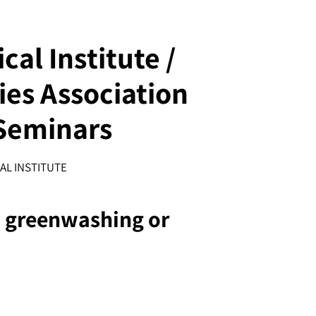
al Institute /
es Association
Seminars
AL INSTITUTE
: greenwashing or