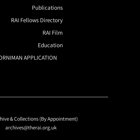
Publications
RAI Fellows Directory
RAI Film
Education
ORNIMAN APPLICATION
hive & Collections (By Appointment)
archives@therai.org.uk