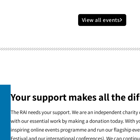
View all events
Your support makes all the dif
The RAI needs your support. We are an independent charity 
with our essential work by making a donation today. With y
inspiring online events programme and run our flagship eve
Festival and our international conferences). We can continu