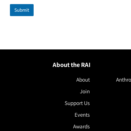
m
a
Submit
i
l
N
a
m
e
About the RAI
About
Anthro
Join
Support Us
Events
Awards