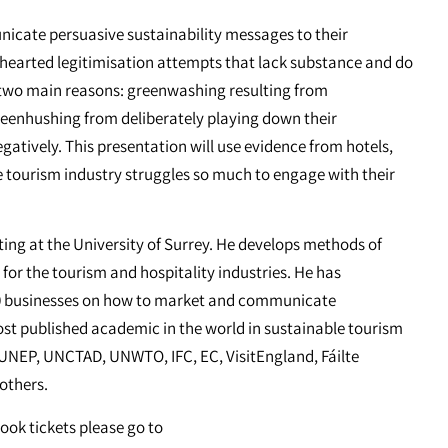
icate persuasive sustainability messages to their
f hearted legitimisation attempts that lack substance and do
two main reasons: greenwashing resulting from
greenhushing from deliberately playing down their
gatively. This presentation will use evidence from hotels,
he tourism industry struggles so much to engage with their
eting at the University of Surrey. He develops methods of
or the tourism and hospitality industries. He has
0 businesses on how to market and communicate
most published academic in the world in sustainable tourism
r UNEP, UNCTAD, UNWTO, IFC, EC, VisitEngland, Fáilte
 others.
book tickets please go to