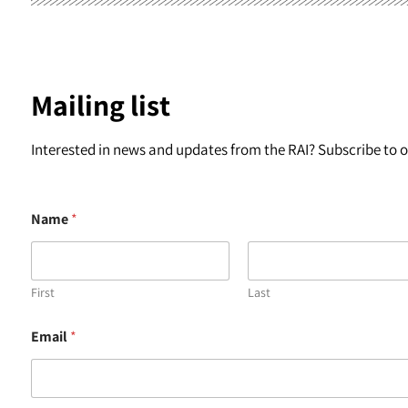
Mailing list
Interested in news and updates from the RAI? Subscribe to ou
Name
*
First
Last
N
Email
*
a
m
e
E