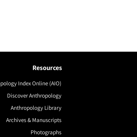
Resources
pology Index Online (AIO)
Discover Anthropology
Anthropology Library
Archives & Manuscripts
Photographs