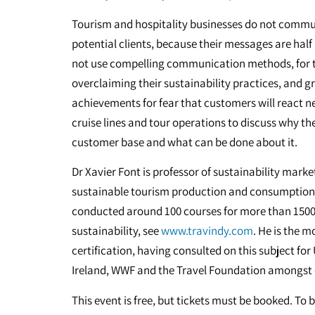
Tourism and hospitality businesses do not commun
potential clients, because their messages are hal
not use compelling communication methods, for 
overclaiming their sustainability practices, and 
achievements for fear that customers will react ne
cruise lines and tour operations to discuss why t
customer base and what can be done about it.
Dr Xavier Font is professor of sustainability mark
sustainable tourism production and consumption f
conducted around 100 courses for more than 150
sustainability, see
www.travindy.com
. He is the 
certification, having consulted on this subject fo
Ireland, WWF and the Travel Foundation amongst
This event is free, but tickets must be booked. To 