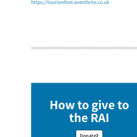
https://tourismfont.eventbrite.co.uk
How to give to
the RAI
Donate