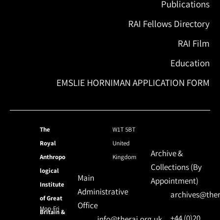
Publications
RAI Fellows Directory
RAI Film
Education
EMSLIE HORNIMAN APPLICATION FORM
The
W1T 5BT
Royal
United
Archive &
Anthropo
Kingdom
Collections (By
logical
Main
Appointment)
Institute
Administrative
archives@ther
of Great
Office
Mon-Fri
Britain &
+44 (0)20
info@therai.org.uk