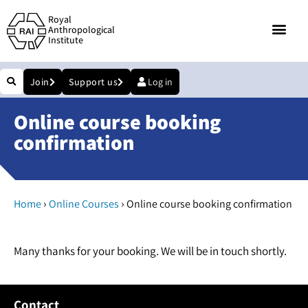
Royal
Anthropological
Institute
Join
Support us
Log in
Online course booking
confirmation
›
›
Home
Online Courses
Online course booking confirmation
Many thanks for your booking. We will be in touch shortly.
Contact