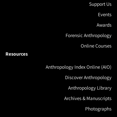
Support Us
Events
Awards
Forensic Anthropology
Online Courses
Resources
Anthropology Index Online (AIO)
Discover Anthropology
Anthropology Library
Archives & Manuscripts
Photographs