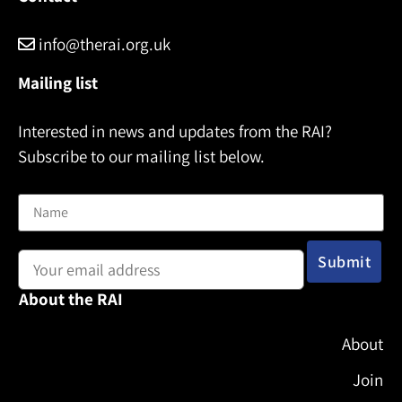
info@therai.org.uk
Mailing list
Interested in news and updates from the RAI?
Subscribe to our mailing list below.
Name
Email address:
About the RAI
About
Join