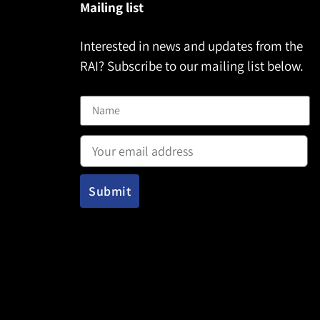
Mailing list
Interested in news and updates from the
RAI? Subscribe to our mailing list below.
Name
Email address: