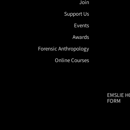
Join
Support Us
Events
Awards
Forensic Anthropology
Online Courses
EMSLIE H
FORM