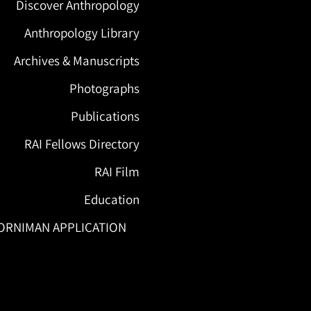
Discover Anthropology
Anthropology Library
Archives & Manuscripts
Photographs
Publications
RAI Fellows Directory
RAI Film
Education
ORNIMAN APPLICATION