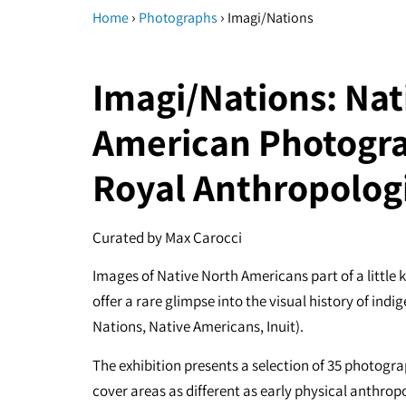
›
›
Home
Photographs
Imagi/Nations
Imagi/Nations: Nat
American Photogra
Royal Anthropologi
Curated by Max Carocci
Images of Native North Americans part of a little 
offer a rare glimpse into the visual history of in
Nations, Native Americans, Inuit).
The exhibition presents a selection of 35 photogr
cover areas as different as early physical anthropo