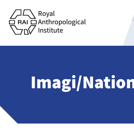
Royal
Anthropological
Institute
Imagi/Natio