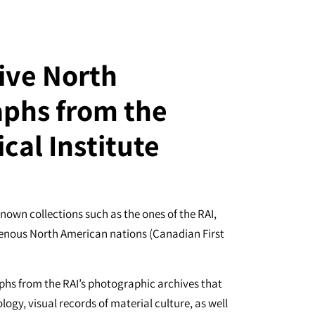
ive North
phs from the
cal Institute
known collections such as the ones of the RAI,
digenous North American nations (Canadian First
aphs from the RAI’s photographic archives that
logy, visual records of material culture, as well