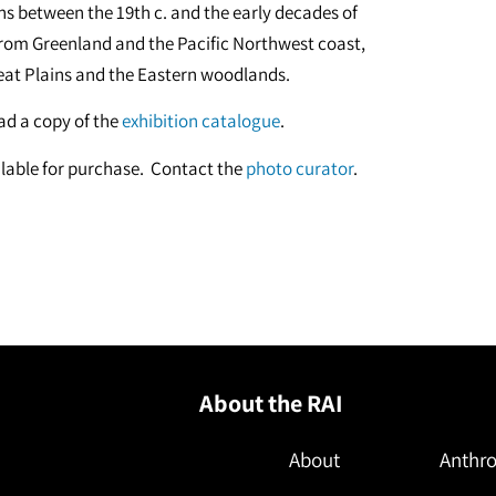
ans between the 19th c. and the early decades of
 from Greenland and the Pacific Northwest coast,
eat Plains and the Eastern woodlands.
d a copy of the
exhibition catalogue
.
vailable for purchase. Contact the
photo curator
.
About the RAI
About
Anthro