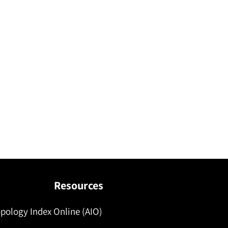
Resources
pology Index Online (AIO)