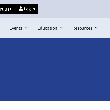
rt us
Log in
Events
Education
Resources