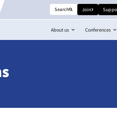
Search
Join
Suppo
About us
Conferences
ns