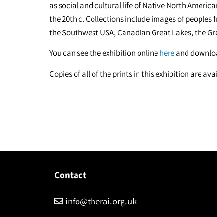
as social and cultural life of Native North Americ
the 20th c. Collections include images of peoples
the Southwest USA, Canadian Great Lakes, the Gr
You can see the exhibition online
here
and downloa
Copies of all of the prints in this exhibition are a
Contact
info@therai.org.uk