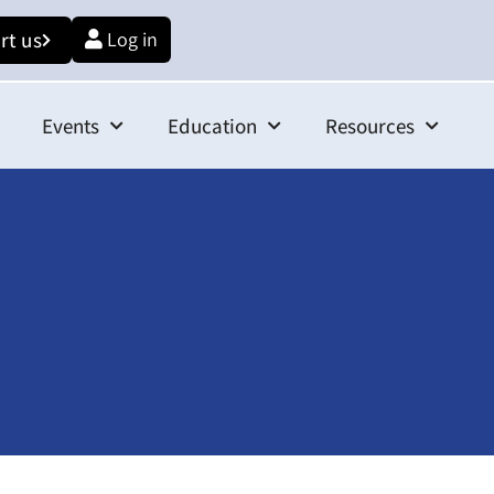
rt us
Log in
Events
Education
Resources