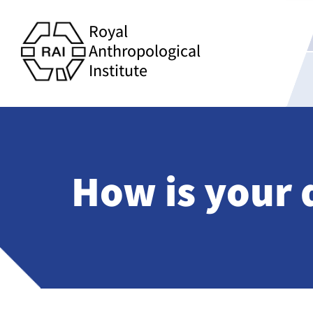
Royal
Anthropological
Institute
How is your 