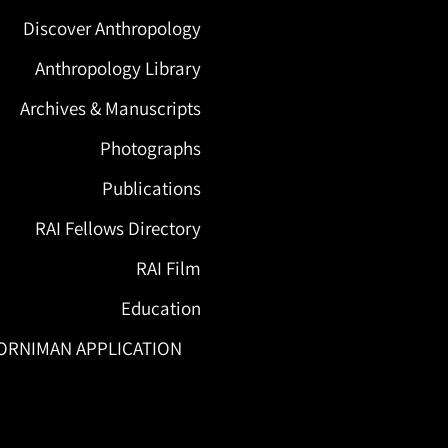
Discover Anthropology
Anthropology Library
Archives & Manuscripts
Photographs
Publications
RAI Fellows Directory
RAI Film
Education
ORNIMAN APPLICATION