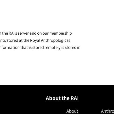
on the RAI’s server and on our membership
nts stored at the Royal Anthropological
nformation that is stored remotely is stored in
About the RAI
About
Anthro