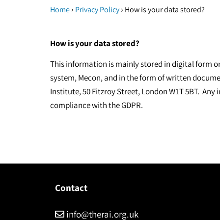
›
›
Home
Privacy Policy
How is your data stored?
How is your data stored?
This information is mainly stored in digital form 
system, Mecon, and in the form of written docume
Institute, 50 Fitzroy Street, London W1T 5BT. Any i
compliance with the GDPR.
Contact
info@therai.org.uk