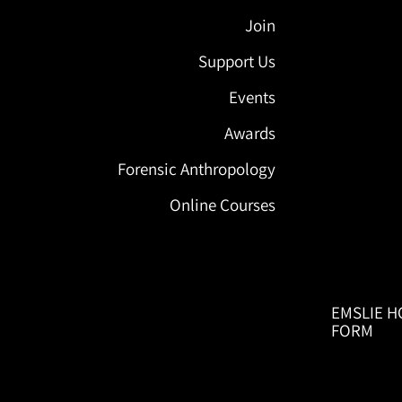
Join
Support Us
Events
Awards
Forensic Anthropology
Online Courses
EMSLIE H
FORM