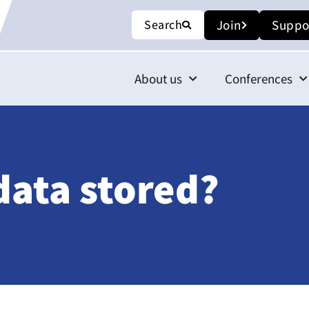
Search
Join
Suppo
About us
Conferences
data stored?