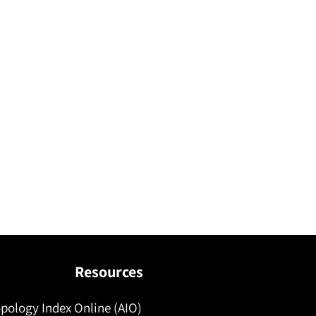
Resources
pology Index Online (AIO)