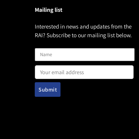
Mailing list
Interested in news and updates from the
RAI? Subscribe to our mailing list below.
Name
Email address: