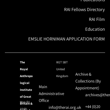
RAI Fellows Directory
RAI Film
Education
EMSLIE HORNIMAN APPLICATION FORM
The
W1T 5BT
Royal
United
Archive &
Anthropo
Kingdom
Collections (By
logical
Main
Appointment)
Institute
Administrative
archives@ther
of Great
Office
Mon-Fri
Britain &
+44 (0)20
info@therai.org.uk
10:00-