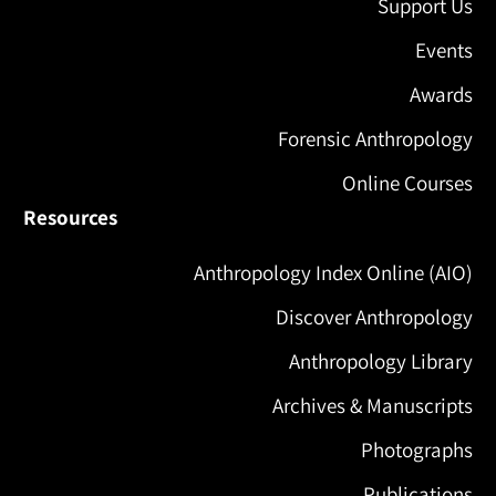
Support Us
Events
Awards
Forensic Anthropology
Online Courses
Resources
Anthropology Index Online (AIO)
Discover Anthropology
Anthropology Library
Archives & Manuscripts
Photographs
Publications