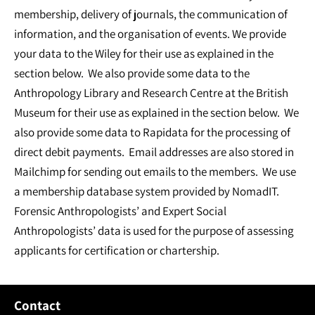
membership, delivery of journals, the communication of
information, and the organisation of events. We provide
your data to the Wiley for their use as explained in the
section below. We also provide some data to the
Anthropology Library and Research Centre at the British
Museum for their use as explained in the section below. We
also provide some data to Rapidata for the processing of
direct debit payments. Email addresses are also stored in
Mailchimp for sending out emails to the members. We use
a membership database system provided by NomadIT.
Forensic Anthropologists’ and Expert Social
Anthropologists’ data is used for the purpose of assessing
applicants for certification or chartership.
Contact