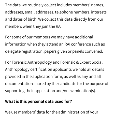
The data we routinely collect includes members’ names,
addresses, email addresses, telephone numbers, interests
and dates of birth. We collect this data directly from our
members when they join the RAI.
For some of our members we may have additional
information when they attend an RAI conference such as
delegate registration, papers given or panels convened.
For Forensic Anthropology and Forensic & Expert Social
Anthropology certification applicants we hold all details
provided in the application form, as well as any and all
documentation shared by the candidate for the purpose of
supporting their application and/or examination(s).
What is this personal data used for?
We use members’ data for the administration of your