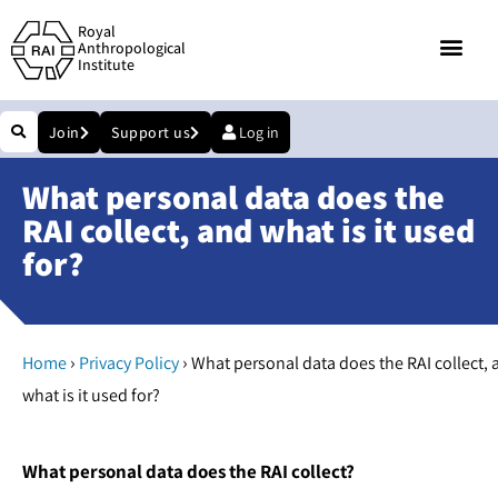
Royal
Anthropological
Institute
Join
Support us
Log in
What personal data does the
RAI collect, and what is it used
for?
›
›
Home
Privacy Policy
What personal data does the RAI collect, 
what is it used for?
What personal data does the RAI collect?