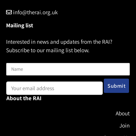
info@therai.org.uk
Mailing list
Interested in news and updates from the RAI?
Subscribe to our mailing list below.
Name
Email address:
About the RAI
About
Join