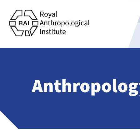
Royal
Anthropological
Institute
Anthropolog