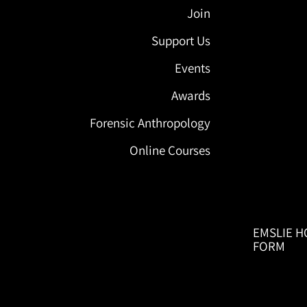
Join
Support Us
Events
Awards
Forensic Anthropology
Online Courses
EMSLIE H
FORM