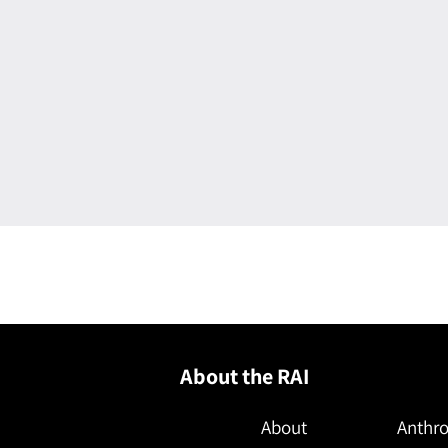
About the RAI
About
Anthro