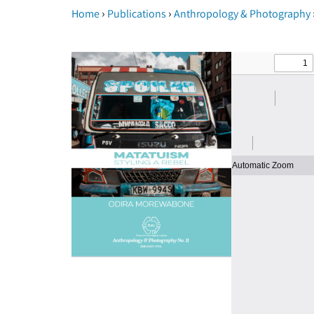
›
›
Home
Publications
Anthropology & Photography