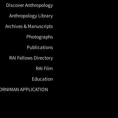
Discover Anthropology
Anthropology Library
Archives & Manuscripts
Photographs
Publications
RAI Fellows Directory
RAI Film
Education
ORNIMAN APPLICATION