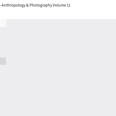
›
Anthropology & Photography Volume 11