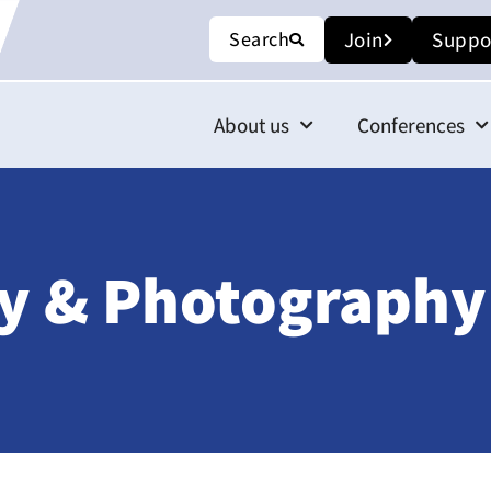
Search
Join
Suppo
About us
Conferences
y & Photography