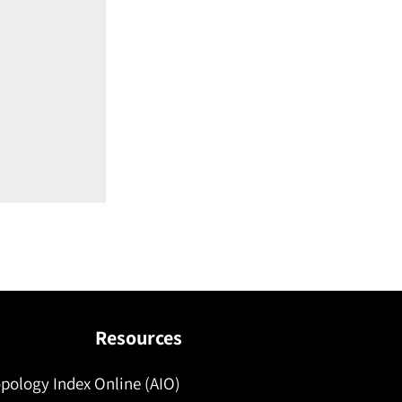
Resources
pology Index Online (AIO)