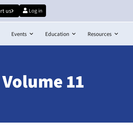
rt us
Log in
Events
Education
Resources
 Volume 11