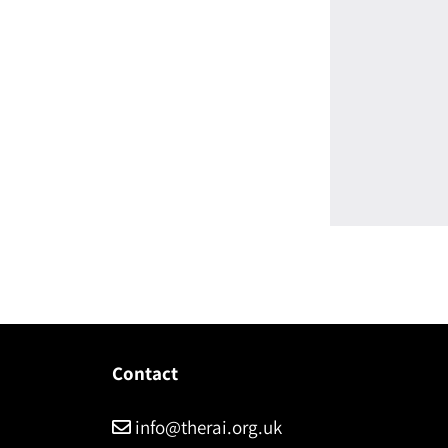
Contact
info@therai.org.uk