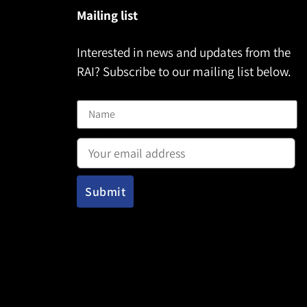
Mailing list
Interested in news and updates from the
RAI? Subscribe to our mailing list below.
Name
Email address: