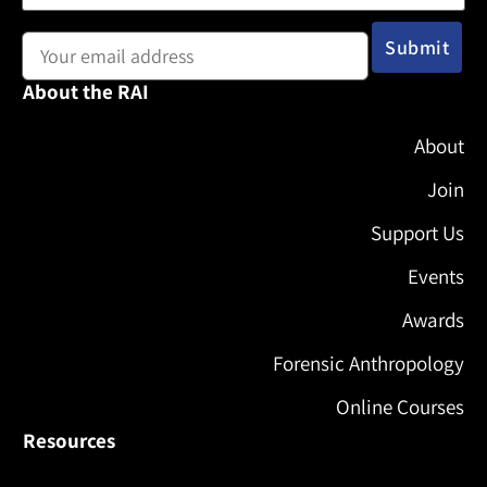
Email address:
About the RAI
About
Join
Support Us
Events
Awards
Forensic Anthropology
Online Courses
Resources