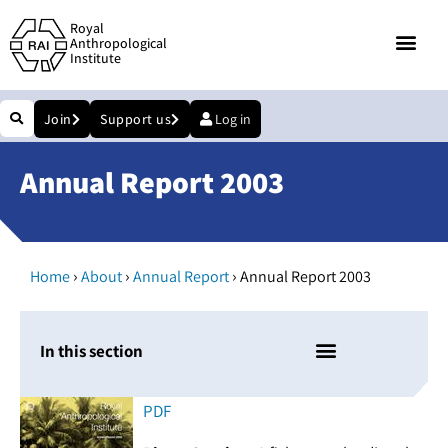
Royal
Anthropological
Institute
Join
Support us
Log in
Annual Report 2003
›
›
›
Home
About
Annual Report
Annual Report 2003
In this section
PDF