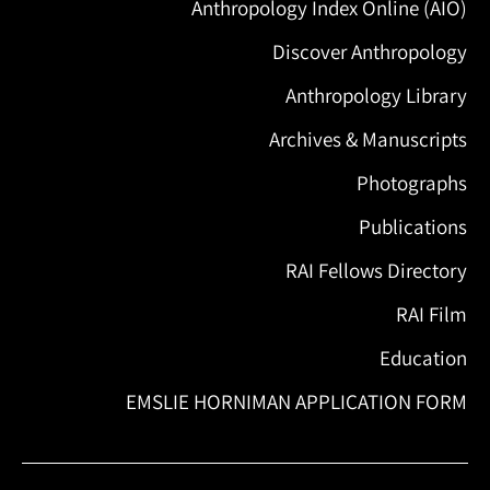
Anthropology Index Online (AIO)
Discover Anthropology
Anthropology Library
Archives & Manuscripts
Photographs
Publications
RAI Fellows Directory
RAI Film
Education
EMSLIE HORNIMAN APPLICATION FORM