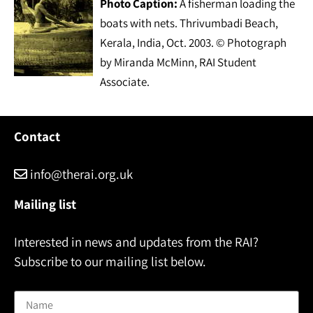
Photo Caption:
A fisherman loading the
boats with nets. Thrivumbadi Beach,
Kerala, India, Oct. 2003. © Photograph
by Miranda McMinn, RAI Student
Associate.
Contact
info@therai.org.uk
Mailing list
Interested in news and updates from the RAI?
Subscribe to our mailing list below.
Name