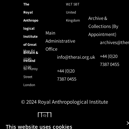
The
W1T 5BT
Royal
United
Archive &
Anthropo
Kingdom
Collections (By
logical
Main
Appointment)
Institute
Administrative
archives@ther
of Great
Office
Mon-Fri
Britain &
+44 (0)20
info@therai.org.uk
10:00-
Ireland
7387 0455
17:00
50 Fitzroy
+44 (0)20
Street
7387 0455
London
© 2024 Royal Anthropological Institute
Site by
NomadIT
This website uses cookies