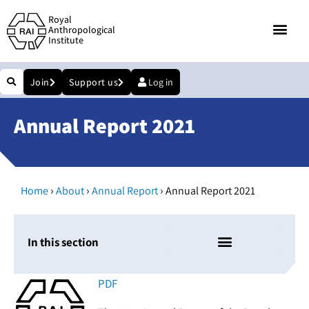
Royal
Anthropological
Institute
Join
Support us
Log in
Annual Report 2021
›
›
›
Home
About
Annual Report
Annual Report 2021
In this section
PDF