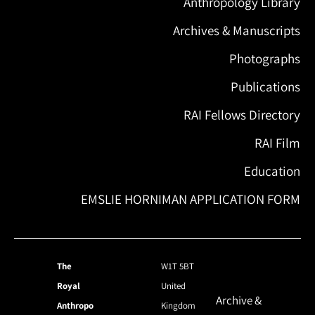
Anthropology Library
Archives & Manuscripts
Photographs
Publications
RAI Fellows Directory
RAI Film
Education
EMSLIE HORNIMAN APPLICATION FORM
The
W1T 5BT
Royal
United
Archive &
Anthropo
Kingdom