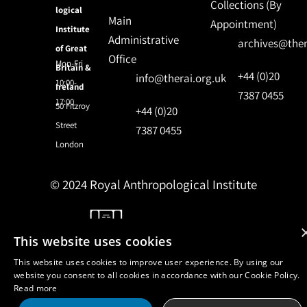
Collections (By
logical
Main
Appointment)
Institute
Administrative
archives@ther
of Great
Office
Mon-Fri
Britain &
+44 (0)20
info@therai.org.uk
10:00-
Ireland
7387 0455
17:00
50 Fitzroy
+44 (0)20
Street
7387 0455
London
© 2024 Royal Anthropological Institute
Site by
NomadIT
This website uses cookies
This website uses cookies to improve user experience. By using our
website you consent to all cookies in accordance with our Cookie Policy.
Read more