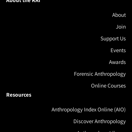
About the RAI
About
Join
Support Us
Events
Awards
Forensic Anthropology
Online Courses
Resources
Anthropology Index Online (AIO)
Discover Anthropology