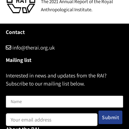
The 2021 Annual Report of the Royal
Anthropological Institute.
Contact
info@therai.org.uk
Mailing list
Interested in news and updates from the RAI?
Subscribe to our mailing list below.
Name
Email address: