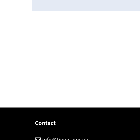
Contact
info@therai.org.uk