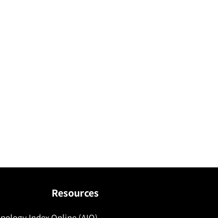
Resources
pology Index Online (AIO)