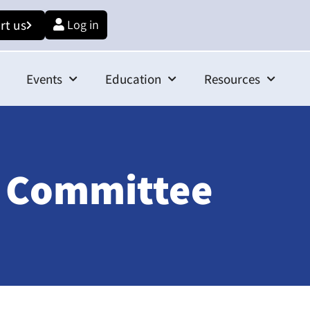
rt us
Log in
Events
Education
Resources
e Committee