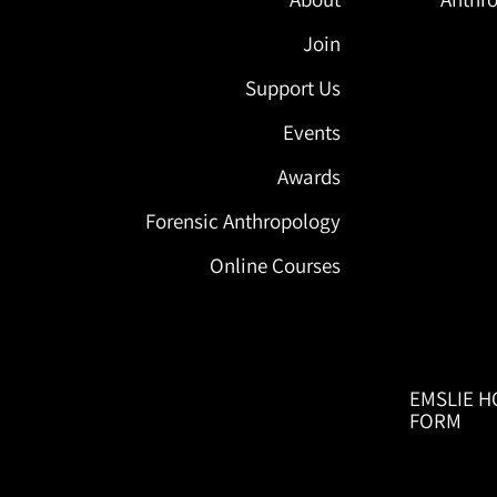
Join
Support Us
Events
Awards
Forensic Anthropology
Online Courses
EMSLIE H
FORM