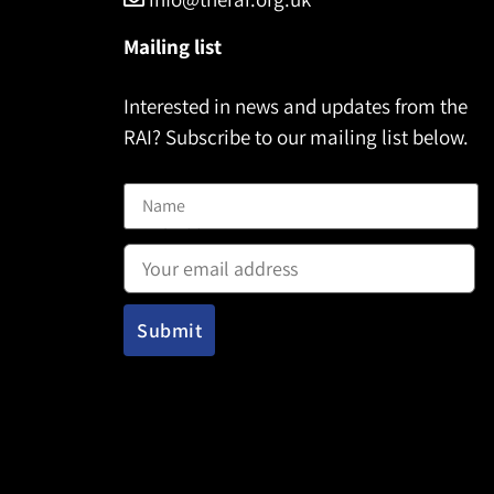
Mailing list
Interested in news and updates from the
RAI? Subscribe to our mailing list below.
Name
Email address: