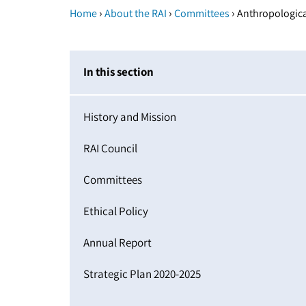
›
›
›
Home
About the RAI
Committees
Anthropologica
In this section
History and Mission
RAI Council
Committees
Ethical Policy
Annual Report
Strategic Plan 2020-2025