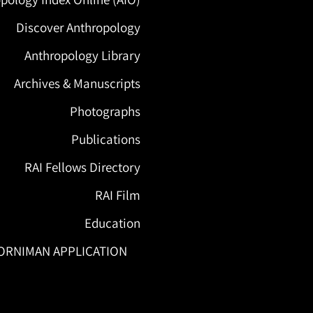
Discover Anthropology
Anthropology Library
Archives & Manuscripts
Photographs
Publications
RAI Fellows Directory
RAI Film
Education
ORNIMAN APPLICATION