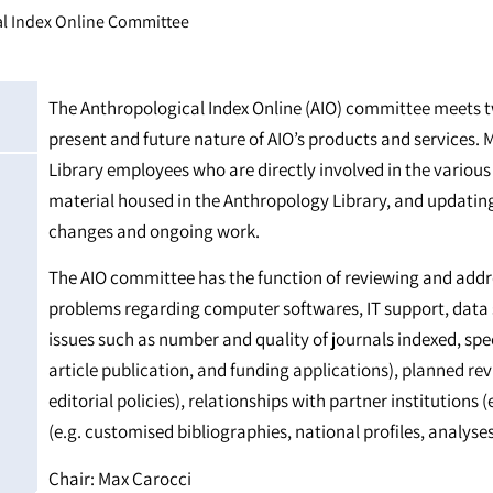
l Index Online Committee
The Anthropological Index Online (AIO) committee meets tw
present and future nature of AIO’s products and services
Library employees who are directly involved in the various
material housed in the Anthropology Library, and updatin
changes and ongoing work.
The AIO committee has the function of reviewing and addre
problems regarding computer softwares, IT support, data 
issues such as number and quality of journals indexed, spe
article publication, and funding applications), planned revis
editorial policies), relationships with partner institution
(e.g. customised bibliographies, national profiles, analyses
Chair: Max Carocci