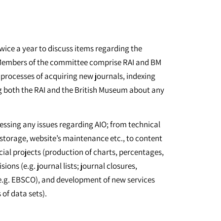
ice a year to discuss items regarding the
. Members of the committee comprise RAI and BM
 processes of acquiring new journals, indexing
g both the RAI and the British Museum about any
ssing any issues regarding AIO; from technical
storage, website’s maintenance etc., to content
cial projects (production of charts, percentages,
ions (e.g. journal lists; journal closures,
s (e.g. EBSCO), and development of new services
 of data sets).