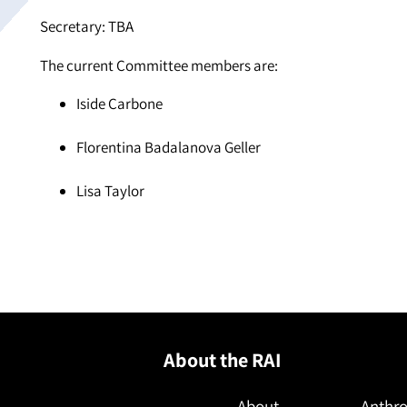
Secretary: TBA
The current Committee members are:
Iside Carbone
Florentina Badalanova Geller
Lisa Taylor
About the RAI
About
Anthro