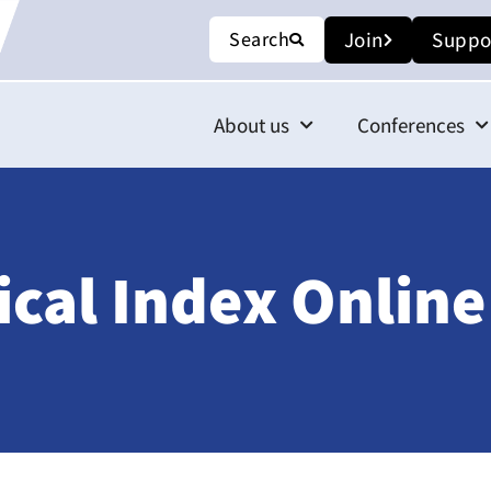
Search
Join
Suppo
About us
Conferences
ical Index Onlin