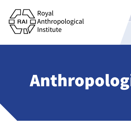
Royal
Anthropological
Institute
Anthropolog