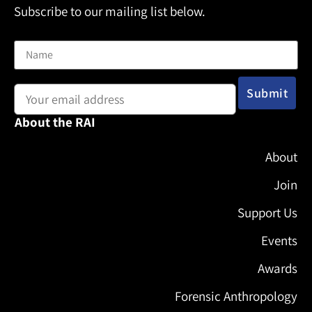
Subscribe to our mailing list below.
Name
Email address:
About the RAI
About
Join
Support Us
Events
Awards
Forensic Anthropology