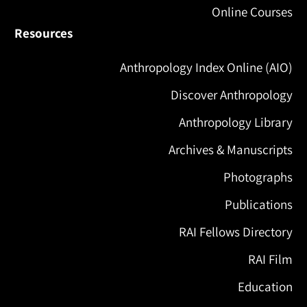
Online Courses
Resources
Anthropology Index Online (AIO)
Discover Anthropology
Anthropology Library
Archives & Manuscripts
Photographs
Publications
RAI Fellows Directory
RAI Film
Education