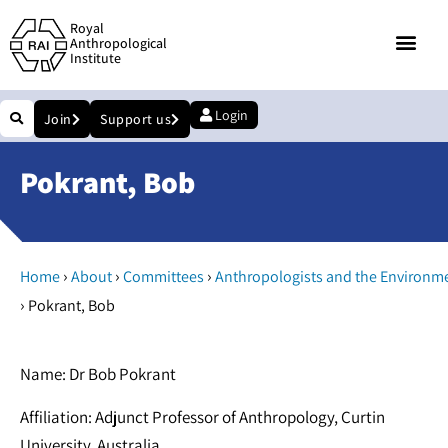
Royal
Anthropological
Institute
Login
Join
Support us
Pokrant, Bob
›
›
›
Home
About
Committees
Anthropologists and the Environm
›
Pokrant, Bob
Name: Dr Bob Pokrant
Affiliation: Adjunct Professor of Anthropology, Curtin
University, Australia