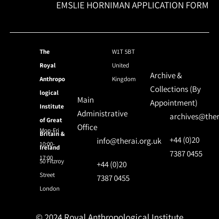
EMSLIE HORNIMAN APPLICATION FORM
The
W1T 5BT
Royal
United
Archive &
Anthropo
Kingdom
Collections (By
logical
Main
Appointment)
Institute
Administrative
archives@ther
of Great
Office
Mon-Fri
Britain &
+44 (0)20
info@therai.org.uk
10:00-
Ireland
7387 0455
17:00
50 Fitzroy
+44 (0)20
Street
7387 0455
London
© 2024 Royal Anthropological Institute