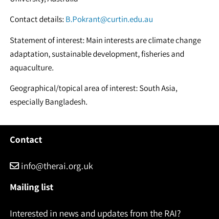
Contact details:
B.Pokrant@curtin.edu.au
Statement of interest: Main interests are climate change
adaptation, sustainable development, fisheries and
aquaculture.
Geographical/topical area of interest: South Asia,
especially Bangladesh.
Contact
info@therai.org.uk
Mailing list
Interested in news and updates from the RAI?