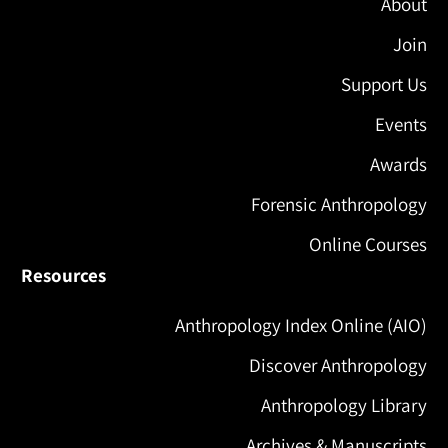
About
Join
Support Us
Events
Awards
Forensic Anthropology
Online Courses
Resources
Anthropology Index Online (AIO)
Discover Anthropology
Anthropology Library
Archives & Manuscripts