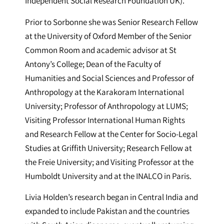
Independent Social Research Foundation UK).
Prior to Sorbonne she was Senior Research Fellow
at the University of Oxford Member of the Senior
Common Room and academic advisor at St
Antony’s College; Dean of the Faculty of
Humanities and Social Sciences and Professor of
Anthropology at the Karakoram International
University; Professor of Anthropology at LUMS;
Visiting Professor International Human Rights
and Research Fellow at the Center for Socio-Legal
Studies at Griffith University; Research Fellow at
the Freie University; and Visiting Professor at the
Humboldt University and at the INALCO in Paris.
Livia Holden’s research began in Central India and
expanded to include Pakistan and the countries