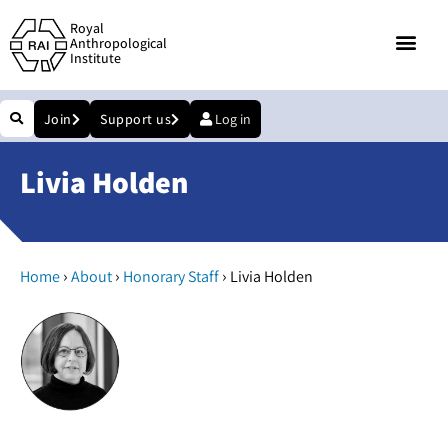
Royal
Anthropological
Institute
Join
Support us
Log in
Livia Holden
›
›
›
Home
About
Honorary Staff
Livia Holden