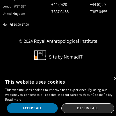
+44 (0)20
+44 (0)20
London W1T 5BT
7387 0455
7387 0455
United Kingdom
Mon-Fri 10:00-17:00
© 2024 Royal Anthropological Institute
Site by
NomadIT
This website uses cookies
This website uses cookies to improve user experience. By using our
website you consent to all cookies in accordance with our Cookie Policy.
Read more
ACCEPT ALL
DECLINE ALL