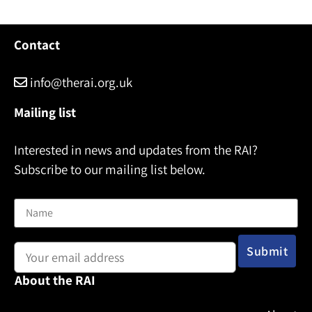
Contact
info@therai.org.uk
Mailing list
Interested in news and updates from the RAI?
Subscribe to our mailing list below.
Name
Email address:
About the RAI