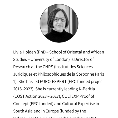
Livia Holden (PhD – School of Oriental and African
Studies – University of London) is Director of
Research at the CNRS (Institut des Sciences
Juridiques et Philosophiques de la Sorbonne Paris
1). She has led EURO-EXPERT (ERC funded project
2016 -2023). She is currently leading K-Peritia
(COST Action 2023 – 2027), CULTEXP Proof of
Concept (ERC funded) and Cultural Expertise in
South Asia and in Europe (funded by the