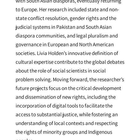
with South Asian diasporas, eventually returning
to Europe. Her research included state and non-
state conflict resolution, gender rights and the
judicial systems in Pakistan and South Asian
diaspora communities, and legal pluralism and
governance in European and North American
societies. Livia Holden’s innovative definition of
cultural expertise contribute to the global debates
about the role of social scientists in social
problem solving. Moving forward, the researcher’s
future projects focus on the critical development
and dissemination of new rights, including the
incorporation of digital tools to facilitate the
access to substantial justice, while fostering an
understanding of local contexts and respecting
the rights of minority groups and Indigenous