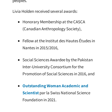
peoples.
Livia Holden received several awards:
Honorary Membership at the CASCA
(Canadian Anthropology Society),
Fellow at the Institut des Hautes Études in
Nantes in 2015/2016,
Social Sciences Awardee by the Pakistan
Inter-University Consortium for the
Promotion of Social Sciences in 2016, and
Outstanding Woman Academic and
Scientist
par la Swiss National Science
Foundation in 2021.