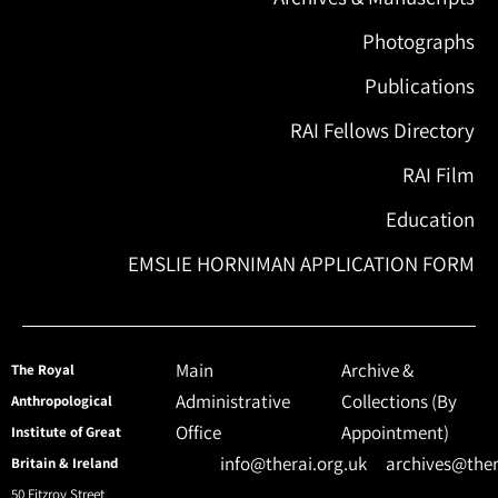
Photographs
Publications
RAI Fellows Directory
RAI Film
Education
EMSLIE HORNIMAN APPLICATION FORM
Main
Archive &
The Royal
Administrative
Collections (By
Anthropological
Office
Appointment)
Institute of Great
info@therai.org.uk
archives@ther
Britain & Ireland
50 Fitzroy Street