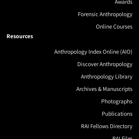
Awards
Forensic Anthropology
Online Courses
Resources
Anthropology Index Online (AIO)
Discover Anthropology
Anthropology Library
Archives & Manuscripts
Photographs
Publications
RAI Fellows Directory
RAI Film