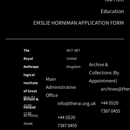
Education
EMSLIE HORNIMAN APPLICATION FORM
The
W1T 5BT
Royal
United
Archive &
Anthropo
Kingdom
Collections (By
logical
Main
Appointment)
Institute
Administrative
archives@ther
of Great
Office
Mon-Fri
Britain &
+44 (0)20
info@therai.org.uk
10:00-
Ireland
7387 0455
17:00
50 Fitzroy
+44 (0)20
Street
7387 0455