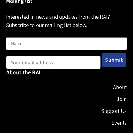
Mailing list
Interested in news and updates from the RAI?
Subscribe to our mailing list below.
Name
Email address:
About the RAI
About
Join
Support Us
Events