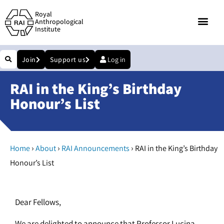
Royal
Anthropological
Institute
Join
Support us
Log in
RAI in the King’s Birthday
Honour’s List
›
›
›
Home
About
RAI Announcements
RAI in the King’s Birthday
Honour’s List
Dear Fellows,
We are delighted to announce that Professor Lucina