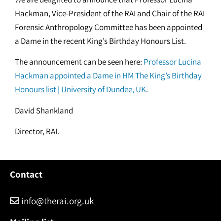
Hackman, Vice-President of the RAI and Chair of the RAI
Forensic Anthropology Committee has been appointed
a Dame in the recent King’s Birthday Honours List.
The announcement can be seen here:
Professor Lucina
Hackman appointed a Dame in HM The King’s Birthday
Honours list | University of Dundee, UK
.
David Shankland
Director, RAI.
Contact
info@therai.org.uk