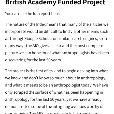
British Academy Funded Project
You can see the full report
here
.
The nature of the Index means that many of the articles we
incorporate would be difficult to find via other means such
as through Google Scholar or similar search engines, so in
many ways the AIO gives a clear and the most complete
picture we can hope for of what anthropologists have been
discovering for the last 50 years.
The project is the first of its kind to begin delving into what
we know and don’t know so much about in anthropology,
and what it means to be an anthropologist today. We have
only scraped the surface of what has been happening in
anthropology for the last 50 years, yet we have already
demonstrated some of the intriguing avenues worthy of
more inquiry. The AIO is a great way to help you plan