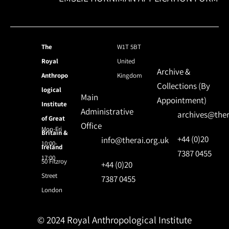
The
W1T 5BT
Royal
United
Archive &
Anthropo
Kingdom
Collections (By
logical
Main
Appointment)
Institute
Administrative
archives@ther
of Great
Office
Mon-Fri
Britain &
+44 (0)20
info@therai.org.uk
10:00-
Ireland
7387 0455
17:00
50 Fitzroy
+44 (0)20
Street
7387 0455
London
© 2024 Royal Anthropological Institute