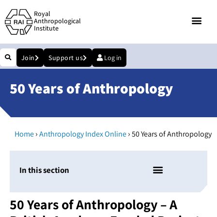
Royal
Anthropological
Institute
Join
Support us
Log in
50 Years of Anthropology
›
›
Home
Anthropology Index Online
50 Years of Anthropology
In this section
50 Years of Anthropology – A