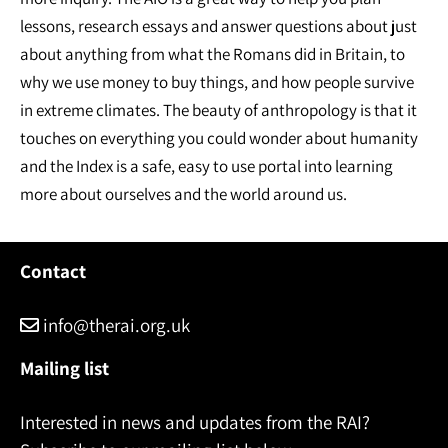
lessons, research essays and answer questions about just
about anything from what the Romans did in Britain, to
why we use money to buy things, and how people survive
in extreme climates. The beauty of anthropology is that it
touches on everything you could wonder about humanity
and the Index is a safe, easy to use portal into learning
more about ourselves and the world around us.
Contact
info@therai.org.uk
Mailing list
Interested in news and updates from the RAI?