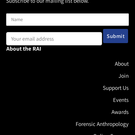
Subscribe to our mailing list below.
Name
Email address:
About the RAI
About
Join
Support Us
Events
Awards
Forensic Anthropology