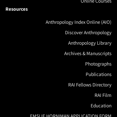
Online Courses
Resources
Anthropology Index Online (AIO)
Discover Anthropology
Anthropology Library
Archives & Manuscripts
Photographs
Publications
RAI Fellows Directory
RAI Film
Education
EMSLIE HORNIMAN APPLICATION FORM