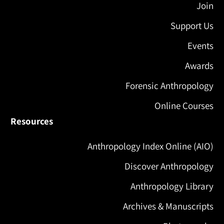
Join
Support Us
Events
Awards
Forensic Anthropology
Online Courses
Resources
Anthropology Index Online (AIO)
Discover Anthropology
Anthropology Library
Archives & Manuscripts