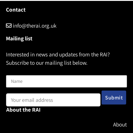
Contact
info@therai.org.uk
Mailing list
Interested in news and updates from the RAI?
Subscribe to our mailing list below.
Name
Email address:
About the RAI
About