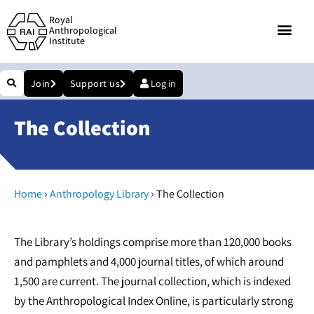
Royal
Anthropological
Institute
Join
Support us
Log in
The Collection
›
›
Home
Anthropology Library
The Collection
The Library’s holdings comprise more than 120,000 books
and pamphlets and 4,000 journal titles, of which around
1,500 are current. The journal collection, which is indexed
by the Anthropological Index Online, is particularly strong