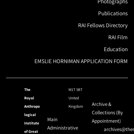
Photographs
Publications
RAI Fellows Directory
RAI Film
Education
EMSLIE HORNIMAN APPLICATION FORM
The
W1T 5BT
Royal
United
Archive &
Anthropo
Kingdom
Collections (By
logical
Main
Appointment)
Institute
Administrative
archives@ther
of Great