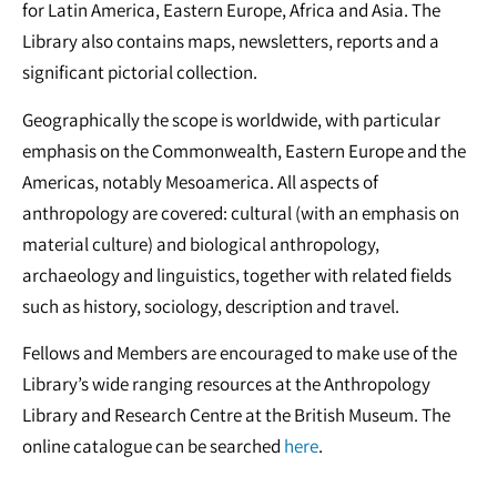
for Latin America, Eastern Europe, Africa and Asia. The
Library also contains maps, newsletters, reports and a
significant pictorial collection.
Geographically the scope is worldwide, with particular
emphasis on the Commonwealth, Eastern Europe and the
Americas, notably Mesoamerica. All aspects of
anthropology are covered: cultural (with an emphasis on
material culture) and biological anthropology,
archaeology and linguistics, together with related fields
such as history, sociology, description and travel.
Fellows and Members are encouraged to make use of the
Library’s wide ranging resources at the Anthropology
Library and Research Centre at the British Museum. The
online catalogue can be searched
here
.