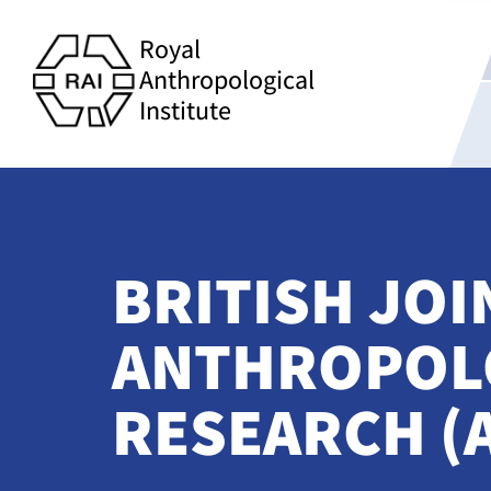
Royal
Anthropological
Institute
BRITISH JO
ANTHROPOLO
RESEARCH (A5