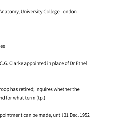
of Anatomy, University College London
ves
.G. Clarke appointed in place of Dr Ethel
roop has retired; inquires whether the
nd for what term (tp.)
ppointment can be made, until 31 Dec. 1952