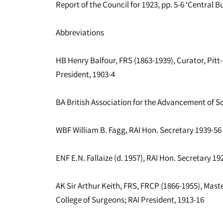
Report of the Council for 1923, pp. 5-6 ‘Central B
Abbreviations
HB Henry Balfour, FRS (1863-1939), Curator, Pitt
President, 1903-4
BA British Association for the Advancement of S
WBF William B. Fagg, RAI Hon. Secretary 1939-56
ENF E.N. Fallaize (d. 1957), RAI Hon. Secretary 19
AK Sir Arthur Keith, FRS, FRCP (1866-1955), Mas
College of Surgeons; RAI President, 1913-16