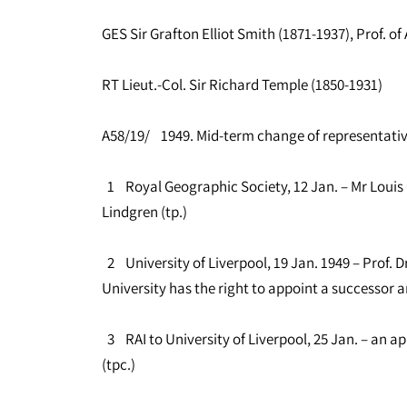
GES Sir Grafton Elliot Smith (1871-1937), Prof. 
RT Lieut.-Col. Sir Richard Temple (1850-1931)
A58/19/ 1949. Mid-term change of representati
1 Royal Geographic Society, 12 Jan. – Mr Louis C
Lindgren (tp.)
2 University of Liverpool, 19 Jan. 1949 – Prof. D
University has the right to appoint a successor a
3 RAI to University of Liverpool, 25 Jan. – an a
(tpc.)