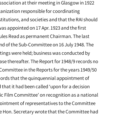
Association at their meeting in Glasgow in 1922
anization responsible for coordinating
titutions, and societies and that the RAI should
was appointed on 17 Apr. 1923 and the first
cules Read as permanent Chairman. The last
nd of the Sub-Committee on 16 July 1948. The
etings were held; business was conducted by
e thereafter. The Report for 1948/9 records no
 Committee in the Reports for the years 1949/50
ecords that the quinquennial appointment of
hat it had been called ‘upon for a decision
 Film Committee’ on recognition as a national
pointment of representatives to the Committee
 the Hon. Secretary wrote that the Committee had