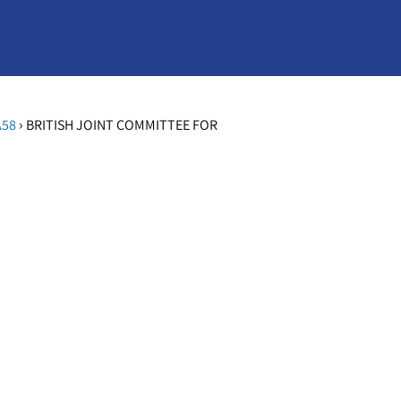
›
A58
BRITISH JOINT COMMITTEE FOR