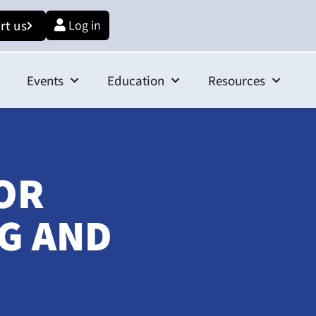
rt us
Log in
Events
Education
Resources
OR
G AND