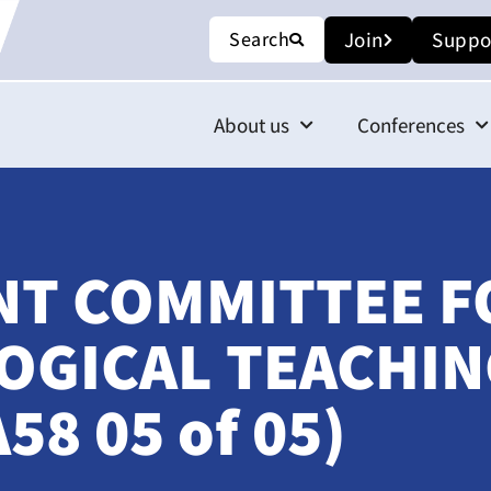
Search
Join
Suppo
About us
Conferences
INT COMMITTEE F
GICAL TEACHIN
8 05 of 05)