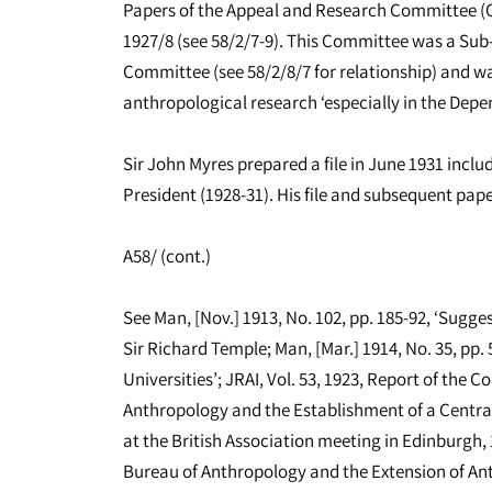
Papers of the Appeal and Research Committee (Ch
1927/8 (see 58/2/7-9). This Committee was a Sub
Committee (see 58/2/8/7 for relationship) and wa
anthropological research ‘especially in the Depen
Sir John Myres prepared a file in June 1931 inclu
President (1928-31). His file and subsequent paper
A58/ (cont.)
See Man, [Nov.] 1913, No. 102, pp. 185-92, ‘Sugge
Sir Richard Temple; Man, [Mar.] 1914, No. 35, pp.
Universities’; JRAI, Vol. 53, 1923, Report of the C
Anthropology and the Establishment of a Centra
at the British Association meeting in Edinburgh, 
Bureau of Anthropology and the Extension of Anth