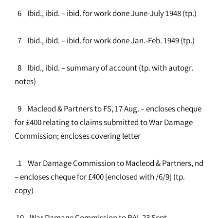
6 Ibid., ibid. – ibid. for work done June-July 1948 (tp.)
7 Ibid., ibid. – ibid. for work done Jan.-Feb. 1949 (tp.)
8 Ibid., ibid. – summary of account (tp. with autogr.
notes)
9 Macleod & Partners to FS, 17 Aug. – encloses cheque
for £400 relating to claims submitted to War Damage
Commission; encloses covering letter
.1 War Damage Commission to Macleod & Partners, nd
– encloses cheque for £400 [enclosed with /6/9] (tp.
copy)
10 War Damage Commission to RAI, 23 Sept. –