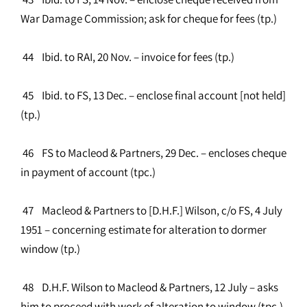
War Damage Commission; ask for cheque for fees (tp.)
44 Ibid. to RAI, 20 Nov. – invoice for fees (tp.)
45 Ibid. to FS, 13 Dec. – enclose final account [not held]
(tp.)
46 FS to Macleod & Partners, 29 Dec. – encloses cheque
in payment of account (tpc.)
47 Macleod & Partners to [D.H.F.] Wilson, c/o FS, 4 July
1951 – concerning estimate for alteration to dormer
window (tp.)
48 D.H.F. Wilson to Macleod & Partners, 12 July – asks
him to proceed with work of alteration to window (tpc.)