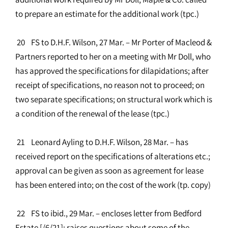
to prepare an estimate for the additional work (tpc.)
20 FS to D.H.F. Wilson, 27 Mar. – Mr Porter of Macleod &
Partners reported to her on a meeting with Mr Doll, who
has approved the specifications for dilapidations; after
receipt of specifications, no reason not to proceed; on
two separate specifications; on structural work which is
a condition of the renewal of the lease (tpc.)
21 Leonard Ayling to D.H.F. Wilson, 28 Mar. – has
received report on the specifications of alterations etc.;
approval can be given as soon as agreement for lease
has been entered into; on the cost of the work (tp. copy)
22 FS to ibid., 29 Mar. – encloses letter from Bedford
Estate [/6/21]; raises questions about some of the