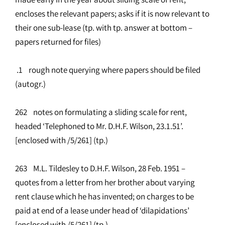
encloses the relevant papers; asks if it is now relevant to
their one sub-lease (tp. with tp. answer at bottom –
papers returned for files)
.1 rough note querying where papers should be filed
(autogr.)
262 notes on formulating a sliding scale for rent,
headed ‘Telephoned to Mr. D.H.F. Wilson, 23.1.51’.
[enclosed with /5/261] (tp.)
263 M.L. Tildesley to D.H.F. Wilson, 28 Feb. 1951 –
quotes from a letter from her brother about varying
rent clause which he has invented; on charges to be
paid at end of a lease under head of ‘dilapidations’
[enclosed with /5/261] (tp.)