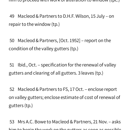
49 Macleod & Partners to D.H.F. Wilson, 15 July – on
repair to the window (tp.)
50 Macleod & Partners, [Oct. 1952] – report on the
condition of the valley gutters (tp.)
51 Ibid., Oct. – specification for the renewal of valley
gutters and clearing of all gutters. 3 leaves (tp.)
52 Macleod & Partners to FS, 17 Oct. – enclose report
on valley gutters; enclose estimate of cost of renewal of
gutters (tp.)
53 Mrs A.C. Bowe to Macleod & Partners, 21 Nov. – asks
him to begin the work on the gutters as soon as possible