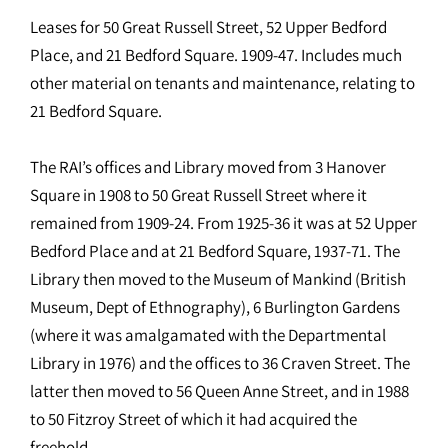
Leases for 50 Great Russell Street, 52 Upper Bedford
Place, and 21 Bedford Square. 1909-47. Includes much
other material on tenants and maintenance, relating to
21 Bedford Square.
The RAI’s offices and Library moved from 3 Hanover
Square in 1908 to 50 Great Russell Street where it
remained from 1909-24. From 1925-36 it was at 52 Upper
Bedford Place and at 21 Bedford Square, 1937-71. The
Library then moved to the Museum of Mankind (British
Museum, Dept of Ethnography), 6 Burlington Gardens
(where it was amalgamated with the Departmental
Library in 1976) and the offices to 36 Craven Street. The
latter then moved to 56 Queen Anne Street, and in 1988
to 50 Fitzroy Street of which it had acquired the
freehold.