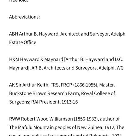
Abbreviations:
ABH Arthur B. Hayward, Architect and Surveyor, Adelphi
Estate Office
H&M Hayward & Maynard [Arthur B. Hayward and D.C.
Maynard], ARIB, Architects and Surveyors, Adelphi, WC
AK Sir Arthur Keith, FRS, FRCP (1866-1955), Master,
Buckstone Brown Research Farm, Royal College of
Surgeons; RAI President, 1913-16
RWW Robert Wood Williamson (1856-1932), author of
The Mafulu Mountain peoples of New Guinea, 1912, The
social and political systems of central Polynesia, 1924