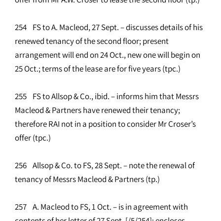
254 FS to A. Macleod, 27 Sept. – discusses details of his
renewed tenancy of the second floor; present
arrangement will end on 24 Oct., new one will begin on
25 Oct.; terms of the lease are for five years (tpc.)
255 FS to Allsop & Co., ibid. – informs him that Messrs
Macleod & Partners have renewed their tenancy;
therefore RAI not in a position to consider Mr Croser’s
offer (tpc.)
256 Allsop & Co. to FS, 28 Sept. – note the renewal of
tenancy of Messrs Macleod & Partners (tp.)
257 A. Macleod to FS, 1 Oct. – is in agreement with
contents of her letter of 27 Sept. [/5/254]; encloses