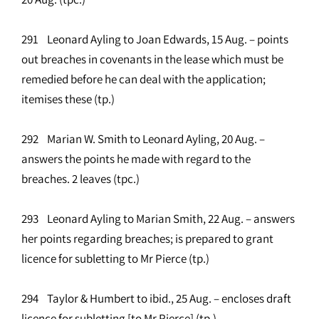
291 Leonard Ayling to Joan Edwards, 15 Aug. – points
out breaches in covenants in the lease which must be
remedied before he can deal with the application;
itemises these (tp.)
292 Marian W. Smith to Leonard Ayling, 20 Aug. –
answers the points he made with regard to the
breaches. 2 leaves (tpc.)
293 Leonard Ayling to Marian Smith, 22 Aug. – answers
her points regarding breaches; is prepared to grant
licence for subletting to Mr Pierce (tp.)
294 Taylor & Humbert to ibid., 25 Aug. – encloses draft
licence for subletting [to Mr Pierce] (tp.)