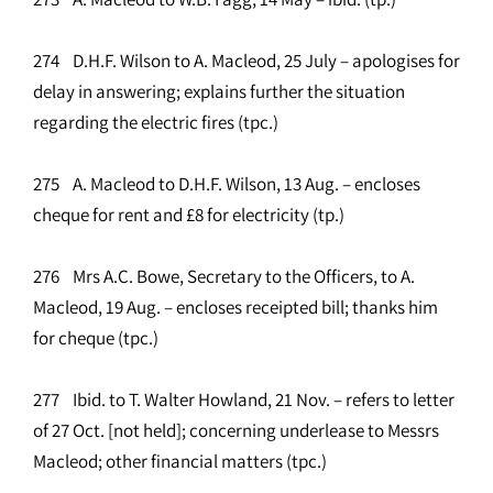
274 D.H.F. Wilson to A. Macleod, 25 July – apologises for
delay in answering; explains further the situation
regarding the electric fires (tpc.)
275 A. Macleod to D.H.F. Wilson, 13 Aug. – encloses
cheque for rent and £8 for electricity (tp.)
276 Mrs A.C. Bowe, Secretary to the Officers, to A.
Macleod, 19 Aug. – encloses receipted bill; thanks him
for cheque (tpc.)
277 Ibid. to T. Walter Howland, 21 Nov. – refers to letter
of 27 Oct. [not held]; concerning underlease to Messrs
Macleod; other financial matters (tpc.)