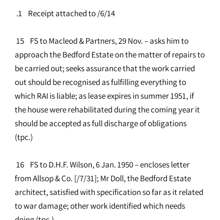
.1 Receipt attached to /6/14
15 FS to Macleod & Partners, 29 Nov. – asks him to
approach the Bedford Estate on the matter of repairs to
be carried out; seeks assurance that the work carried
out should be recognised as fulfilling everything to
which RAI is liable; as lease expires in summer 1951, if
the house were rehabilitated during the coming year it
should be accepted as full discharge of obligations
(tpc.)
16 FS to D.H.F. Wilson, 6 Jan. 1950 – encloses letter
from Allsop & Co. [/7/31]; Mr Doll, the Bedford Estate
architect, satisfied with specification so far as it related
to war damage; other work identified which needs
doing (tpc.)