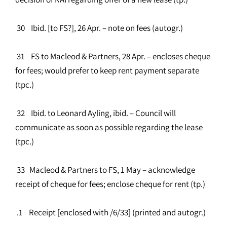
30 Ibid. [to FS?], 26 Apr. – note on fees (autogr.)
31 FS to Macleod & Partners, 28 Apr. – encloses cheque
for fees; would prefer to keep rent payment separate
(tpc.)
32 Ibid. to Leonard Ayling, ibid. – Council will
communicate as soon as possible regarding the lease
(tpc.)
33 Macleod & Partners to FS, 1 May – acknowledge
receipt of cheque for fees; enclose cheque for rent (tp.)
.1 Receipt [enclosed with /6/33] (printed and autogr.)