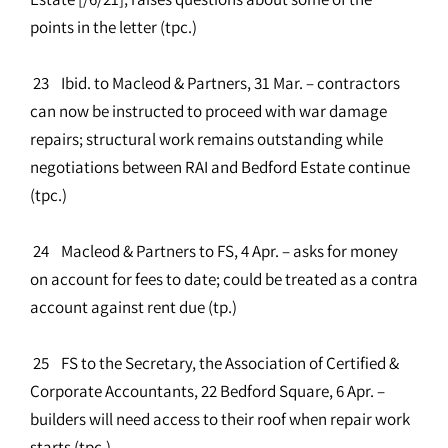
points in the letter (tpc.)
23 Ibid. to Macleod & Partners, 31 Mar. – contractors
can now be instructed to proceed with war damage
repairs; structural work remains outstanding while
negotiations between RAI and Bedford Estate continue
(tpc.)
24 Macleod & Partners to FS, 4 Apr. – asks for money
on account for fees to date; could be treated as a contra
account against rent due (tp.)
25 FS to the Secretary, the Association of Certified &
Corporate Accountants, 22 Bedford Square, 6 Apr. –
builders will need access to their roof when repair work
starts (tpc.)