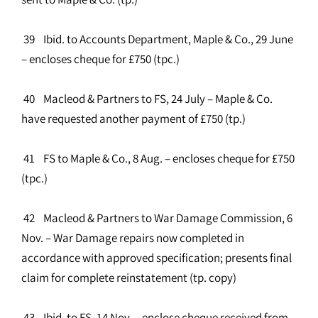
39 Ibid. to Accounts Department, Maple & Co., 29 June
– encloses cheque for £750 (tpc.)
40 Macleod & Partners to FS, 24 July – Maple & Co.
have requested another payment of £750 (tp.)
41 FS to Maple & Co., 8 Aug. – encloses cheque for £750
(tpc.)
42 Macleod & Partners to War Damage Commission, 6
Nov. – War Damage repairs now completed in
accordance with approved specification; presents final
claim for complete reinstatement (tp. copy)
43 Ibid. to FS, 14 Nov. – enclose cheque received from