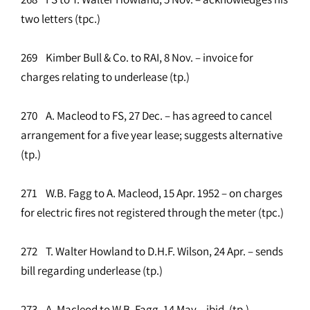
two letters (tpc.)
269 Kimber Bull & Co. to RAI, 8 Nov. – invoice for
charges relating to underlease (tp.)
270 A. Macleod to FS, 27 Dec. – has agreed to cancel
arrangement for a five year lease; suggests alternative
(tp.)
271 W.B. Fagg to A. Macleod, 15 Apr. 1952 – on charges
for electric fires not registered through the meter (tpc.)
272 T. Walter Howland to D.H.F. Wilson, 24 Apr. – sends
bill regarding underlease (tp.)
273 A. Macleod to W.B. Fagg, 14 May – ibid. (tp.)