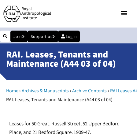
Royal
Anthropological
Institute
Join
Support us
Log in
RAI. Leases, Tenants and
Maintenance (A44 03 of 04)
›
›
›
Home
Archives & Manuscripts
Archive Contents
RAI Leases A
RAI. Leases, Tenants and Maintenance (A44 03 of 04)
Leases for 50 Great. Russell Street, 52 Upper Bedford
Place, and 21 Bedford Square. 1909-47.