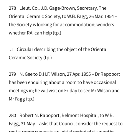
278 Lieut. Col. J.D. Gage-Brown, Secretary, The
Oriental Ceramic Society, to W.B. Fagg, 26 Mar. 1954 –
the Society is looking for accommodation; wonders
whether RAI can help (tp.)
.1 Circular describing the object of the Oriental
Ceramic Society (tp.)
279 N. Gee to D.H.F. Wilson, 27 Apr. 1955 – Dr Rapoport
has been enquiring about a room to have occasional
meetings in; he will visit on Friday to see Mr Wilson and
Mr Fagg (tp.)
280 Robert N. Rapoport, Belmont Hospital, to W.B.
Fagg, 31 May – asks that Council consider the request to
rent a room; suggests an initial period of six months