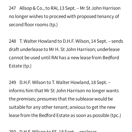
247 Allsop & Co., to RAI, 13 Sept. – Mr St John Harrison
no longer wishes to proceed with proposed tenancy of
second floor rooms (tp.)
248 T. Walter Howland to D.H.F. Wilson, 14 Sept. – sends
draft underlease to Mr H. St John Harrison; underlease
cannot be used until RAI has a new lease from Bedford
Estate (tp.)
249 D.H.F. Wilson to T. Walter Howland, 18 Sept. –
informs him that Mr St John Harrison no longer wants
the premises; presumes that the sublease would be
suitable for any other tenant; anxious to get the new
lease from the Bedford Estate as soon as possible (tpc.)
250 D.H.F. Wilson to FS, 18 Sept. – encloses