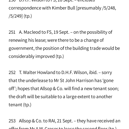
correspondence with Kimber Bull [presumably /5/248,
/5/249] (tp.)
251 A. Macleod to FS, 19 Sept. – on the possibility of
renewing his lease; were there to be a change of
government, the position of the building trade would be
considerably improved (tp.)
252 T. Walter Howland to D.H.F. Wilson, ibid. – sorry
that the underlease to Mr St John Harrison has ‘gone
off’; hopes that Allsop & Co. will find a new tenant soon;
the draft will be suitable to a large extent to another
tenant (tp.)
253 Allsop & Co. to RAI, 21 Sept. – they have received an
offer from Mr A.W. Croser to lease the second floor (tp.)