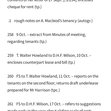
cheque for rent (tp.)
.1 rough notes on A. Macleod’s tenancy (autogr.)
258 9 Oct. – extract from Minutes of meeting,
regarding tenants (tp.)
259 T. Walter Howland to D.H.F. Wilson, 10 Oct. –
encloses counterpart lease and bill (tp.)
260 FS to T. Walter Howland, 11 Oct. – reports on the
tenants on the second floor; returns draft underlease
prepared for Mr Harrison (tpc.)
261 FS to D.H.F. Wilson, 17 Oct. – refers to suggestions
made early in the year about sliding scale of rent;