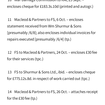
encloses cheque for £183.3s.10d (printed and autogr.)
11 Macleod & Partners to FS, 6 Oct. – encloses
statement received from Wm Shurmur & Sons
[presumably /6/8]; also encloses individual invoices for
repairs executed [presumably /6/4] (tp.)
12 FS to Macleod & Partners, 24 Oct. – encloses £30 fee
for their services (tpc.)
13 FS to Shurmur & Sons Ltd., ibid. – encloses cheque
for £775.12s.8d. in respect of work carried out (tpc.)
14 Macleod & Partners to FS, 26 Oct. – attaches receipt
for the £30 fee (tp.)