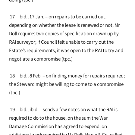
17 Ibid., 17 Jan. – on repairs to be carried out,
depending on whether the lease is renewed or not; Mr
Doll requires two copies of specification drawn up by
RAI surveyor; if Council felt unable to carry out the
Estate’s requirements, it was open to the RAI to try and
negotiate a compromise (tpc.)
18 Ibid., 8 Feb. – on finding money for repairs required;
the Steward might be willing to come to a compromise
(tpc.)
19 Ibid., ibid. – sends a few notes on what the RAI is
required to do to the house; on the sum the War
Damage Commission has agreed to expend; on
additional work required by Mr Doll; Maple & Co. called