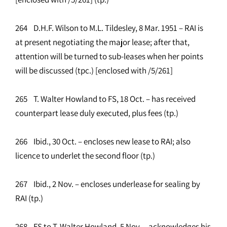
264 D.H.F. Wilson to M.L. Tildesley, 8 Mar. 1951 – RAI is
at present negotiating the major lease; after that,
attention will be turned to sub-leases when her points
will be discussed (tpc.) [enclosed with /5/261]
265 T. Walter Howland to FS, 18 Oct. – has received
counterpart lease duly executed, plus fees (tp.)
266 Ibid., 30 Oct. – encloses new lease to RAI; also
licence to underlet the second floor (tp.)
267 Ibid., 2 Nov. – encloses underlease for sealing by
RAI (tp.)
268 FS to T. Walter Howland, 5 Nov. – acknowledges his