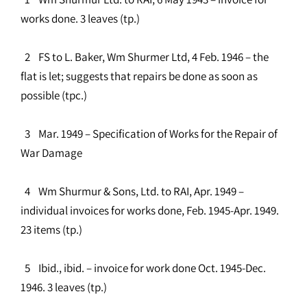
works done. 3 leaves (tp.)
2 FS to L. Baker, Wm Shurmer Ltd, 4 Feb. 1946 – the
flat is let; suggests that repairs be done as soon as
possible (tpc.)
3 Mar. 1949 – Specification of Works for the Repair of
War Damage
4 Wm Shurmur & Sons, Ltd. to RAI, Apr. 1949 –
individual invoices for works done, Feb. 1945-Apr. 1949.
23 items (tp.)
5 Ibid., ibid. – invoice for work done Oct. 1945-Dec.
1946. 3 leaves (tp.)