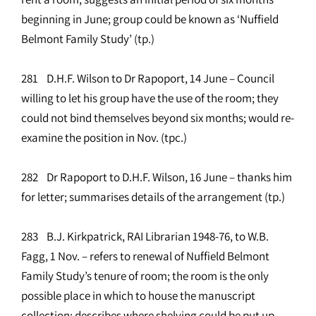
beginning in June; group could be known as ‘Nuffield
Belmont Family Study’ (tp.)
281 D.H.F. Wilson to Dr Rapoport, 14 June – Council
willing to let his group have the use of the room; they
could not bind themselves beyond six months; would re-
examine the position in Nov. (tpc.)
282 Dr Rapoport to D.H.F. Wilson, 16 June – thanks him
for letter; summarises details of the arrangement (tp.)
283 B.J. Kirkpatrick, RAI Librarian 1948-76, to W.B.
Fagg, 1 Nov. – refers to renewal of Nuffield Belmont
Family Study’s tenure of room; the room is the only
possible place in which to house the manuscript
collection; describes where shelving could be put up