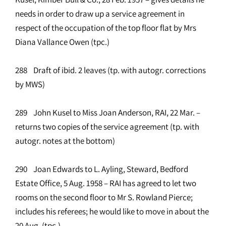
needs in order to draw up a service agreement in
respect of the occupation of the top floor flat by Mrs
Diana Vallance Owen (tpc.)
288 Draft of ibid. 2 leaves (tp. with autogr. corrections
by MWS)
289 John Kusel to Miss Joan Anderson, RAI, 22 Mar. –
returns two copies of the service agreement (tp. with
autogr. notes at the bottom)
290 Joan Edwards to L. Ayling, Steward, Bedford
Estate Office, 5 Aug. 1958 – RAI has agreed to let two
rooms on the second floor to Mr S. Rowland Pierce;
includes his referees; he would like to move in about the
20 Aug. (tpc.)