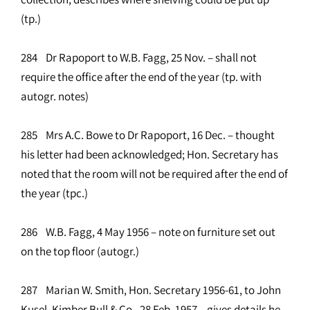
(tp.)
284 Dr Rapoport to W.B. Fagg, 25 Nov. – shall not
require the office after the end of the year (tp. with
autogr. notes)
285 Mrs A.C. Bowe to Dr Rapoport, 16 Dec. – thought
his letter had been acknowledged; Hon. Secretary has
noted that the room will not be required after the end of
the year (tpc.)
286 W.B. Fagg, 4 May 1956 – note on furniture set out
on the top floor (autogr.)
287 Marian W. Smith, Hon. Secretary 1956-61, to John
Kusel, Kimber Bull & Co., 28 Feb. 1957 – gives details he