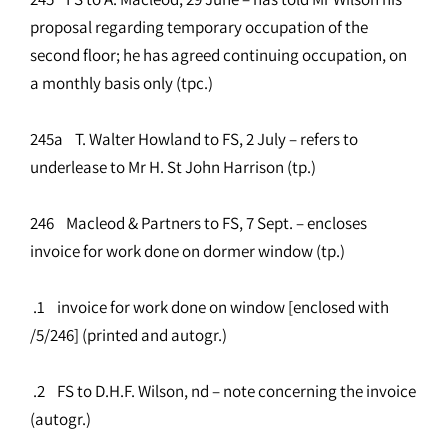
proposal regarding temporary occupation of the
second floor; he has agreed continuing occupation, on
a monthly basis only (tpc.)
245a T. Walter Howland to FS, 2 July – refers to
underlease to Mr H. St John Harrison (tp.)
246 Macleod & Partners to FS, 7 Sept. – encloses
invoice for work done on dormer window (tp.)
.1 invoice for work done on window [enclosed with
/5/246] (printed and autogr.)
.2 FS to D.H.F. Wilson, nd – note concerning the invoice
(autogr.)