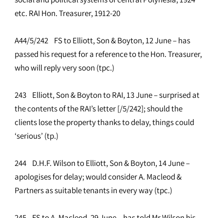
etc. RAI Hon. Treasurer, 1912-20
A44/5/242 FS to Elliott, Son & Boyton, 12 June – has
passed his request for a reference to the Hon. Treasurer,
who will reply very soon (tpc.)
243 Elliott, Son & Boyton to RAI, 13 June – surprised at
the contents of the RAI’s letter [/5/242]; should the
clients lose the property thanks to delay, things could
‘serious’ (tp.)
244 D.H.F. Wilson to Elliott, Son & Boyton, 14 June –
apologises for delay; would consider A. Macleod &
Partners as suitable tenants in every way (tpc.)
245 FS to A. Macleod, 29 June – has told Mr Wilson his