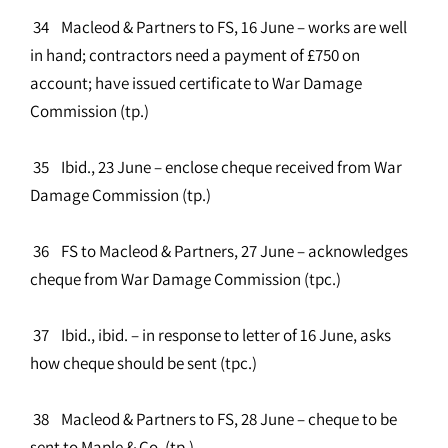
34 Macleod & Partners to FS, 16 June – works are well
in hand; contractors need a payment of £750 on
account; have issued certificate to War Damage
Commission (tp.)
35 Ibid., 23 June – enclose cheque received from War
Damage Commission (tp.)
36 FS to Macleod & Partners, 27 June – acknowledges
cheque from War Damage Commission (tpc.)
37 Ibid., ibid. – in response to letter of 16 June, asks
how cheque should be sent (tpc.)
38 Macleod & Partners to FS, 28 June – cheque to be
sent to Maple & Co. (tp.)