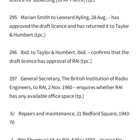
295 Marian Smith to Leonard Ayling, 28 Aug. – has
approved the draft licence and has returned it to Taylor
& Humbert (tpc.)
296 Ibid. to Taylor & Humbert, ibid. – confirms that the
draft licence has approval of RAI (tpc.)
297 General Secretary, The British Institution of Radio
Engineers, to RAI, 2 Nov. 1960 – enquires whether RAI
has any available office space (tp.)
6/ Repairs and maintenance, 21 Bedford Square, 1943-
70
1 Wm Shurmur Ltd. to RAI, 6 May 1943 – invoice for