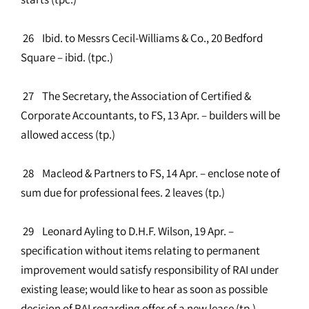
26 Ibid. to Messrs Cecil-Williams & Co., 20 Bedford
Square – ibid. (tpc.)
27 The Secretary, the Association of Certified &
Corporate Accountants, to FS, 13 Apr. – builders will be
allowed access (tp.)
28 Macleod & Partners to FS, 14 Apr. – enclose note of
sum due for professional fees. 2 leaves (tp.)
29 Leonard Ayling to D.H.F. Wilson, 19 Apr. –
specification without items relating to permanent
improvement would satisfy responsibility of RAI under
existing lease; would like to hear as soon as possible
decision of RAI regarding offer of a new lease (tp.)