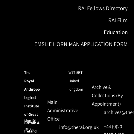
RAI Fellows Directory
RAI Film
Education
EMSLIE HORNIMAN APPLICATION FORM
The
W1T 5BT
Royal
United
Archive &
Anthropo
Kingdom
Collections (By
logical
Main
Appointment)
Institute
Administrative
archives@ther
of Great
Office
Mon-Fri
Britain &
+44 (0)20
info@therai.org.uk
10:00-
Ireland