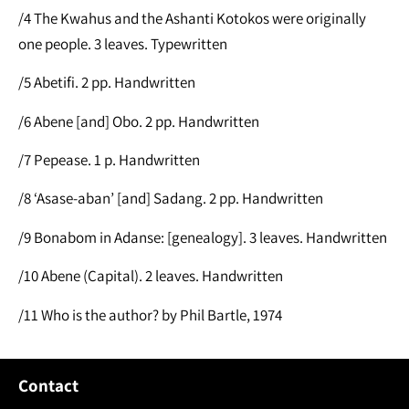
/4 The Kwahus and the Ashanti Kotokos were originally
one people. 3 leaves. Typewritten
/5 Abetifi. 2 pp. Handwritten
/6 Abene [and] Obo. 2 pp. Handwritten
/7 Pepease. 1 p. Handwritten
/8 ‘Asase-aban’ [and] Sadang. 2 pp. Handwritten
/9 Bonabom in Adanse: [genealogy]. 3 leaves. Handwritten
/10 Abene (Capital). 2 leaves. Handwritten
/11 Who is the author? by Phil Bartle, 1974
Contact