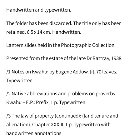
Handwritten and typewritten.
The folder has been discarded. The title only has been
retained. 6.5 x 14 cm. Handwritten.
Lantern slides held in the Photographic Collection.
Presented from the estate of the late Dr Rattray, 1938.
/1 Notes on Kwahu; by Eugene Addow. [i], 70 leaves.
Typewritten
/2 Native abbreviations and problems on proverbs –
Kwahu – E.P.: Prefix, 1 p. Typewritten
/3 The law of property (continued): (land tenure and
alienation), Chapter XXXIII. 1 p. Typewritten with
handwritten annotations