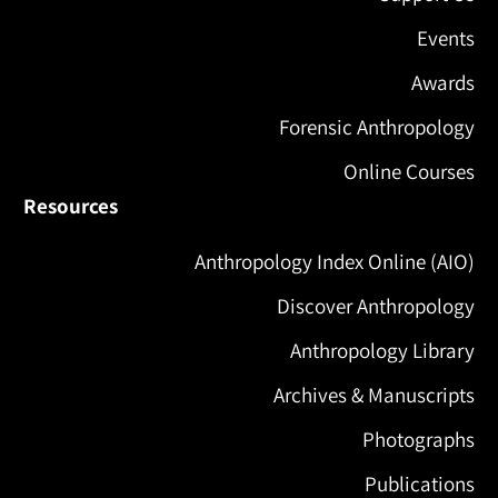
Events
Awards
Forensic Anthropology
Online Courses
Resources
Anthropology Index Online (AIO)
Discover Anthropology
Anthropology Library
Archives & Manuscripts
Photographs
Publications