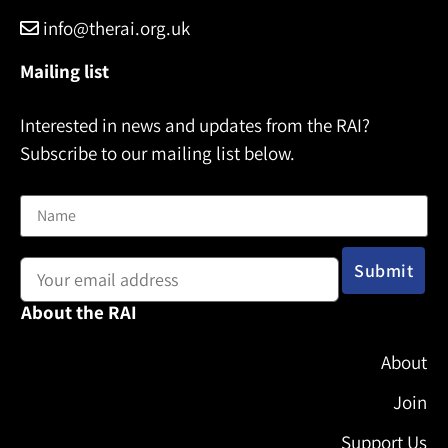
info@therai.org.uk
Mailing list
Interested in news and updates from the RAI?
Subscribe to our mailing list below.
Name
Email address:
About the RAI
About
Join
Support Us