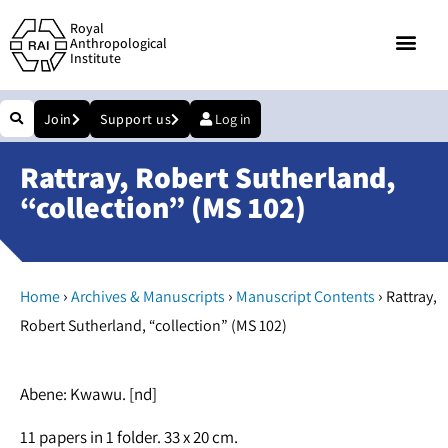
Royal
Anthropological
Institute
Join
Support us
Log in
Rattray, Robert Sutherland,
“collection” (MS 102)
›
›
›
Home
Archives & Manuscripts
Manuscript Contents
Rattray,
Robert Sutherland, “collection” (MS 102)
Abene: Kwawu. [nd]
11 papers in 1 folder. 33 x 20 cm.