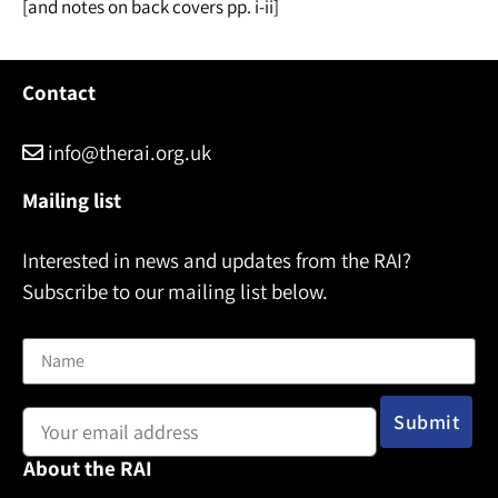
[and notes on back covers pp. i-ii]
Contact
info@therai.org.uk
Mailing list
Interested in news and updates from the RAI?
Subscribe to our mailing list below.
Name
Email address:
About the RAI