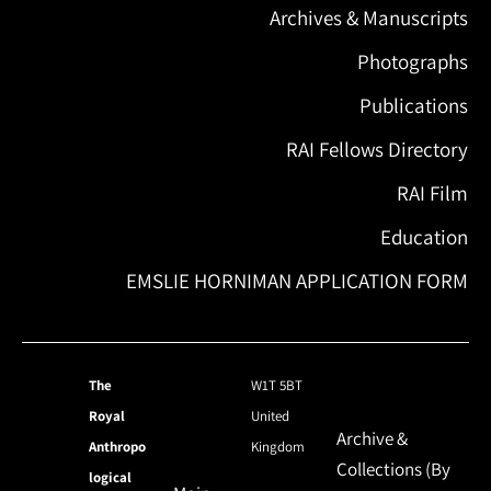
Archives & Manuscripts
Photographs
Publications
RAI Fellows Directory
RAI Film
Education
EMSLIE HORNIMAN APPLICATION FORM
The
W1T 5BT
Royal
United
Archive &
Anthropo
Kingdom
Collections (By
logical