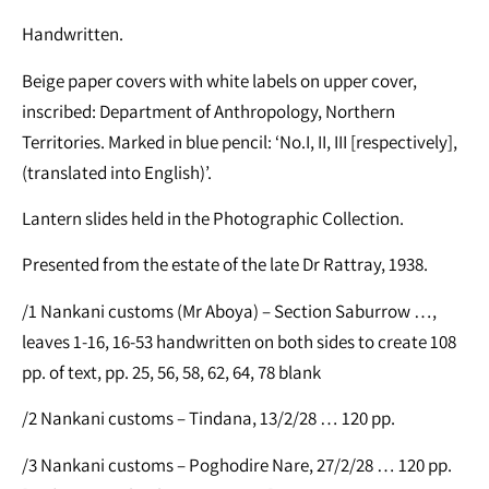
Handwritten.
Beige paper covers with white labels on upper cover,
inscribed: Department of Anthropology, Northern
Territories. Marked in blue pencil: ‘No.I, II, III [respectively],
(translated into English)’.
Lantern slides held in the Photographic Collection.
Presented from the estate of the late Dr Rattray, 1938.
/1 Nankani customs (Mr Aboya) – Section Saburrow …,
leaves 1-16, 16-53 handwritten on both sides to create 108
pp. of text, pp. 25, 56, 58, 62, 64, 78 blank
/2 Nankani customs – Tindana, 13/2/28 … 120 pp.
/3 Nankani customs – Poghodire Nare, 27/2/28 … 120 pp.