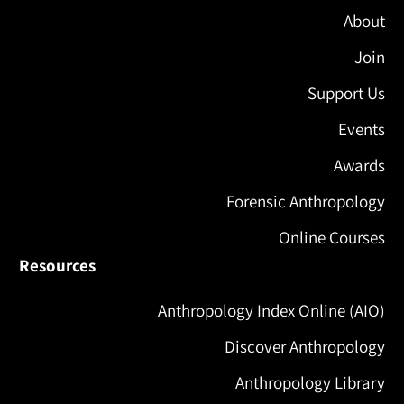
About
Join
Support Us
Events
Awards
Forensic Anthropology
Online Courses
Resources
Anthropology Index Online (AIO)
Discover Anthropology
Anthropology Library