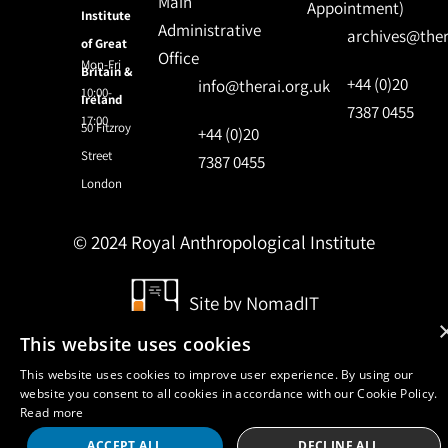
Main
Appointment)
Institute
Administrative
archives@ther
of Great
Office
Mon-Fri
Britain &
+44 (0)20
info@therai.org.uk
10:00-
Ireland
7387 0455
17:00
50 Fitzroy
+44 (0)20
Street
7387 0455
London
© 2024 Royal Anthropological Institute
Site by
NomadIT
This website uses cookies
This website uses cookies to improve user experience. By using our
website you consent to all cookies in accordance with our Cookie Policy.
Read more
ACCEPT ALL
DECLINE ALL