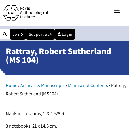
Royal
Anthropological
Institute
Join
Support us
Log in
Rattray, Robert Sutherland
(MS 104)
›
›
›
Home
Archives & Manuscripts
Manuscript Contents
Rattray,
Robert Sutherland (MS 104)
Nankani customs, 1-3. 1928-9
3 notebooks. 21 x 14.5 cm.