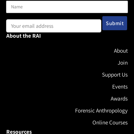
Email address:
About the RAI
About
Join
Support Us
Events
Awards
Forensic Anthropology
Online Courses
Resources