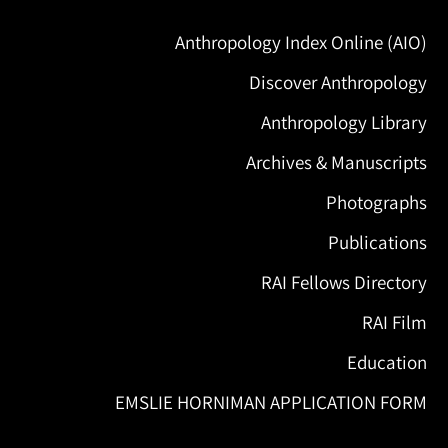
Anthropology Index Online (AIO)
Discover Anthropology
Anthropology Library
Archives & Manuscripts
Photographs
Publications
RAI Fellows Directory
RAI Film
Education
EMSLIE HORNIMAN APPLICATION FORM