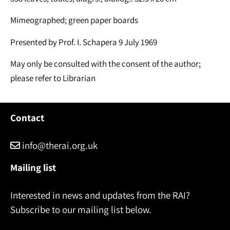
Mimeographed; green paper boards
Presented by Prof. I. Schapera 9 July 1969
May only be consulted with the consent of the author;
please refer to Librarian
Contact
info@therai.org.uk
Mailing list
Interested in news and updates from the RAI?
Subscribe to our mailing list below.
Name