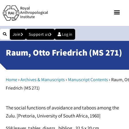
Royal
Anthropological
Institute
Join
Support us
Log in
Raum, Otto Friedrich (MS 271)
›
›
›
Home
Archives & Manuscripts
Manuscript Contents
Raum, Ot
Friedrich (MS 271)
The social functions of avoidance and taboos among the
Zulu. [Pretoria, University of South Africa, 1960]
558 leaves, tables, diagrs., bibliog.. 32.5 x 20 cm