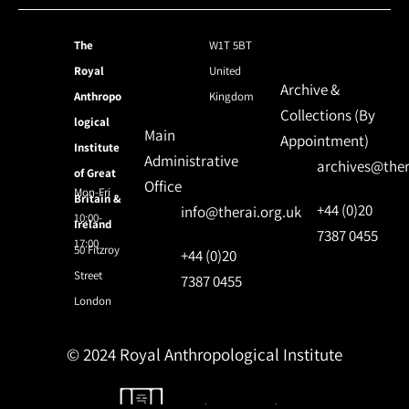
The
W1T 5BT
Royal
United
Archive &
Anthropo
Kingdom
Collections (By
logical
Main
Appointment)
Institute
Administrative
archives@ther
of Great
Office
Mon-Fri
Britain &
+44 (0)20
info@therai.org.uk
10:00-
Ireland
7387 0455
17:00
50 Fitzroy
+44 (0)20
Street
7387 0455
London
© 2024 Royal Anthropological Institute