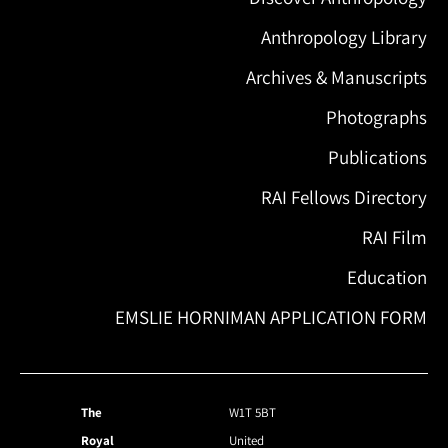
Anthropology Library
Archives & Manuscripts
Photographs
Publications
RAI Fellows Directory
RAI Film
Education
EMSLIE HORNIMAN APPLICATION FORM
The
W1T 5BT
Royal
United