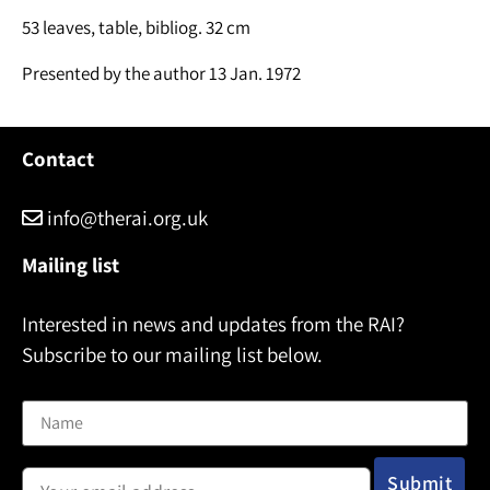
53 leaves, table, bibliog. 32 cm
Presented by the author 13 Jan. 1972
Contact
info@therai.org.uk
Mailing list
Interested in news and updates from the RAI?
Subscribe to our mailing list below.
Name
Email address: