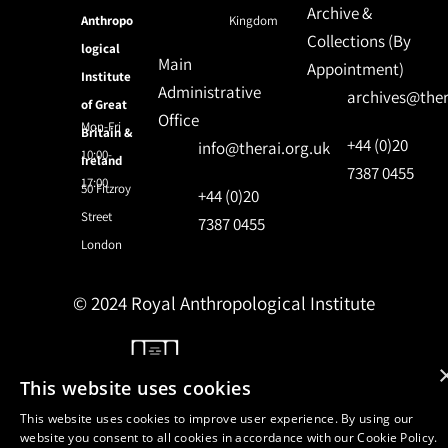
Archive &
Anthropo
Kingdom
Collections (By
logical
Main
Appointment)
Institute
Administrative
archives@ther
of Great
Office
Mon-Fri
Britain &
+44 (0)20
info@therai.org.uk
10:00-
Ireland
7387 0455
17:00
50 Fitzroy
+44 (0)20
Street
7387 0455
London
© 2024 Royal Anthropological Institute
Site by
NomadIT
This website uses cookies
This website uses cookies to improve user experience. By using our
website you consent to all cookies in accordance with our Cookie Policy.