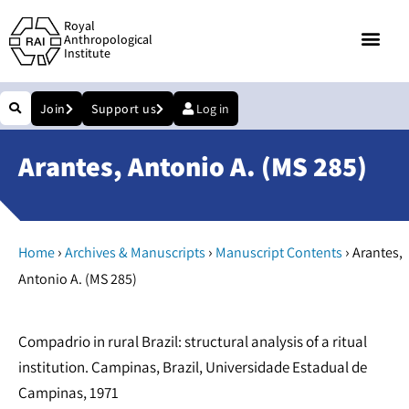
Royal
Anthropological
Institute
Join
Support us
Log in
Arantes, Antonio A. (MS 285)
›
›
›
Home
Archives & Manuscripts
Manuscript Contents
Arantes,
Antonio A. (MS 285)
Compadrio in rural Brazil: structural analysis of a ritual
institution. Campinas, Brazil, Universidade Estadual de
Campinas, 1971