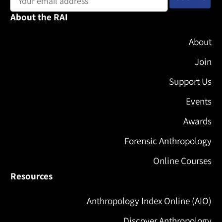
About the RAI
About
Join
Support Us
Events
Awards
Forensic Anthropology
Online Courses
Resources
Anthropology Index Online (AIO)
Discover Anthropology