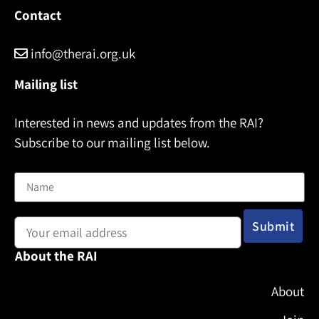
Contact
info@therai.org.uk
Mailing list
Interested in news and updates from the RAI?
Subscribe to our mailing list below.
Name
Email address:
About the RAI
About