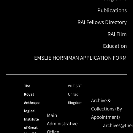
Publications
RAI Fellows Directory
RAI Film
Education
EMSLIE HORNIMAN APPLICATION FORM
The
W1T 5BT
Royal
United
Archive &
Anthropo
Kingdom
Collections (By
logical
Main
Appointment)
Institute
Administrative
archives@ther
of Great
Office