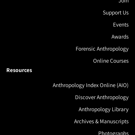
Join
Support Us
Events
Awards
Forensic Anthropology
Online Courses
Resources
Anthropology Index Online (AIO)
Discover Anthropology
Anthropology Library
Archives & Manuscripts
Photographs