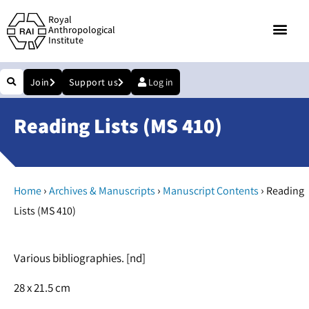
Royal
Anthropological
Institute
Join
Support us
Log in
Reading Lists (MS 410)
›
›
›
Home
Archives & Manuscripts
Manuscript Contents
Reading
Lists (MS 410)
Various bibliographies. [nd]
28 x 21.5 cm