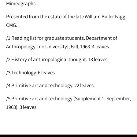
Mimeographs
Presented from the estate of the late William Buller Fagg,
CMG.
/1 Reading list for graduate students. Department of
Anthropology, [no University], Fall, 1963. 4 leaves.
/2 History of anthropological thought. 13 leaves
/3 Technology. 6 leaves
/4 Primitive art and technology. 22 leaves.
/5 Primitive art and technology (Supplement 1, September,
1963). 3 leaves