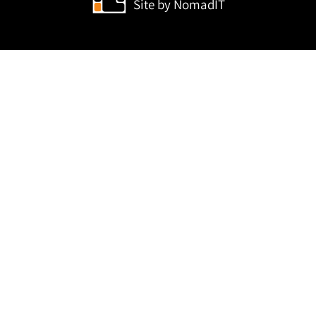
Site by
NomadIT