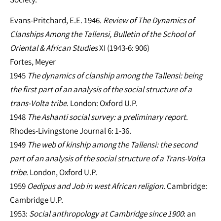
Evans-Pritchard, E.E. 1946.
Review of The Dynamics of
Clanships Among the Tallensi, Bulletin of the School of
Oriental & African Studies
XI (1943-6: 906)
Fortes, Meyer
1945
The dynamics of clanship among the Tallensi: being
the first part of an analysis of the social structure of a
trans-Volta tribe
. London: Oxford U.P.
1948
The Ashanti social survey: a preliminary report
.
Rhodes-Livingstone Journal 6: 1-36.
1949
The web of kinship among the Tallensi: the second
part of an analysis of the social structure of a Trans-Volta
tribe
. London, Oxford U.P.
1959
Oedipus and Job in west African religion
. Cambridge:
Cambridge U.P.
1953:
Social anthropology at Cambridge since 1900
: an