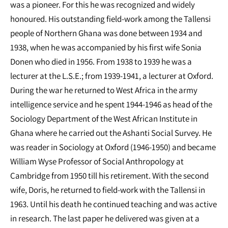
was a pioneer. For this he was recognized and widely
honoured. His outstanding field-work among the Tallensi
people of Northern Ghana was done between 1934 and
1938, when he was accompanied by his first wife Sonia
Donen who died in 1956. From 1938 to 1939 he was a
lecturer at the L.S.E.; from 1939-1941, a lecturer at Oxford.
During the war he returned to West Africa in the army
intelligence service and he spent 1944-1946 as head of the
Sociology Department of the West African Institute in
Ghana where he carried out the Ashanti Social Survey. He
was reader in Sociology at Oxford (1946-1950) and became
William Wyse Professor of Social Anthropology at
Cambridge from 1950 till his retirement. With the second
wife, Doris, he returned to field-work with the Tallensi in
1963. Until his death he continued teaching and was active
in research. The last paper he delivered was given at a