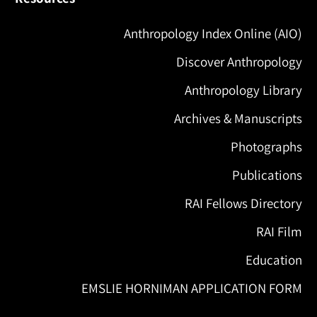
Anthropology Index Online (AIO)
Discover Anthropology
Anthropology Library
Archives & Manuscripts
Photographs
Publications
RAI Fellows Directory
RAI Film
Education
EMSLIE HORNIMAN APPLICATION FORM