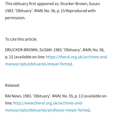
This obituary first appeared as: Drucker-Brown, Susan.
1983. ‘Obituary’.
RAIN
, No. 56, p. 15 Reproduced with
permission.
To cite this article:
DRUCKER-BROWN, SUSAN. 1983. ‘Obituary’.
RAIN
, No. 56,
p. 15 (available on-line:
https://therai.org.uk/archives-and-
manuscripts/obituaries/meyer-fortes
).
Related:
RAI News. 1983. ‘Obituary’.
RAIN
, No. 55, p. 13 (available on-
line:
http://www.therai.org.uk/archives-and-
manuscripts/obituaries/professor-meyer-fortes
).