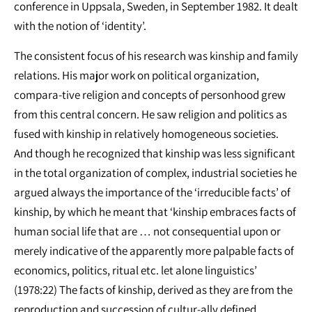
conference in Uppsala, Sweden, in September 1982. It dealt
with the notion of ‘identity’.
The consistent focus of his research was kinship and family
relations. His major work on political organization,
compara-tive religion and concepts of personhood grew
from this central concern. He saw religion and politics as
fused with kinship in relatively homogeneous societies.
And though he recognized that kinship was less significant
in the total organization of complex, industrial societies he
argued always the importance of the ‘irreducible facts’ of
kinship, by which he meant that ‘kinship embraces facts of
human social life that are … not consequential upon or
merely indicative of the apparently more palpable facts of
economics, politics, ritual etc. let alone linguistics’
(1978:22) The facts of kinship, derived as they are from the
reproduction and succession of cultur-ally defined