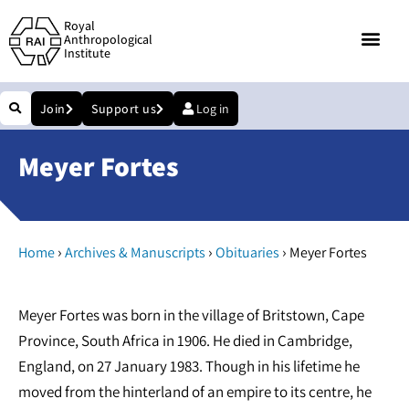
Royal
Anthropological
Institute
Join
Support us
Log in
Meyer Fortes
›
›
›
Home
Archives & Manuscripts
Obituaries
Meyer Fortes
Meyer Fortes was born in the village of Britstown, Cape
Province, South Africa in 1906. He died in Cambridge,
England, on 27 January 1983. Though in his lifetime he
moved from the hinterland of an empire to its centre, he