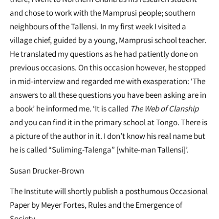
and chose to work with the Mamprusi people; southern
neighbours of the Tallensi. In my first week I visited a
village chief, guided by a young, Mamprusi school teacher.
He translated my questions as he had patiently done on
previous occasions. On this occasion however, he stopped
in mid-interview and regarded me with exasperation: ‘The
answers to all these questions you have been asking are in
a book’ he informed me. ‘It is called
The Web of Clanship
and you can find it in the primary school at Tongo. There is
a picture of the author in it. I don’t know his real name but
he is called “Suliming-Talenga” [white-man Tallensi]’.
Susan Drucker-Brown
The Institute will shortly publish a posthumous Occasional
Paper by Meyer Fortes, Rules and the Emergence of
Society.