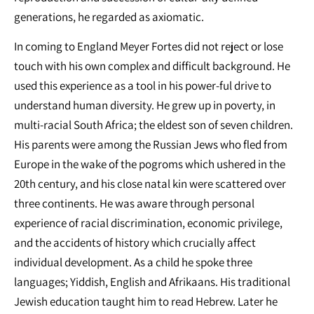
generations, he regarded as axiomatic.
In coming to England Meyer Fortes did not reject or lose
touch with his own complex and difficult background. He
used this experience as a tool in his power-ful drive to
understand human diversity. He grew up in poverty, in
multi-racial South Africa; the eldest son of seven children.
His parents were among the Russian Jews who fled from
Europe in the wake of the pogroms which ushered in the
20th century, and his close natal kin were scattered over
three continents. He was aware through personal
experience of racial discrimination, economic privilege,
and the accidents of history which crucially affect
individual development. As a child he spoke three
languages; Yiddish, English and Afrikaans. His traditional
Jewish education taught him to read Hebrew. Later he