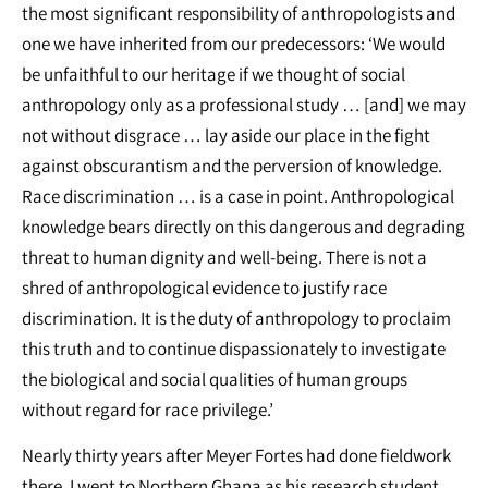
the most significant responsibility of anthropologists and
one we have inherited from our predecessors: ‘We would
be unfaithful to our heritage if we thought of social
anthropology only as a professional study … [and] we may
not without disgrace … lay aside our place in the fight
against obscurantism and the perversion of knowledge.
Race discrimination … is a case in point. Anthropological
knowledge bears directly on this dangerous and degrading
threat to human dignity and well-being. There is not a
shred of anthropological evidence to justify race
discrimination. It is the duty of anthropology to proclaim
this truth and to continue dispassionately to investigate
the biological and social qualities of human groups
without regard for race privilege.’
Nearly thirty years after Meyer Fortes had done fieldwork
there, I went to Northern Ghana as his research student