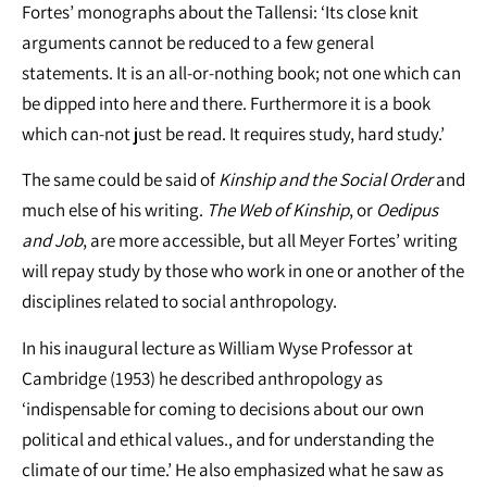
Fortes’ monographs about the Tallensi: ‘Its close knit
arguments cannot be reduced to a few general
statements. It is an all-or-nothing book; not one which can
be dipped into here and there. Furthermore it is a book
which can-not just be read. It requires study, hard study.’
The same could be said of
Kinship and the Social Order
and
much else of his writing.
The Web of Kinship
, or
Oedipus
and Job
, are more accessible, but all Meyer Fortes’ writing
will repay study by those who work in one or another of the
disciplines related to social anthropology.
In his inaugural lecture as William Wyse Professor at
Cambridge (1953) he described anthropology as
‘indispensable for coming to decisions about our own
political and ethical values., and for understanding the
climate of our time.’ He also emphasized what he saw as