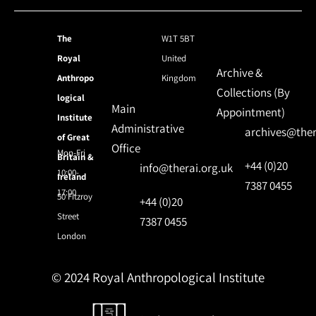
The
W1T 5BT
Royal
United
Archive &
Anthropo
Kingdom
Collections (By
logical
Main
Appointment)
Institute
Administrative
archives@ther
of Great
Office
Mon-Fri
Britain &
+44 (0)20
info@therai.org.uk
10:00-
Ireland
7387 0455
17:00
50 Fitzroy
+44 (0)20
Street
7387 0455
London
© 2024 Royal Anthropological Institute