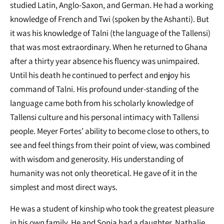
studied Latin, Anglo-Saxon, and German. He had a working
knowledge of French and Twi (spoken by the Ashanti). But
it was his knowledge of Talni (the language of the Tallensi)
that was most extraordinary. When he returned to Ghana
after a thirty year absence his fluency was unimpaired.
Until his death he continued to perfect and enjoy his
command of Talni. His profound under-standing of the
language came both from his scholarly knowledge of
Tallensi culture and his personal intimacy with Tallensi
people. Meyer Fortes’ ability to become close to others, to
see and feel things from their point of view, was combined
with wisdom and generosity. His understanding of
humanity was not only theoretical. He gave of it in the
simplest and most direct ways.
He was a student of kinship who took the greatest pleasure
in his own family. He and Sonia had a daughter, Nathalie,