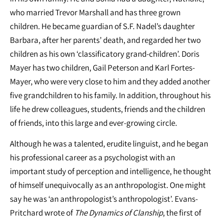
who married Trevor Marshall and has three grown
children. He became guardian of S.F. Nadel’s daughter
Barbara, after her parents’ death, and regarded her two
children as his own ‘classificatory grand-children’. Doris
Mayer has two children, Gail Peterson and Karl Fortes-
Mayer, who were very close to him and they added another
five grandchildren to his family. In addition, throughout his
life he drew colleagues, students, friends and the children
of friends, into this large and ever-growing circle.
Although he was a talented, erudite linguist, and he began
his professional career as a psychologist with an
important study of perception and intelligence, he thought
of himself unequivocally as an anthropologist. One might
say he was ‘an anthropologist’s anthropologist’. Evans-
Pritchard wrote of
The Dynamics of Clanship
, the first of