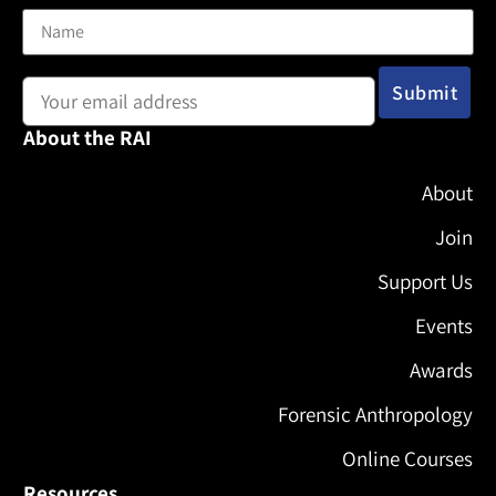
Email address:
About the RAI
About
Join
Support Us
Events
Awards
Forensic Anthropology
Online Courses
Resources