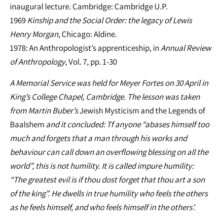
inaugural lecture. Cambridge: Cambridge U.P.
1969
Kinship and the Social Order: the legacy of Lewis
Henry Morgan
, Chicago: Aldine.
1978: An Anthropologist’s apprenticeship, in
Annual Review
of Anthropology
, Vol. 7, pp. 1-30
A Memorial Service was held for Meyer Fortes on 30 April in
King’s College Chapel, Cambridge. The lesson was taken
from Martin Buber’s
Jewish Mysticism and the Legends of
Baalshem
and it concluded: Tf anyone “abases himself too
much and forgets that a man through his works and
behaviour can call down an overflowing blessing on all the
world”, this is not humility. It is called impure humility:
“The greatest evil is if thou dost forget that thou art a son
of the king”. He dwells in true humility who feels the others
as he feels himself, and who feels himself in the others’.