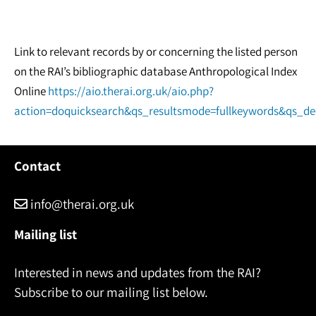
Link to relevant records by or concerning the listed person
on the RAI’s bibliographic database Anthropological Index
Online
https://aio.therai.org.uk/aio.php?
action=doquicksearch&qs_resultsmode=fullkeywords&qs_d
Contact
info@therai.org.uk
Mailing list
Interested in news and updates from the RAI?
Subscribe to our mailing list below.
Name