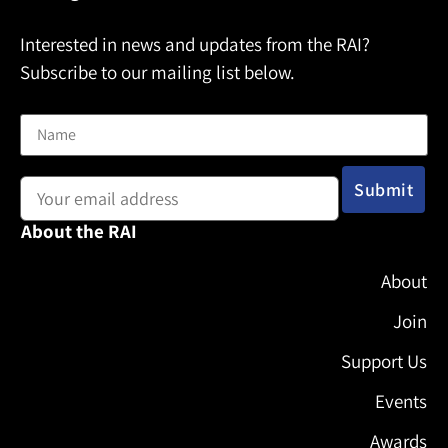
Interested in news and updates from the RAI?
Subscribe to our mailing list below.
Name
Email address:
About the RAI
About
Join
Support Us
Events
Awards