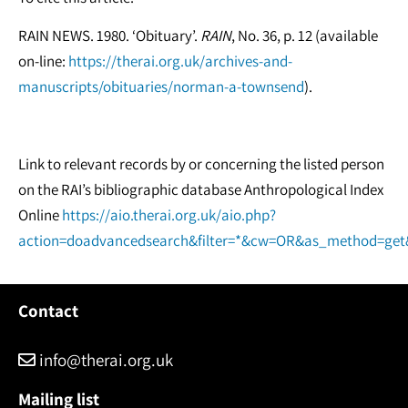
RAIN NEWS. 1980. ‘Obituary’.
RAIN
, No. 36, p. 12 (available
on-line:
https://therai.org.uk/archives-and-
manuscripts/obituaries/norman-a-townsend
).
Link to relevant records by or concerning the listed person
on the RAI’s bibliographic database Anthropological Index
Online
https://aio.therai.org.uk/aio.php?
action=doadvancedsearch&filter=*&cw=OR&as_method=ge
Contact
info@therai.org.uk
Mailing list