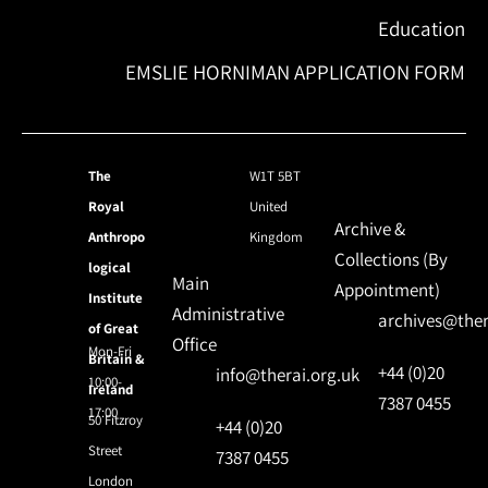
Education
EMSLIE HORNIMAN APPLICATION FORM
The
W1T 5BT
Royal
United
Archive &
Anthropo
Kingdom
Collections (By
logical
Main
Appointment)
Institute
Administrative
archives@ther
of Great
Office
Mon-Fri
Britain &
+44 (0)20
info@therai.org.uk
10:00-
Ireland
7387 0455
17:00
50 Fitzroy
+44 (0)20
Street
7387 0455
London