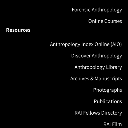
Forensic Anthropology
Online Courses
Resources
Anthropology Index Online (AIO)
Discover Anthropology
Anthropology Library
Archives & Manuscripts
Photographs
Publications
RAI Fellows Directory
RAI Film