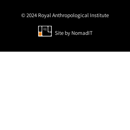
© 2024 Royal Anthropological Institute
Site by
NomadIT