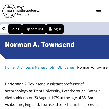
Royal
Anthropological
Institute
Join
Support us
Log in
Norman A. Townsend
›
›
›
Home
Archives & Manuscripts
Obituaries
Norman A. Townse
Dr Norman A. Townsend, assistant professor of
anthropology at Trent University, Peterborough, Ontario,
died suddenly on 30 August 1979 at the age of 38. Born in
Ashbourne, England, Townsend took his first degrees at