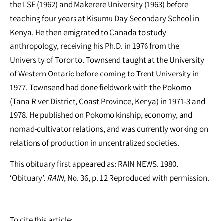
the LSE (1962) and Makerere University (1963) before
teaching four years at Kisumu Day Secondary School in
Kenya. He then emigrated to Canada to study
anthropology, receiving his Ph.D. in 1976 from the
University of Toronto. Townsend taught at the University
of Western Ontario before coming to Trent University in
1977. Townsend had done fieldwork with the Pokomo
(Tana River District, Coast Province, Kenya) in 1971-3 and
1978. He published on Pokomo kinship, economy, and
nomad-cultivator relations, and was currently working on
relations of production in uncentralized societies.
This obituary first appeared as: RAIN NEWS. 1980.
‘Obituary’.
RAIN
, No. 36, p. 12 Reproduced with permission.
To cite this article: