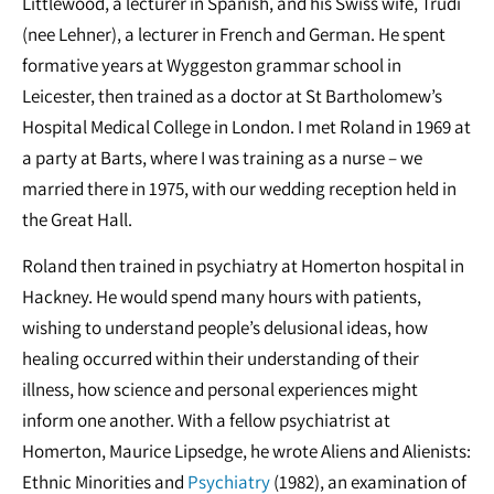
Littlewood, a lecturer in Spanish, and his Swiss wife, Trudi
(nee Lehner), a lecturer in French and German. He spent
formative years at Wyggeston grammar school in
Leicester, then trained as a doctor at St Bartholomew’s
Hospital Medical College in London. I met Roland in 1969 at
a party at Barts, where I was training as a nurse – we
married there in 1975, with our wedding reception held in
the Great Hall.
Roland then trained in psychiatry at Homerton hospital in
Hackney. He would spend many hours with patients,
wishing to understand people’s delusional ideas, how
healing occurred within their understanding of their
illness, how science and personal experiences might
inform one another. With a fellow psychiatrist at
Homerton, Maurice Lipsedge, he wrote Aliens and Alienists:
Ethnic Minorities and
Psychiatry
(1982), an examination of