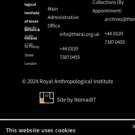
Collections (By
logical
Main
Appointment)
Institute
Administrative
archives@ther
of Great
Office
Mon-Fri
Britain &
+44 (0)20
info@therai.org.uk
10:00-
Ireland
7387 0455
17:00
50 Fitzroy
+44 (0)20
Street
7387 0455
London
© 2024 Royal Anthropological Institute
Site by
NomadIT
This website uses cookies