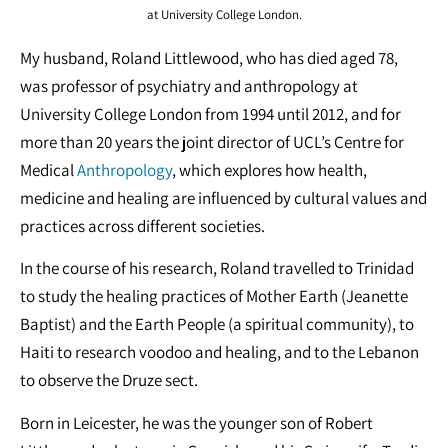
at University College London.
My husband, Roland Littlewood, who has died aged 78,
was professor of psychiatry and anthropology at
University College London from 1994 until 2012, and for
more than 20 years the joint director of UCL’s Centre for
Medical
Anthropology
, which explores how health,
medicine and healing are influenced by cultural values and
practices across different societies.
In the course of his research, Roland travelled to Trinidad
to study the healing practices of Mother Earth (Jeanette
Baptist)
and the Earth People (a spiritual community), to
Haiti to research voodoo and healing, and to the Lebanon
to observe the Druze sect.
Born in Leicester, he was the younger son of Robert