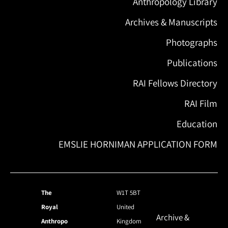
Anthropology Library
Archives & Manuscripts
Photographs
Publications
RAI Fellows Directory
RAI Film
Education
EMSLIE HORNIMAN APPLICATION FORM
The
W1T 5BT
Royal
United
Archive &
Anthropo
Kingdom