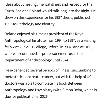
ideas about healing, mental illness and respect for the
Earth. She and Roland would talk long into the night. He
drew on this experience for his 1987 thesis, published in
1993 as Pathology and Identity.
Roland enjoyed his time as president of the Royal
Anthropological Institute from 1994 to 1997, as a visiting
fellow at All Souls College, Oxford, in 2007, and at UCL,
where he continued as professor emeritus in the
Department of Anthropology until 2024.
He experienced several periods of illness, succumbing to
metastatic pancreatic cancer, but with the help of UCL
doctors was able to complete his book Between
Anthropology and Psychiatry (with Simon Dein), which is
due for publication in 2026.