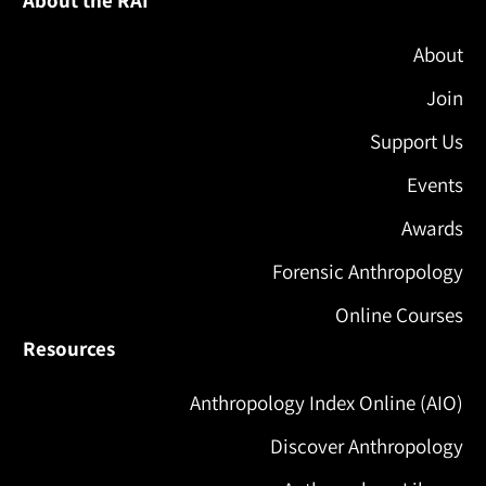
About the RAI
About
Join
Support Us
Events
Awards
Forensic Anthropology
Online Courses
Resources
Anthropology Index Online (AIO)
Discover Anthropology