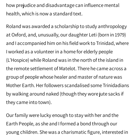
how prejudice and disadvantage can influence mental
health, which is now a standard text.
Roland was awarded a scholarship to study anthropology
at Oxford, and, unusually, our daughter Leti (born in 1979)
and I accompanied him on his field work to Trinidad, where
I worked as a volunteer in a home for elderly people
(L’Hospice) while Roland was in the north of the island in
the remote settlement of Matelot. There he came across a
group of people whose healer and master of nature was
Mother Earth. Her followers scandalised some Trinidadians
by walking around naked (though they wore jute sacks if
they came into town).
Our family were lucky enough to stay with her and the
Earth People, as she and I formed a bond through our
young children. She was a charismatic figure, interested in