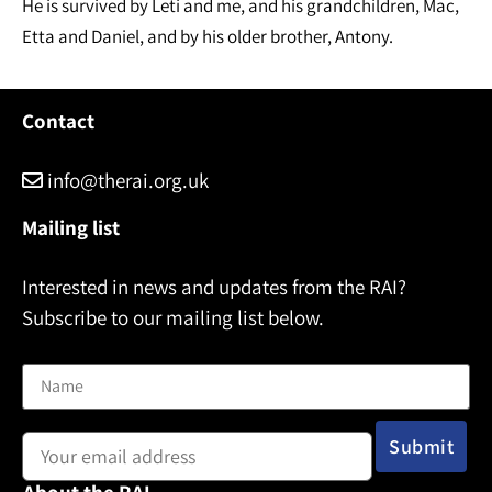
He is survived by Leti and me, and his grandchildren, Mac,
Etta and Daniel, and by his older brother, Antony.
Contact
info@therai.org.uk
Mailing list
Interested in news and updates from the RAI?
Subscribe to our mailing list below.
Name
Email address: