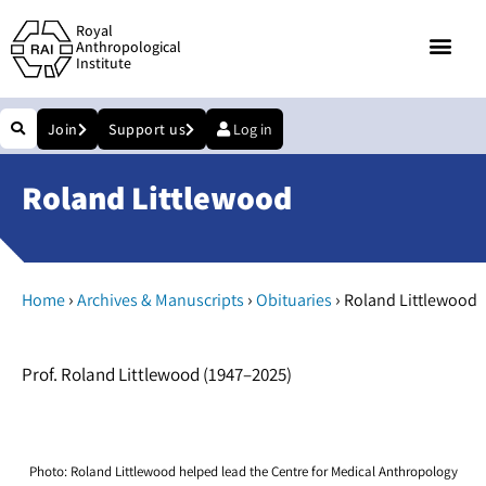
Royal
Anthropological
Institute
Join
Support us
Log in
Roland Littlewood
›
›
›
Home
Archives & Manuscripts
Obituaries
Roland Littlewood
Prof. Roland Littlewood (1947–2025)
Photo: Roland Littlewood helped lead the Centre for Medical Anthropology