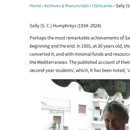
›
›
›
Home
Archives & Manuscripts
Obituaries
Sally (
Sally (S. C.) Humphreys (1934–2024)
Perhaps the most remarkable achievements of Sal
beginning and the end. In 1955, at 20 years old, s
converted it, and with minimal funds and resource
the Mediterranean. The published account of thei
second-year students’, which, it has been noted, ‘se