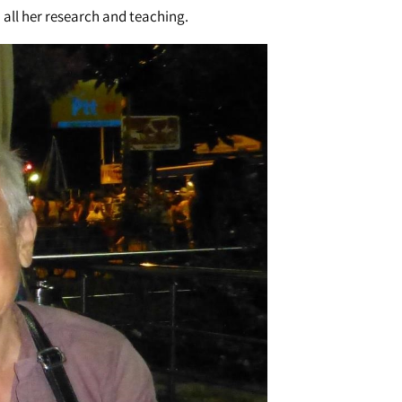
 all her research and teaching.