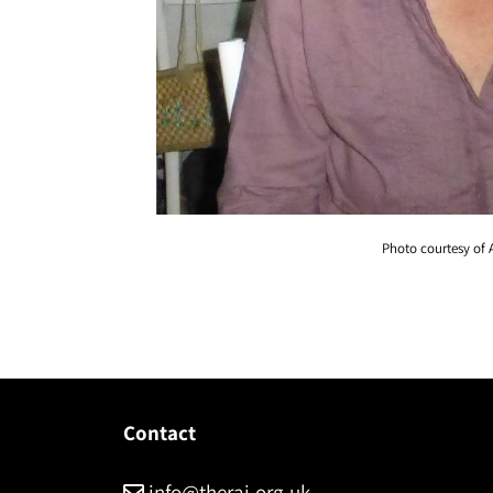
Photo courtesy of 
Contact
info@therai.org.uk