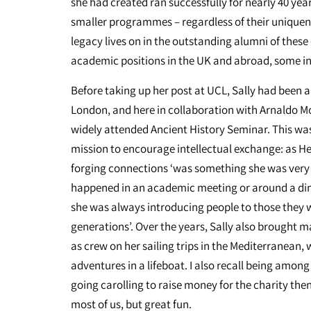
she had created ran successfully for nearly 40 year
smaller programmes – regardless of their uniquenes
legacy lives on in the outstanding alumni of the
academic positions in the UK and abroad, some in
Before taking up her post at UCL, Sally had been a
London, and here in collaboration with Arnaldo M
widely attended Ancient History Seminar. This was
mission to encourage intellectual exchange: as Hel
forging connections ‘was something she was very 
happened in an academic meeting or around a din
she was always introducing people to those they w
generations’. Over the years, Sally also brought m
as crew on her sailing trips in the Mediterranean, 
adventures in a lifeboat. I also recall being amo
going carolling to raise money for the charity the
most of us, but great fun.