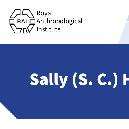
Royal
Anthropological
Institute
Sally (S. C.