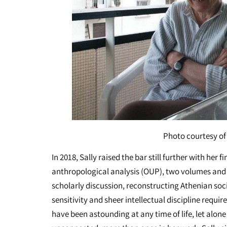
Photo courtesy of 
In 2018, Sally raised the bar still further with her 
anthropological analysis (OUP), two volumes and n
scholarly discussion, reconstructing Athenian soci
sensitivity and sheer intellectual discipline requi
have been astounding at any time of life, let alon