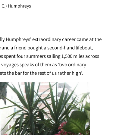
S. C.) Humphreys
ly Humphreys’ extraordinary career came at the
he and a friend bought a second-hand lifeboat,
s spent four summers sailing 1,500 miles across
r voyages speaks of them as ‘two ordinary
ts the bar for the rest of us rather high’.