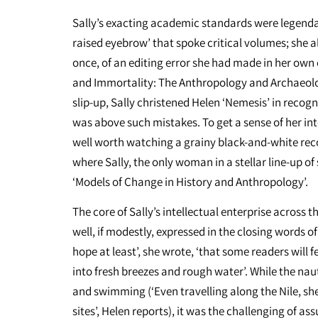
Sally’s exacting academic standards were legendar
raised eyebrow’ that spoke critical volumes; she also
once, of an editing error she had made in her own 
and Immortality: The Anthropology and Archaeolog
slip-up, Sally christened Helen ‘Nemesis’ in recogn
was above such mistakes. To get a sense of her intel
well worth watching a grainy black-and-white rec
where Sally, the only woman in a stellar line-up of
‘Models of Change in History and Anthropology’.
The core of Sally’s intellectual enterprise across
well, if modestly, expressed in the closing words of
hope at least’, she wrote, ‘that some readers will
into fresh breezes and rough water’. While the nau
and swimming (‘Even travelling along the Nile, sh
sites’, Helen reports), it was the challenging of as