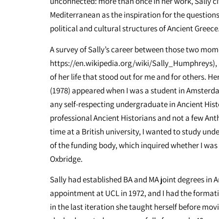
unconnected: more than once in her work, Sally cit
Mediterranean as the inspiration for the questio
political and cultural structures of Ancient Greece
A survey of Sally’s career between those two mo
https://en.wikipedia.org/wiki/Sally_Humphreys), a
of her life that stood out for me and for others. 
(1978) appeared when I was a student in Amsterd
any self-respecting undergraduate in Ancient Histor
professional Ancient Historians and not a few An
time at a British university, I wanted to study und
of the funding body, which inquired whether I was
Oxbridge.
Sally had established BA and MA joint degrees in 
appointment at UCL in 1972, and I had the formati
in the last iteration she taught herself before mov