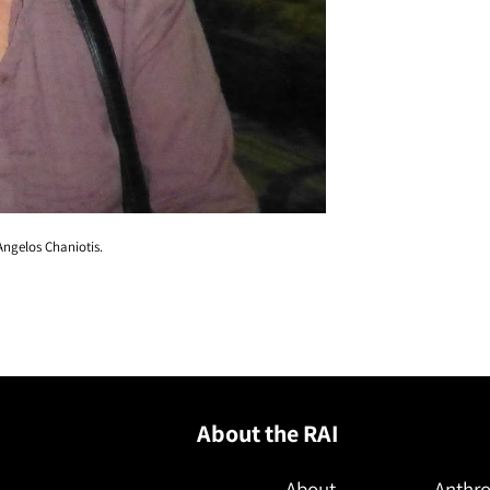
Angelos Chaniotis.
About the RAI
About
Anthro