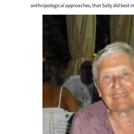
anthropological approaches, that Sally did best in