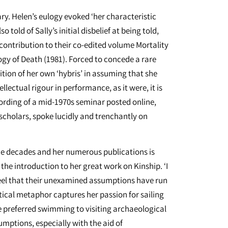
y. Helen’s eulogy evoked ‘her characteristic
 told of Sally’s initial disbelief at being told,
contribution to their co-edited volume Mortality
y of Death (1981). Forced to concede a rare
ition of her own ‘hybris’ in assuming that she
lectual rigour in performance, as it were, it is
ording of a mid-1970s seminar posted online,
 scholars, spoke lucidly and trenchantly on
 the decades and her numerous publications is
 the introduction to her great work on Kinship. ‘I
 feel that their unexamined assumptions have run
tical metaphor captures her passion for sailing
e preferred swimming to visiting archaeological
sumptions, especially with the aid of