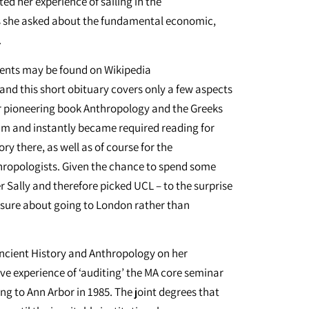
ed her experience of sailing in the
ns she asked about the fundamental economic,
.
ments may be found on Wikipedia
nd this short obituary covers only a few aspects
Her pioneering book Anthropology and the Greeks
am and instantly became required reading for
y there, as well as of course for the
thropologists. Given the chance to spend some
er Sally and therefore picked UCL – to the surprise
 sure about going to London rather than
Ancient History and Anthropology on her
ve experience of ‘auditing’ the MA core seminar
ing to Ann Arbor in 1985. The joint degrees that