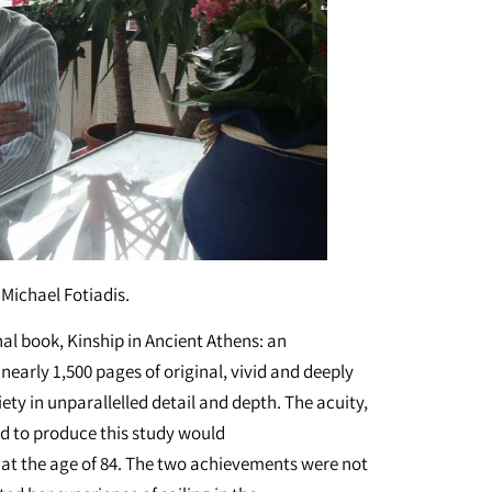
Michael Fotiadis.
final book, Kinship in Ancient Athens: an
early 1,500 pages of original, vivid and deeply
ety in unparallelled detail and depth. The acuity,
red to produce this study would
e at the age of 84. The two achievements were not