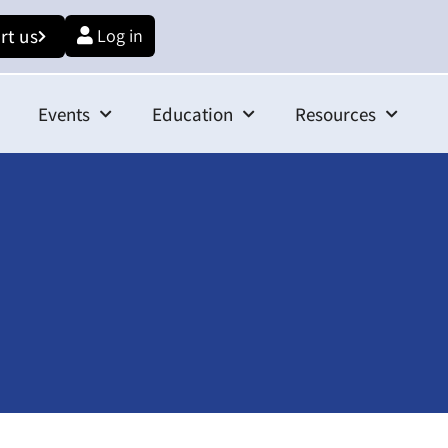
rt us
Log in
Events
Education
Resources