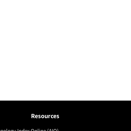
Resources
pology Index Online (AIO)