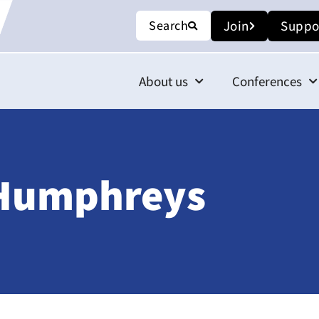
Search
Join
Suppo
About us
Conferences
) Humphreys