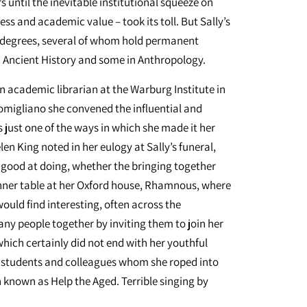
s until the inevitable institutional squeeze on
s and academic value – took its toll. But Sally’s
se degrees, several of whom hold permanent
 Ancient History and some in Anthropology.
n academic librarian at the Warburg Institute in
omigliano she convened the influential and
 just one of the ways in which she made it her
en King noted in her eulogy at Sally’s funeral,
good at doing, whether the bringing together
ner table at her Oxford house, Rhamnous, where
ould find interesting, often across the
any people together by inviting them to join her
which certainly did not end with her youthful
ng students and colleagues whom she roped into
n known as Help the Aged. Terrible singing by