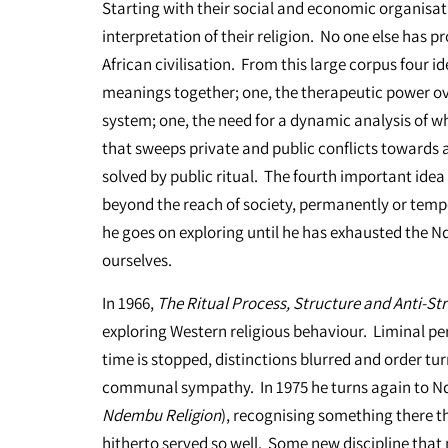
Starting with their social and economic organisati
interpretation of their religion. No one else has p
African civilisation. From this large corpus four i
meanings together; one, the therapeutic power ov
system; one, the need for a dynamic analysis of w
that sweeps private and public conflicts towards a
solved by public ritual. The fourth important idea i
beyond the reach of society, permanently or tempo
he goes on exploring until he has exhausted the N
ourselves.
In 1966,
The Ritual Process, Structure and Anti-St
exploring Western religious behaviour. Liminal per
time is stopped, distinctions blurred and order tu
communal sympathy. In 1975 he turns again to Nd
Ndembu Religion
), recognising something there th
hitherto served so well. Some new discipline that