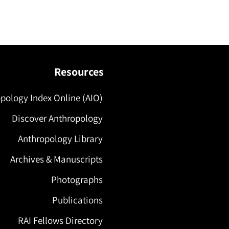
Resources
pology Index Online (AIO)
Discover Anthropology
Anthropology Library
Archives & Manuscripts
Photographs
Publications
RAI Fellows Directory