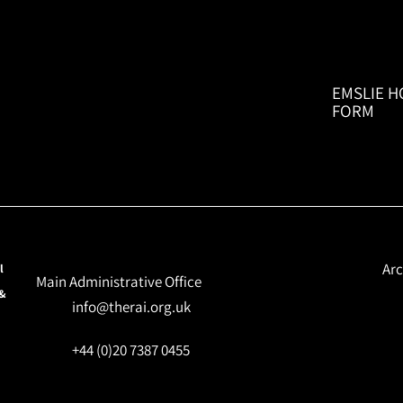
EMSLIE H
FORM
Arc
l
Main Administrative Office
 &
info@therai.org.uk
+44 (0)20 7387 0455