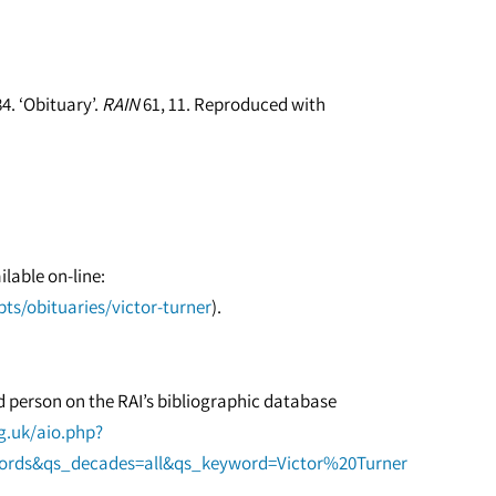
4. ‘Obituary’.
RAIN
61, 11. Reproduced with
ilable on-line:
ts/obituaries/victor-turner
).
ed person on the RAI’s bibliographic database
rg.uk/aio.php?
words&qs_decades=all&qs_keyword=Victor%20Turner