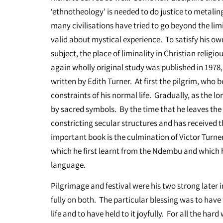
‘ethnotheology’ is needed to do justice to metali
many civilisations have tried to go beyond the lim
valid about mystical experience. To satisfy his o
subject, the place of liminality in Christian religi
again wholly original study was published in 1978
written by Edith Turner. At first the pilgrim, who 
constraints of his normal life. Gradually, as the l
by sacred symbols. By the time that he leaves the s
constricting secular structures and has received t
important book is the culmination of Victor Turner
which he first learnt from the Ndembu and which he
language.
Pilgrimage and festival were his two strong later 
fully on both. The particular blessing was to have 
life and to have held to it joyfully. For all the ha