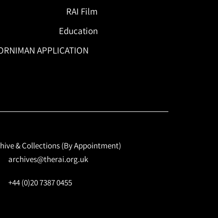
RAI Film
Education
ORNIMAN APPLICATION
hive & Collections (By Appointment)
archives@therai.org.uk
+44 (0)20 7387 0455