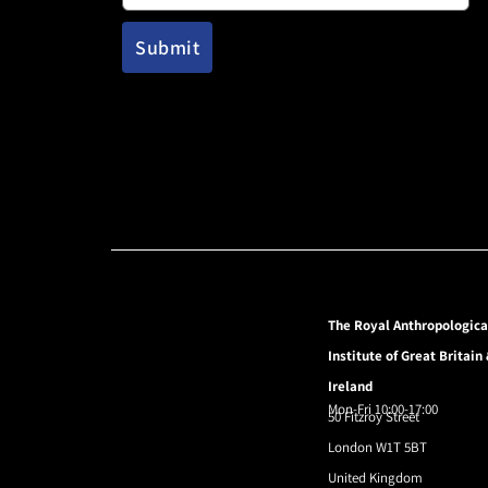
The Royal Anthropologica
Institute of Great Britain
Ireland
Mon-Fri 10:00-17:00
50 Fitzroy Street
London W1T 5BT
United Kingdom