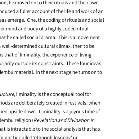
on, he moved on to their rituals and their own
roduced a fuller account of the life and work of an
deas emerge. One, the coding of rituals and social
er mind and body of a highly coded ritual
hat he called social drama. This is a movement
 well-determined cultural climax, then to be
s that of liminality, the experience of living
rarily outside its constraints. These four ideas
dembu material. In the next stage he turns on to
ructure
, liminality is the conceptual tool for
iods are deliberately created in festivals, when
rned upside down. Liminality is a joyous time of
embu religion (
Revelation and Divination in
at is intractable to the social analysis that has
 might be called ‘ethnophilosophy’ or