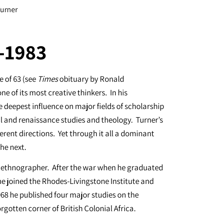
Turner
0-1983
 of 63 (see
Times
obituary by Ronald
e of its most creative thinkers. In his
e deepest influence on major fields of scholarship
l and renaissance studies and theology. Turner’s
erent directions. Yet through it all a dominant
the next.
ed ethnographer. After the war when he graduated
e joined the Rhodes-Livingstone Institute and
68 he published four major studies on the
gotten corner of British Colonial Africa.