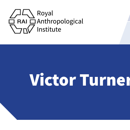
Royal
Anthropological
Institute
Victor Turne