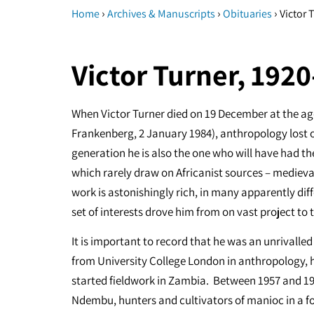
›
›
›
Home
Archives & Manuscripts
Obituaries
Victor 
Victor Turner, 192
When Victor Turner died on 19 December at the age
Frankenberg, 2 January 1984), anthropology lost on
generation he is also the one who will have had th
which rarely draw on Africanist sources – medieva
work is astonishingly rich, in many apparently diff
set of interests drove him from on vast project to 
It is important to record that he was an unrivall
from University College London in anthropology, h
started fieldwork in Zambia. Between 1957 and 19
Ndembu, hunters and cultivators of manioc in a for