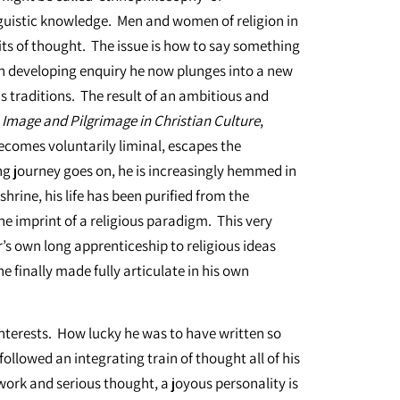
nguistic knowledge. Men and women of religion in
its of thought. The issue is how to say something
wn developing enquiry he now plunges into a new
ous traditions. The result of an ambitious and
,
Image and Pilgrimage in Christian Culture
,
becomes voluntarily liminal, escapes the
ong journey goes on, he is increasingly hemmed in
hrine, his life has been purified from the
he imprint of a religious paradigm. This very
’s own long apprenticeship to religious ideas
 finally made fully articulate in his own
interests. How lucky he was to have written so
followed an integrating train of thought all of his
rd work and serious thought, a joyous personality is