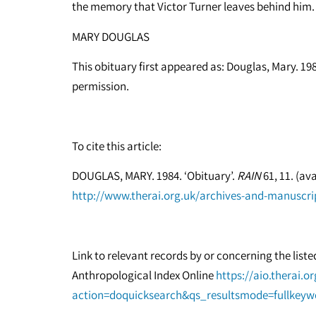
the memory that Victor Turner leaves behind him.
MARY DOUGLAS
This obituary first appeared as: Douglas, Mary. 198
permission.
To cite this article:
DOUGLAS, MARY. 1984. ‘Obituary’.
RAIN
61, 11. (ava
http://www.therai.org.uk/archives-and-manuscrip
Link to relevant records by or concerning the list
Anthropological Index Online
https://aio.therai.o
action=doquicksearch&qs_resultsmode=fullkey