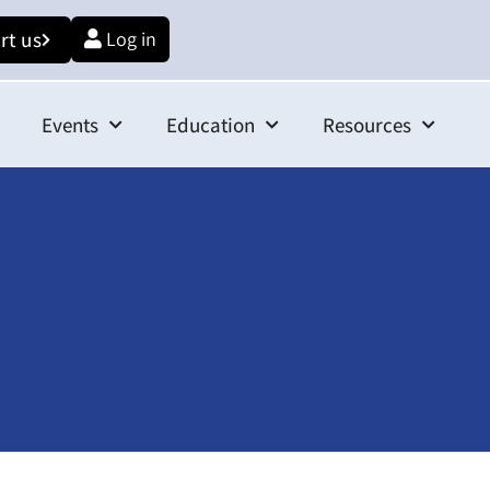
rt us
Log in
Events
Education
Resources