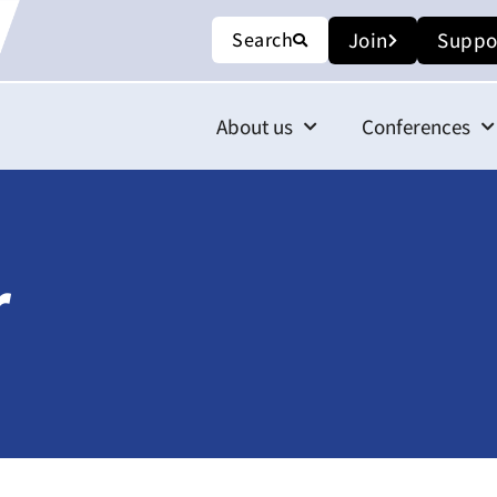
Search
Join
Suppo
About us
Conferences
r