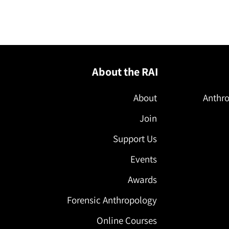
About the RAI
About
Anthro
Join
Support Us
Events
Awards
Forensic Anthropology
Online Courses