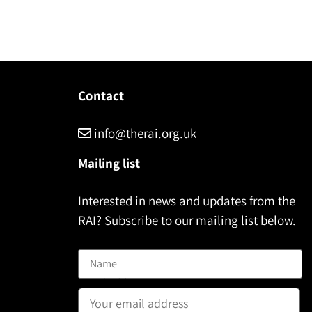
Contact
info@therai.org.uk
Mailing list
Interested in news and updates from the
RAI? Subscribe to our mailing list below.
Name
Email address: