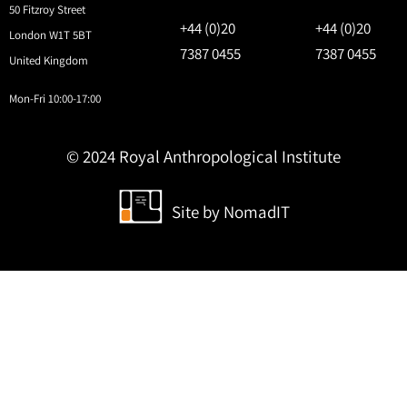
50 Fitzroy Street
+44 (0)20
+44 (0)20
London W1T 5BT
7387 0455
7387 0455
United Kingdom
Mon-Fri 10:00-17:00
© 2024 Royal Anthropological Institute
Site by
NomadIT