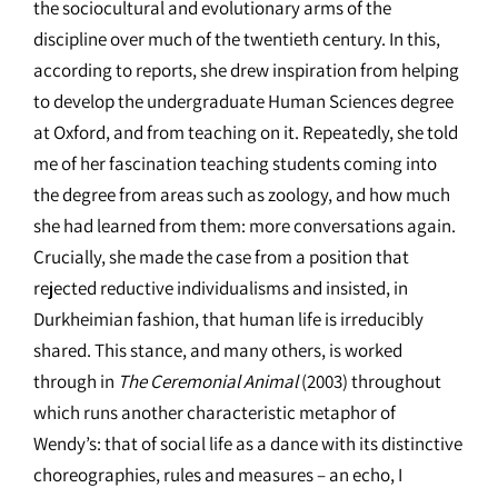
the sociocultural and evolutionary arms of the
discipline over much of the twentieth century. In this,
according to reports, she drew inspiration from helping
to develop the undergraduate Human Sciences degree
at Oxford, and from teaching on it. Repeatedly, she told
me of her fascination teaching students coming into
the degree from areas such as zoology, and how much
she had learned from them: more conversations again.
Crucially, she made the case from a position that
rejected reductive individualisms and insisted, in
Durkheimian fashion, that human life is irreducibly
shared. This stance, and many others, is worked
through in
The Ceremonial Animal
(2003) throughout
which runs another characteristic metaphor of
Wendy’s: that of social life as a dance with its distinctive
choreographies, rules and measures – an echo, I