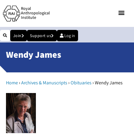
Royal
Anthropological
Institute
Join
Support us
Log in
Wendy James
›
›
›
Home
Archives & Manuscripts
Obituaries
Wendy James