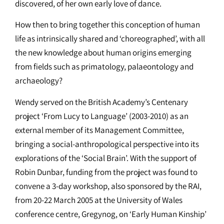
discovered, of her own early love of dance.
How then to bring together this conception of human
life as intrinsically shared and ‘choreographed’, with all
the new knowledge about human origins emerging
from fields such as primatology, palaeontology and
archaeology?
Wendy served on the British Academy’s Centenary
project ‘From Lucy to Language’ (2003-2010) as an
external member of its Management Committee,
bringing a social-anthropological perspective into its
explorations of the ‘Social Brain’. With the support of
Robin Dunbar, funding from the project was found to
convene a 3-day workshop, also sponsored by the RAI,
from 20-22 March 2005 at the University of Wales
conference centre, Gregynog, on ‘Early Human Kinship’