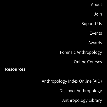
About
Join
Support Us
Events
Awards
Forensic Anthropology
Online Courses
Resources
Anthropology Index Online (AIO)
Discover Anthropology
Anthropology Library