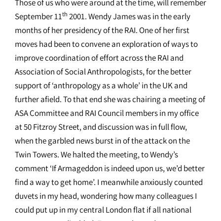
Those of us who were around at the time, will remember
th
September 11
2001. Wendy James was in the early
months of her presidency of the RAI. One of her first
moves had been to convene an exploration of ways to
improve coordination of effort across the RAI and
Association of Social Anthropologists, for the better
support of ‘anthropology as a whole’ in the UK and
further afield. To that end she was chairing a meeting of
ASA Committee and RAI Council members in my office
at 50 Fitzroy Street, and discussion was in full flow,
when the garbled news burst in of the attack on the
Twin Towers. We halted the meeting, to Wendy’s
comment ‘If Armageddon is indeed upon us, we’d better
find a way to get home’. I meanwhile anxiously counted
duvets in my head, wondering how many colleagues I
could put up in my central London flat if all national