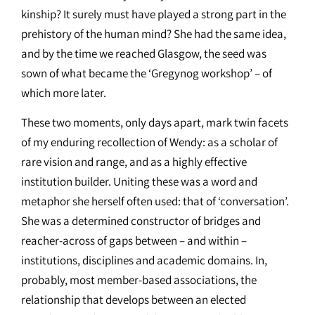
kinship? It surely must have played a strong part in the
prehistory of the human mind? She had the same idea,
and by the time we reached Glasgow, the seed was
sown of what became the ‘Gregynog workshop’ – of
which more later.
These two moments, only days apart, mark twin facets
of my enduring recollection of Wendy: as a scholar of
rare vision and range, and as a highly effective
institution builder. Uniting these was a word and
metaphor she herself often used: that of ‘conversation’.
She was a determined constructor of bridges and
reacher-across of gaps between – and within –
institutions, disciplines and academic domains. In,
probably, most member-based associations, the
relationship that develops between an elected