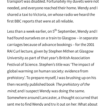
transport was disabled. Fortunately my duvets were not
needed, and everyone reached their home. Wendy and I
shared a taxi to Victoria, on whose radio we heard the
first BBC reports that were at all reliable.
th
Less than a week earlier, on 5
September, Wendy and I
had found ourselves on a train to Glasgow – in separate
carriages because of advance bookings – for the 2001
RAI Curl lecture, given by Stephen Mithen at Glasgow
University as part of that year’s British Association
Festival of Science. Stephen’s title was ‘The impact of
global warming on human society: evidence from
prehistory’. To prepare myself, I was brushing up on his
then recently published book
The prehistory of the
mind
; and I suspect Wendy was doing the same.
Somewhere around Lancaster, a thought occurred that
sent me to find Wendy and try it out on her: What about