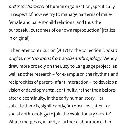
ordered character
of human organization, specifically
in respect of how we try to manage patterns of male-
female and parent-child relations, and thus the
purposeful outcomes of our own reproduction.’ [Italics
in original]
In her later contribution (2017) to the collection
Human
origins: contributions from social anthropology
, Wendy
drew more broadly on the Lucy to Language project, as
well as other research – for example on the rhythms and
reciprocities of parent-infant interaction – to develop a
vision of developmental continuity, rather than before-
after discontinuity, in the early human story. Her
subtitle there is, significantly, ‘An open invitation for
social anthropology to join the evolutionary debate’.
What emerges is, in part, a further elaboration of her