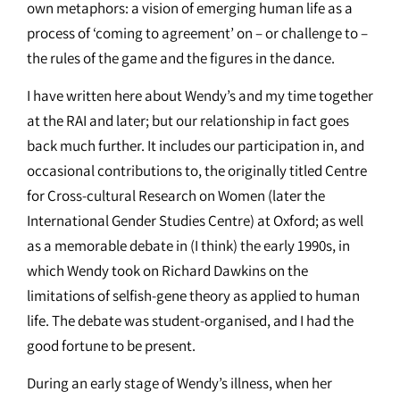
own metaphors: a vision of emerging human life as a
process of ‘coming to agreement’ on – or challenge to –
the rules of the game and the figures in the dance.
I have written here about Wendy’s and my time together
at the RAI and later; but our relationship in fact goes
back much further. It includes our participation in, and
occasional contributions to, the originally titled Centre
for Cross-cultural Research on Women (later the
International Gender Studies Centre) at Oxford; as well
as a memorable debate in (I think) the early 1990s, in
which Wendy took on Richard Dawkins on the
limitations of selfish-gene theory as applied to human
life. The debate was student-organised, and I had the
good fortune to be present.
During an early stage of Wendy’s illness, when her