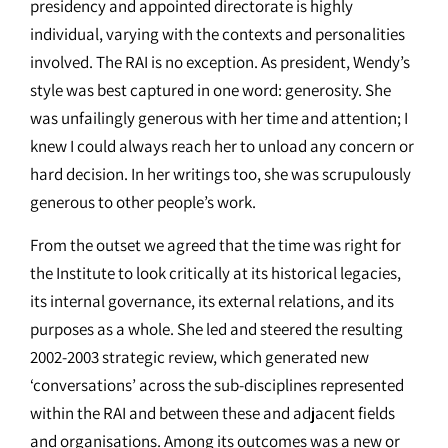
presidency and appointed directorate is highly
individual, varying with the contexts and personalities
involved. The RAI is no exception. As president, Wendy’s
style was best captured in one word: generosity. She
was unfailingly generous with her time and attention; I
knew I could always reach her to unload any concern or
hard decision. In her writings too, she was scrupulously
generous to other people’s work.
From the outset we agreed that the time was right for
the Institute to look critically at its historical legacies,
its internal governance, its external relations, and its
purposes as a whole. She led and steered the resulting
2002-2003 strategic review, which generated new
‘conversations’ across the sub-disciplines represented
within the RAI and between these and adjacent fields
and organisations. Among its outcomes was a new or