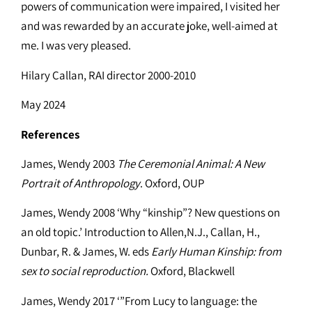
powers of communication were impaired, I visited her
and was rewarded by an accurate joke, well-aimed at
me. I was very pleased.
Hilary Callan, RAI director 2000-2010
May 2024
References
James, Wendy 2003
The Ceremonial Animal: A New
Portrait of Anthropology
. Oxford, OUP
James, Wendy 2008 ‘Why “kinship”? New questions on
an old topic.’ Introduction to Allen,N.J., Callan, H.,
Dunbar, R. & James, W. eds
Early Human Kinship: from
sex to social reproduction.
Oxford, Blackwell
James, Wendy 2017 ‘”From Lucy to language: the