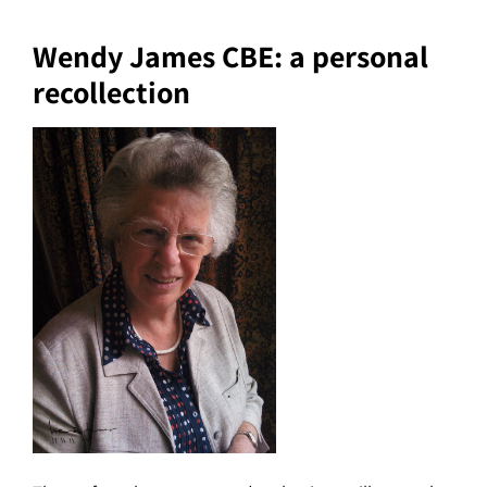
Wendy James CBE: a personal
recollection