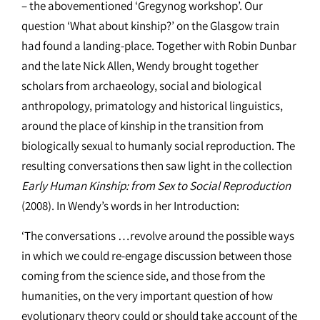
– the abovementioned ‘Gregynog workshop’. Our
question ‘What about kinship?’ on the Glasgow train
had found a landing-place. Together with Robin Dunbar
and the late Nick Allen, Wendy brought together
scholars from archaeology, social and biological
anthropology, primatology and historical linguistics,
around the place of kinship in the transition from
biologically sexual to humanly social reproduction. The
resulting conversations then saw light in the collection
Early Human Kinship: from Sex to Social Reproduction
(2008). In Wendy’s words in her Introduction:
‘The conversations …revolve around the possible ways
in which we could re-engage discussion between those
coming from the science side, and those from the
humanities, on the very important question of how
evolutionary theory could or should take account of the