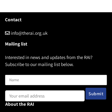
Contact
info@therai.org.uk
Mailing list
Interested in news and updates from the RAI?
Subscribe to our mailing list below.
Name
Email address:
About the RAI