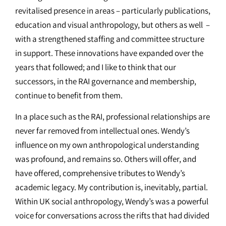
revitalised presence in areas – particularly publications,
education and visual anthropology, but others as well –
with a strengthened staffing and committee structure
in support. These innovations have expanded over the
years that followed; and I like to think that our
successors, in the RAI governance and membership,
continue to benefit from them.
In a place such as the RAI, professional relationships are
never far removed from intellectual ones. Wendy’s
influence on my own anthropological understanding
was profound, and remains so. Others will offer, and
have offered, comprehensive tributes to Wendy’s
academic legacy. My contribution is, inevitably, partial.
Within UK social anthropology, Wendy’s was a powerful
voice for conversations across the rifts that had divided