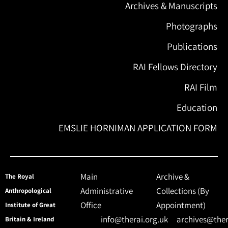
Archives & Manuscripts
Photographs
Publications
RAI Fellows Directory
RAI Film
Education
EMSLIE HORNIMAN APPLICATION FORM
Main
Archive &
The Royal
Administrative
Collections (By
Anthropological
Office
Appointment)
Institute of Great
info@therai.org.uk
archives@ther
Britain & Ireland