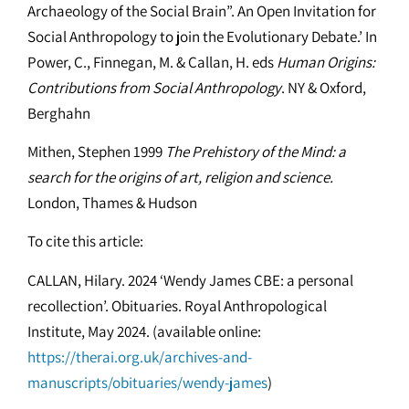
Archaeology of the Social Brain”. An Open Invitation for
Social Anthropology to join the Evolutionary Debate.’ In
Power, C., Finnegan, M. & Callan, H. eds
Human Origins:
Contributions from Social Anthropology
. NY & Oxford,
Berghahn
Mithen, Stephen 1999
The Prehistory of the Mind: a
search for the origins of art, religion and science.
London, Thames & Hudson
To cite this article:
CALLAN, Hilary. 2024 ‘Wendy James CBE: a personal
recollection’. Obituaries. Royal Anthropological
Institute, May 2024. (available online:
https://therai.org.uk/archives-and-
manuscripts/obituaries/wendy-james
)