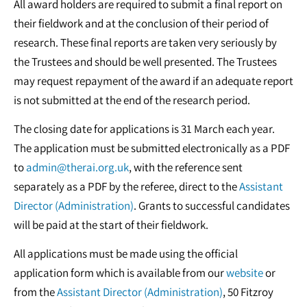
All award holders are required to submit a final report on
their fieldwork and at the conclusion of their period of
research. These final reports are taken very seriously by
the Trustees and should be well presented. The Trustees
may request repayment of the award if an adequate report
is not submitted at the end of the research period.
The closing date for applications is 31 March each year.
The application must be submitted electronically as a PDF
to
admin@therai.org.uk
, with the reference sent
separately as a PDF by the referee, direct to the
Assistant
Director (Administration)
. Grants to successful candidates
will be paid at the start of their fieldwork.
All applications must be made using the official
application form which is available from our
website
or
from the
Assistant Director (Administration)
, 50 Fitzroy