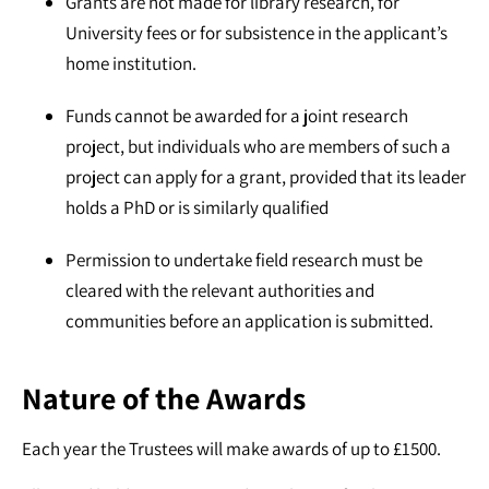
Grants are not made for library research, for
University fees or for subsistence in the applicant’s
home institution.
Funds cannot be awarded for a joint research
project, but individuals who are members of such a
project can apply for a grant, provided that its leader
holds a PhD or is similarly qualified
Permission to undertake field research must be
cleared with the relevant authorities and
communities before an application is submitted.
Nature of the Awards
Each year the Trustees will make awards of up to £1500.