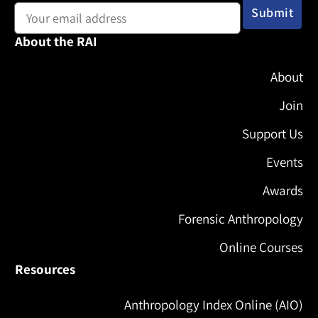
About the RAI
About
Join
Support Us
Events
Awards
Forensic Anthropology
Online Courses
Resources
Anthropology Index Online (AIO)