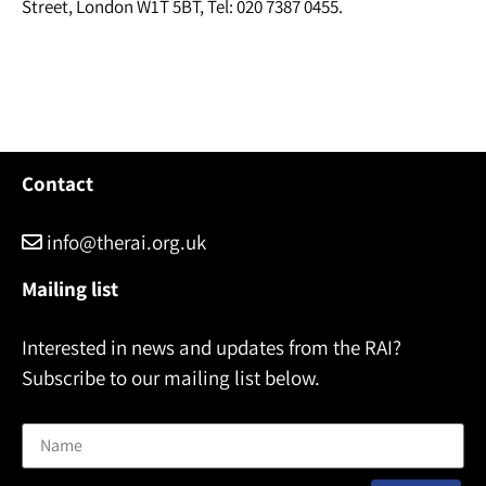
Street, London W1T 5BT, Tel: 020 7387 0455.
Contact
info@therai.org.uk
Mailing list
Interested in news and updates from the RAI?
Subscribe to our mailing list below.
Name
Email address: