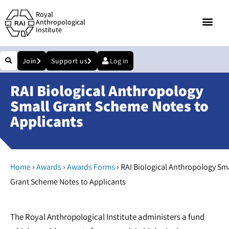
Royal
Anthropological
Institute
Join
Support us
Log in
RAI Biological Anthropology
Small Grant Scheme Notes to
Applicants
›
›
›
Home
Awards
Awards Forms
RAI Biological Anthropology Sm
Grant Scheme Notes to Applicants
The Royal Anthropological Institute administers a fund