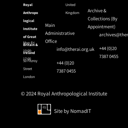
Royal
United
Archive &
Anthropo
Kingdom
Collections (By
logical
Main
Appointment)
Institute
Administrative
archives@ther
of Great
Office
Mon-Fri
Britain &
+44 (0)20
info@therai.org.uk
10:00-
Ireland
7387 0455
17:00
50 Fitzroy
+44 (0)20
Street
7387 0455
London
© 2024 Royal Anthropological Institute
Site by
NomadIT