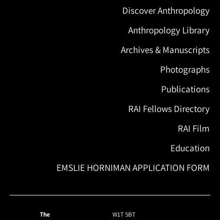
Discover Anthropology
Anthropology Library
Archives & Manuscripts
Photographs
Publications
RAI Fellows Directory
RAI Film
Education
EMSLIE HORNIMAN APPLICATION FORM
The
W1T 5BT