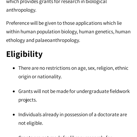
which provides grants for research in biological
anthropology.
Preference will be given to those applications which lie
within human population biology, human genetics, human
ethology and palaeoanthropology.
Eligibility
There are no restrictions on age, sex, religion, ethnic
origin or nationality.
Grants will not be made for undergraduate fieldwork
projects.
Individuals already in possession of a doctorate are
not eligible.