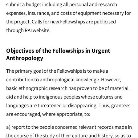
submit a budget including all personal and research
expenses, insurance, and costs of equipment necessary for
the project. Calls for new Fellowships are publicised
through RAI website.
Objectives of the Fellowships in Urgent
Anthropology
The primary goal of the Fellowships is to make a
contribution to anthropological knowledge. However,
basic ethnographic research has proven to be of material
aid and help to indigenous peoples whose cultures and
languages are threatened or disappearing. Thus, grantees
are encouraged, where appropriate, to:
a) report to the people concerned relevant records made in
the course of the study of their culture and history, so as to