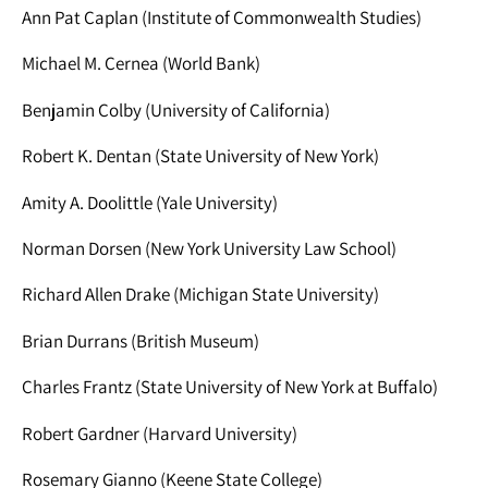
Ann Pat Caplan (Institute of Commonwealth Studies)
Michael M. Cernea (World Bank)
Benjamin Colby (University of California)
Robert K. Dentan (State University of New York)
Amity A. Doolittle (Yale University)
Norman Dorsen (New York University Law School)
Richard Allen Drake (Michigan State University)
Brian Durrans (British Museum)
Charles Frantz (State University of New York at Buffalo)
Robert Gardner (Harvard University)
Rosemary Gianno (Keene State College)