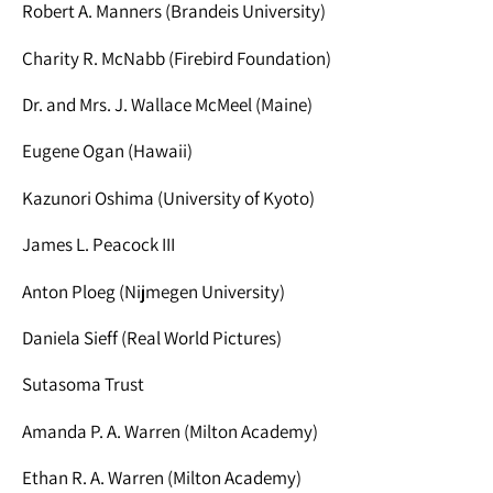
Robert A. Manners (Brandeis University)
Charity R. McNabb (Firebird Foundation)
Dr. and Mrs. J. Wallace McMeel (Maine)
Eugene Ogan (Hawaii)
Kazunori Oshima (University of Kyoto)
James L. Peacock III
Anton Ploeg (Nijmegen University)
Daniela Sieff (Real World Pictures)
Sutasoma Trust
Amanda P. A. Warren (Milton Academy)
Ethan R. A. Warren (Milton Academy)