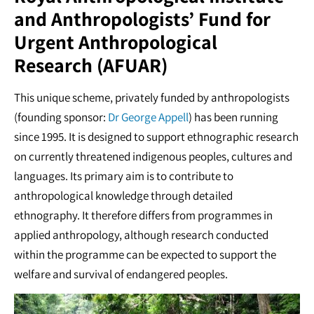
and Anthropologists’ Fund for
Urgent Anthropological
Research (AFUAR)
This unique scheme, privately funded by anthropologists
(founding sponsor:
Dr George Appell
) has been running
since 1995. It is designed to support ethnographic research
on currently threatened indigenous peoples, cultures and
languages. Its primary aim is to contribute to
anthropological knowledge through detailed
ethnography. It therefore differs from programmes in
applied anthropology, although research conducted
within the programme can be expected to support the
welfare and survival of endangered peoples.