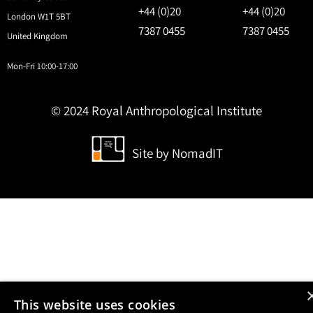
+44 (0)20
+44 (0)20
London W1T 5BT
7387 0455
7387 0455
United Kingdom
Mon-Fri 10:00-17:00
© 2024 Royal Anthropological Institute
Site by
NomadIT
This website uses cookies