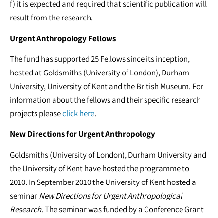
f) it is expected and required that scientific publication will
result from the research.
Urgent Anthropology Fellows
The fund has supported 25 Fellows since its inception,
hosted at Goldsmiths (University of London), Durham
University, University of Kent and the British Museum. For
information about the fellows and their specific research
projects please
click here
.
New Directions for Urgent Anthropology
Goldsmiths (University of London), Durham University and
the University of Kent have hosted the programme to
2010. In September 2010 the University of Kent hosted a
seminar
New Directions for Urgent Anthropological
Research
. The seminar was funded by a Conference Grant