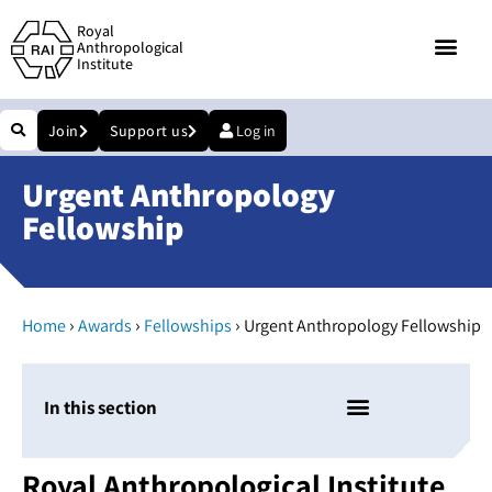
Royal
Anthropological
Institute
Join
Support us
Log in
Urgent Anthropology
Fellowship
›
›
›
Home
Awards
Fellowships
Urgent Anthropology Fellowship
In this section
Royal Anthropological Institute