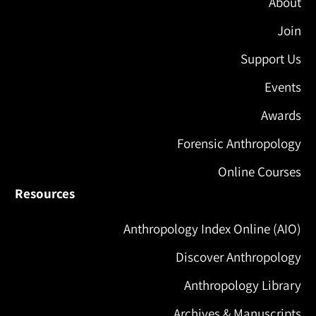
About
Join
Support Us
Events
Awards
Forensic Anthropology
Online Courses
Resources
Anthropology Index Online (AIO)
Discover Anthropology
Anthropology Library
Archives & Manuscripts