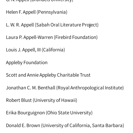
Helen F. Appell (Pennsylvania)
L. W. R. Appell (Sabah Oral Literature Project)
Laura P. Appell-Warren (Firebird Foundation)
Louis J. Appell, III (California)
Appleby Foundation
Scott and Annie Appleby Charitable Trust
Jonathan C. M. Benthall (Royal Anthropological Institute)
Robert Blust (University of Hawaii)
Erika Bourguignon (Ohio State University)
Donald E. Brown (University of California, Santa Barbara)