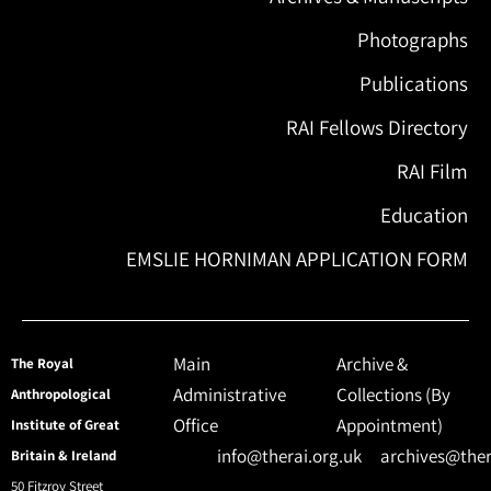
Photographs
Publications
RAI Fellows Directory
RAI Film
Education
EMSLIE HORNIMAN APPLICATION FORM
Main
Archive &
The Royal
Administrative
Collections (By
Anthropological
Office
Appointment)
Institute of Great
info@therai.org.uk
archives@ther
Britain & Ireland
50 Fitzroy Street