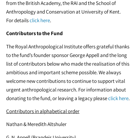
from the British Academy, the RAI and the School of
Anthropology and Conservation at University of Kent.
For details
click here
.
Contributors to the Fund
The Royal Anthropological Institute offers grateful thanks
to the fund’s founder sponsor George Appell and the long
list of contributors below who made the realisation of this
ambitious and important scheme possible. We always
welcome new contributions to continue to support vital
urgent anthropological research. For information about
donating to the fund, or leaving a legacy please
click here
.
Contributors in alphabetical order
Nathan & Meredith Altshuler
G. N. Appell (Brandeis University)