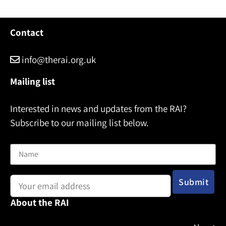
Contact
info@therai.org.uk
Mailing list
Interested in news and updates from the RAI?
Subscribe to our mailing list below.
Name
Email address:
About the RAI