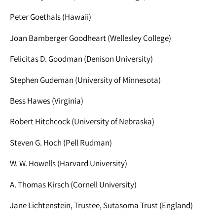
Peter Goethals (Hawaii)
Joan Bamberger Goodheart (Wellesley College)
Felicitas D. Goodman (Denison University)
Stephen Gudeman (University of Minnesota)
Bess Hawes (Virginia)
Robert Hitchcock (University of Nebraska)
Steven G. Hoch (Pell Rudman)
W. W. Howells (Harvard University)
A. Thomas Kirsch (Cornell University)
Jane Lichtenstein, Trustee, Sutasoma Trust (England)