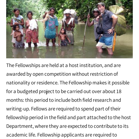
The Fellowships are held at a host institution, and are
awarded by open competition without restriction of
nationality or residence. The Fellowship makes it possible
for a budgeted project to be carried out over about 18
months: this period to include both field research and
writing-up. Fellows are required to spend part of their
fellowship period in the field and part attached to the host
Department, where they are expected to contribute to its
academic life. Fellowship applicants are required to