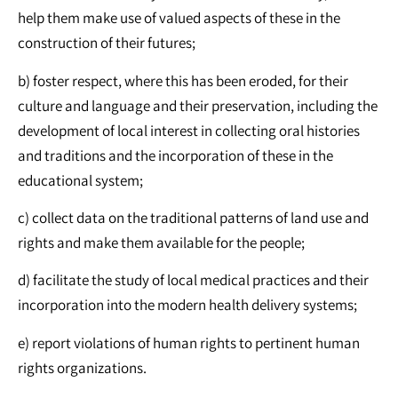
help them make use of valued aspects of these in the
construction of their futures;
b) foster respect, where this has been eroded, for their
culture and language and their preservation, including the
development of local interest in collecting oral histories
and traditions and the incorporation of these in the
educational system;
c) collect data on the traditional patterns of land use and
rights and make them available for the people;
d) facilitate the study of local medical practices and their
incorporation into the modern health delivery systems;
e) report violations of human rights to pertinent human
rights organizations.