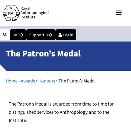
Royal
Anthropological
Institute
Join
Support us
Log in
The Patron’s Medal
›
›
›
Home
Awards
Honours
The Patron’s Medal
The Patron’s Medal is awarded from time to time for
distinguished services to Anthropology and to the
Institute.