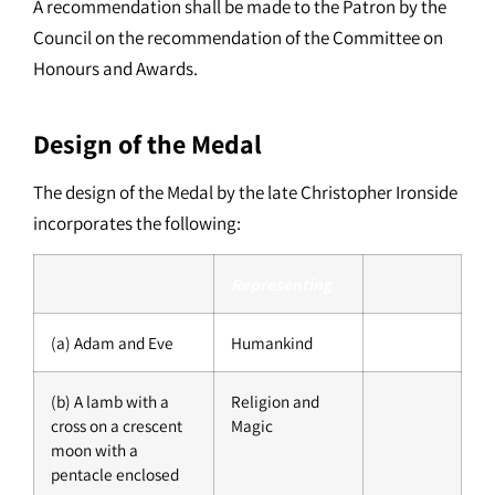
A recommendation shall be made to the Patron by the
Council on the recommendation of the Committee on
Honours and Awards.
Design of the Medal
The design of the Medal by the late Christopher Ironside
incorporates the following:
Representing
(a) Adam and Eve
Humankind
(b) A lamb with a
Religion and
cross on a crescent
Magic
moon with a
pentacle enclosed