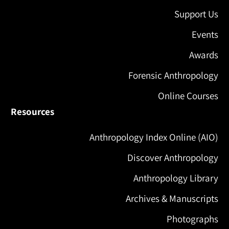
Support Us
Events
Awards
Forensic Anthropology
Online Courses
Resources
Anthropology Index Online (AIO)
Discover Anthropology
Anthropology Library
Archives & Manuscripts
Photographs