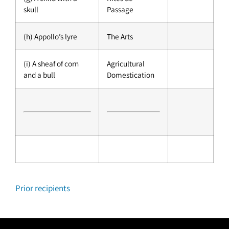
skull
Passage
(h) Appollo’s lyre
The Arts
(i) A sheaf of corn
Agricultural
and a bull
Domestication
Prior recipients