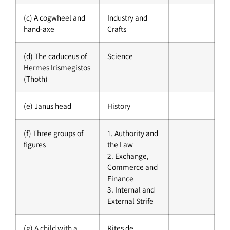
(c) A cogwheel and
Industry and
hand-axe
Crafts
(d) The caduceus of
Science
Hermes Irismegistos
(Thoth)
(e) Janus head
History
(f) Three groups of
1. Authority and
figures
the Law
2. Exchange,
Commerce and
Finance
3. Internal and
External Strife
(g) A child with a
Rites de