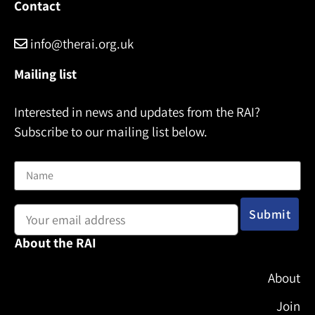
Contact
info@therai.org.uk
Mailing list
Interested in news and updates from the RAI?
Subscribe to our mailing list below.
Name
Email address:
About the RAI
About
Join