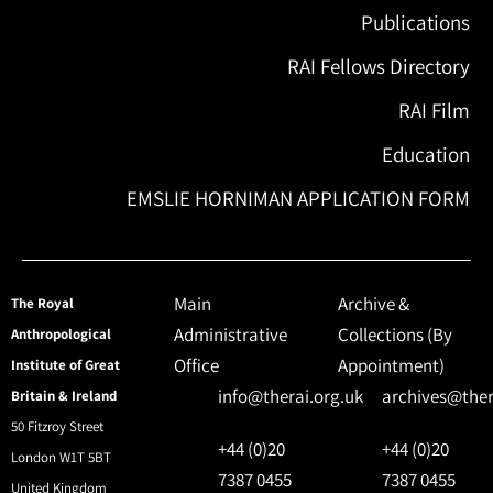
Publications
RAI Fellows Directory
RAI Film
Education
EMSLIE HORNIMAN APPLICATION FORM
Main
Archive &
The Royal
Administrative
Collections (By
Anthropological
Office
Appointment)
Institute of Great
info@therai.org.uk
archives@ther
Britain & Ireland
50 Fitzroy Street
+44 (0)20
+44 (0)20
London W1T 5BT
7387 0455
7387 0455
United Kingdom