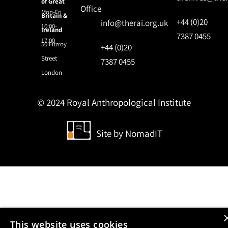
of Great
Office
Mon-Fri
Britain &
+44 (0)20
info@therai.org.uk
10:00-
Ireland
7387 0455
17:00
50 Fitzroy
+44 (0)20
Street
7387 0455
London
© 2024 Royal Anthropological Institute
Site by
NomadIT
This website uses cookies