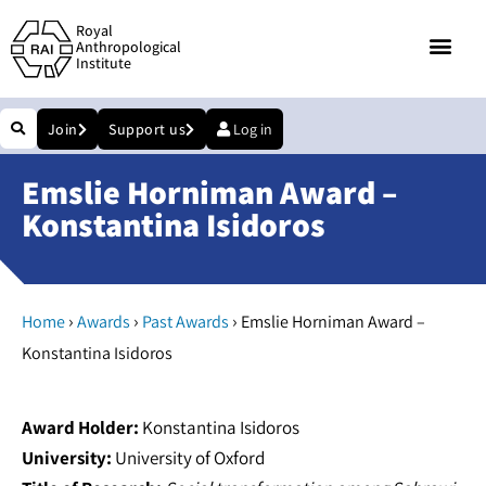
Royal
Anthropological
Institute
Join
Support us
Log in
Emslie Horniman Award –
Konstantina Isidoros
›
›
›
Home
Awards
Past Awards
Emslie Horniman Award –
Konstantina Isidoros
Award Holder:
Konstantina Isidoros
University:
University of Oxford