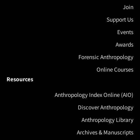
Join
Support Us
Events
Awards
Forensic Anthropology
Online Courses
Resources
Anthropology Index Online (AIO)
Discover Anthropology
Anthropology Library
Archives & Manuscripts