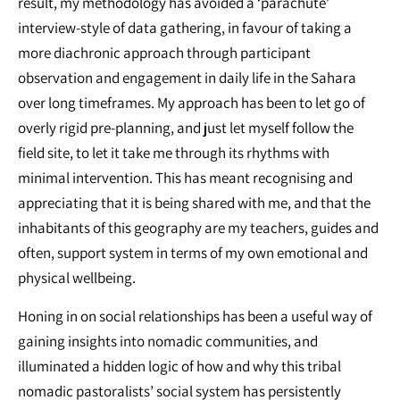
result, my methodology has avoided a ‘parachute’
interview-style of data gathering, in favour of taking a
more diachronic approach through participant
observation and engagement in daily life in the Sahara
over long timeframes. My approach has been to let go of
overly rigid pre-planning, and just let myself follow the
field site, to let it take me through its rhythms with
minimal intervention. This has meant recognising and
appreciating that it is being shared with me, and that the
inhabitants of this geography are my teachers, guides and
often, support system in terms of my own emotional and
physical wellbeing.
Honing in on social relationships has been a useful way of
gaining insights into nomadic communities, and
illuminated a hidden logic of how and why this tribal
nomadic pastoralists’ social system has persistently