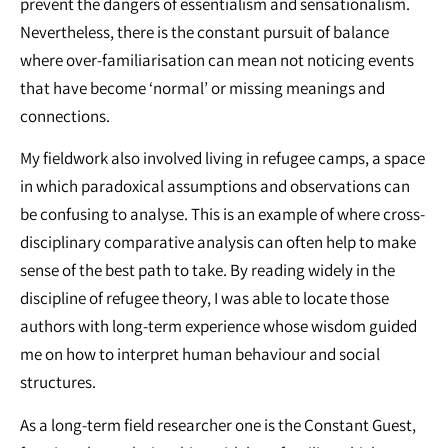
prevent the dangers of essentialism and sensationalism.
Nevertheless, there is the constant pursuit of balance
where over-familiarisation can mean not noticing events
that have become ‘normal’ or missing meanings and
connections.
My fieldwork also involved living in refugee camps, a space
in which paradoxical assumptions and observations can
be confusing to analyse. This is an example of where cross-
disciplinary comparative analysis can often help to make
sense of the best path to take. By reading widely in the
discipline of refugee theory, I was able to locate those
authors with long-term experience whose wisdom guided
me on how to interpret human behaviour and social
structures.
As a long-term field researcher one is the Constant Guest,