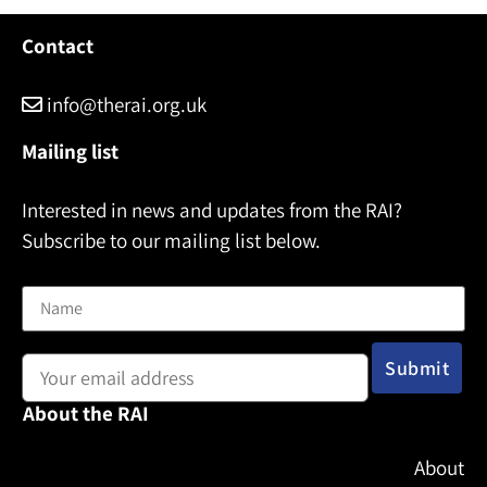
Contact
info@therai.org.uk
Mailing list
Interested in news and updates from the RAI?
Subscribe to our mailing list below.
Name
Email address:
About the RAI
About