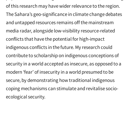
of this research may have wider relevance to the region.
The Sahara’s geo-significance in climate change debates
and untapped resources remains off the mainstream
media radar, alongside low-visibility resource-related
conflicts that have the potential for high-impact
indigenous conflicts in the future. My research could
contribute to scholarship on indigenous conceptions of
security in a world accepted as insecure, as opposed to a
modern ‘fear’ of insecurity in a world presumed to be
secure, by demonstrating how traditional indigenous
coping mechanisms can stimulate and revitalise socio-
ecological security.