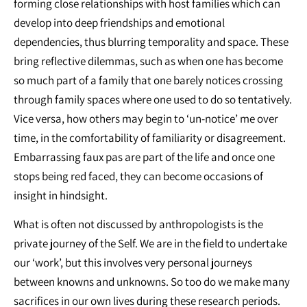
forming close relationships with host families which can
develop into deep friendships and emotional
dependencies, thus blurring temporality and space. These
bring reflective dilemmas, such as when one has become
so much part of a family that one barely notices crossing
through family spaces where one used to do so tentatively.
Vice versa, how others may begin to ‘un-notice’ me over
time, in the comfortability of familiarity or disagreement.
Embarrassing faux pas are part of the life and once one
stops being red faced, they can become occasions of
insight in hindsight.
What is often not discussed by anthropologists is the
private journey of the Self. We are in the field to undertake
our ‘work’, but this involves very personal journeys
between knowns and unknowns. So too do we make many
sacrifices in our own lives during these research periods.