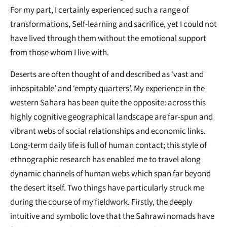
For my part, I certainly experienced such a range of
transformations, Self-learning and sacrifice, yet I could not
have lived through them without the emotional support
from those whom I live with.
Deserts are often thought of and described as ‘vast and
inhospitable’ and ‘empty quarters’. My experience in the
western Sahara has been quite the opposite: across this
highly cognitive geographical landscape are far-spun and
vibrant webs of social relationships and economic links.
Long-term daily life is full of human contact; this style of
ethnographic research has enabled me to travel along
dynamic channels of human webs which span far beyond
the desert itself. Two things have particularly struck me
during the course of my fieldwork. Firstly, the deeply
intuitive and symbolic love that the Sahrawi nomads have