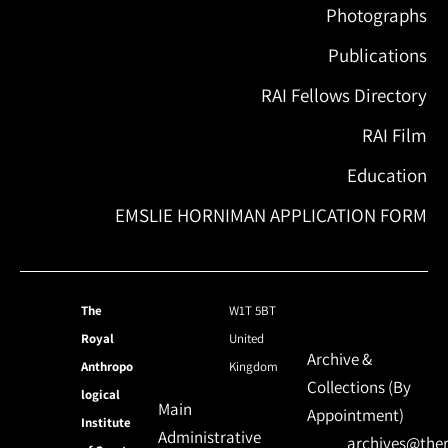
Photographs
Publications
RAI Fellows Directory
RAI Film
Education
EMSLIE HORNIMAN APPLICATION FORM
The
W1T 5BT
Royal
United
Archive &
Anthropo
Kingdom
Collections (By
logical
Main
Appointment)
Institute
Administrative
archives@ther