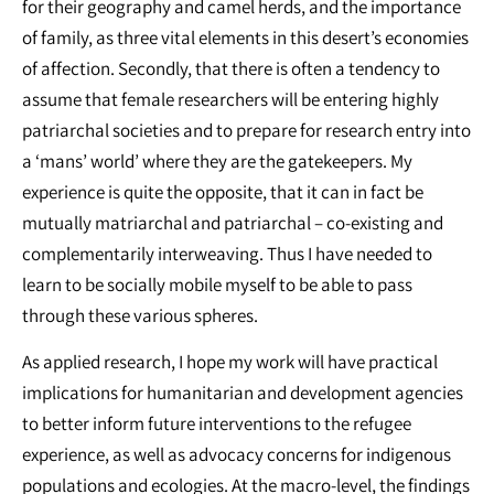
for their geography and camel herds, and the importance
of family, as three vital elements in this desert’s economies
of affection. Secondly, that there is often a tendency to
assume that female researchers will be entering highly
patriarchal societies and to prepare for research entry into
a ‘mans’ world’ where they are the gatekeepers. My
experience is quite the opposite, that it can in fact be
mutually matriarchal and patriarchal – co-existing and
complementarily interweaving. Thus I have needed to
learn to be socially mobile myself to be able to pass
through these various spheres.
As applied research, I hope my work will have practical
implications for humanitarian and development agencies
to better inform future interventions to the refugee
experience, as well as advocacy concerns for indigenous
populations and ecologies. At the macro-level, the findings