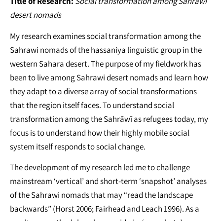
Title of Research:
Social transformation among Sahrawi
desert nomads
My research examines social transformation among the
Sahrawi nomads of the hassaniya linguistic group in the
western Sahara desert. The purpose of my fieldwork has
been to live among Sahrawi desert nomads and learn how
they adapt to a diverse array of social transformations
that the region itself faces. To understand social
transformation among the Sahrāwī as refugees today, my
focus is to understand how their highly mobile social
system itself responds to social change.
The development of my research led me to challenge
mainstream ‘vertical’ and short-term ‘snapshot’ analyses
of the Sahrawi nomads that may “read the landscape
backwards” (Horst 2006; Fairhead and Leach 1996). As a