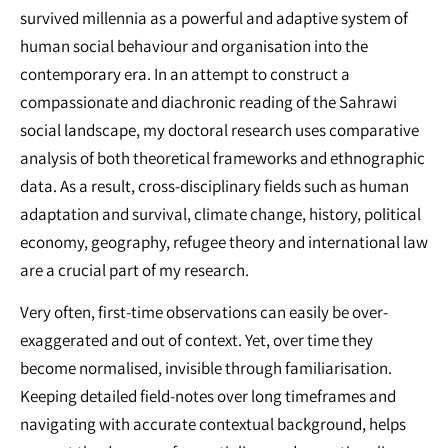
survived millennia as a powerful and adaptive system of
human social behaviour and organisation into the
contemporary era. In an attempt to construct a
compassionate and diachronic reading of the Sahrawi
social landscape, my doctoral research uses comparative
analysis of both theoretical frameworks and ethnographic
data. As a result, cross-disciplinary fields such as human
adaptation and survival, climate change, history, political
economy, geography, refugee theory and international law
are a crucial part of my research.
Very often, first-time observations can easily be over-
exaggerated and out of context. Yet, over time they
become normalised, invisible through familiarisation.
Keeping detailed field-notes over long timeframes and
navigating with accurate contextual background, helps