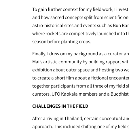
To gain further context for my field work, I inve
and how sacred concepts split from scientific on
astro-historical sites and events such as Bun Bang
where rockets are competitively launched into th
season before planting crops.
Finally, I drew on my background as a curator 
Mai’s artistic community by building rapport wit
exhibition about outer space and hosting two w
to create a short film about a fictional encount
together participants from all three of my field si
curators, UFO Kaokala members and a Buddhis
CHALLENGES IN THE FIELD
After arriving in Thailand, certain conceptual an
approach. This included shifting one of my field 