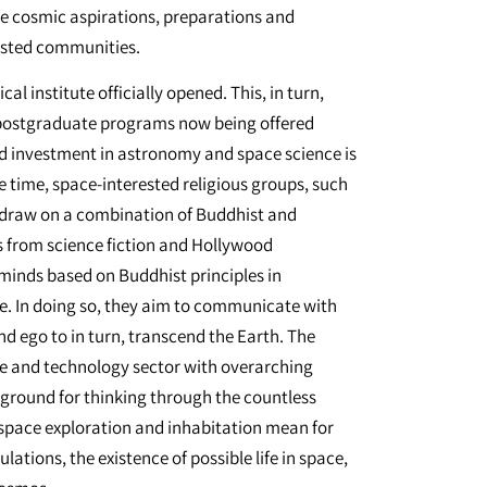
he cosmic aspirations, preparations and
ested communities.
cal institute officially opened. This, in turn,
ed postgraduate programs now being offered
and investment in astronomy and space science is
e time, space-interested religious groups, such
, draw on a combination of Buddhist and
s from science fiction and Hollywood
minds based on Buddhist principles in
e. In doing so, they aim to communicate with
nd ego to in turn, transcend the Earth. The
ce and technology sector with overarching
 ground for thinking through the countless
space exploration and inhabitation mean for
ions, the existence of possible life in space,