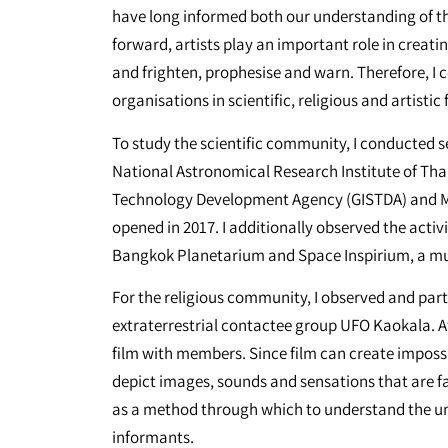
have long informed both our understanding of the
forward, artists play an important role in creati
and frighten, prophesise and warn. Therefore, I 
organisations in scientific, religious and artistic f
To study the scientific community, I conducted s
National Astronomical Research Institute of Thai
Technology Development Agency (GISTDA) and Mu 
opened in 2017. I additionally observed the acti
Bangkok Planetarium and Space Inspirium, a m
For the religious community, I observed and parti
extraterrestrial contactee group UFO Kaokala. Af
film with members. Since film can create impossi
depict images, sounds and sensations that are fa
as a method through which to understand the un
informants.