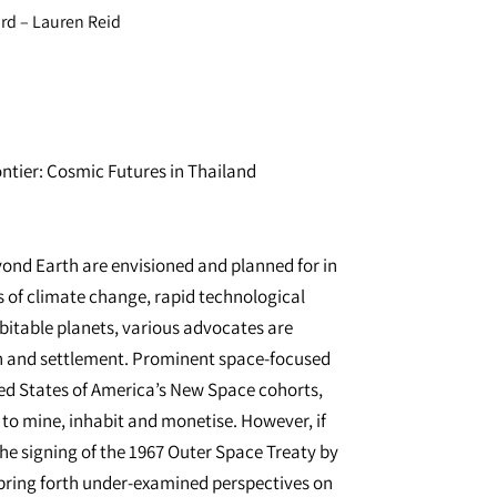
d – Lauren Reid
ntier: Cosmic Futures in Thailand
ond Earth are envisioned and planned for in
ts of climate change, rapid technological
bitable planets, various advocates are
on and settlement. Prominent space-focused
ed States of America’s New Space cohorts,
to mine, inhabit and monetise. However, if
the signing of the 1967 Outer Space Treaty by
 bring forth under-examined perspectives on