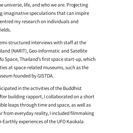
 universe, life, and who we are. Projecting
ng imaginative speculations that can inspire
centred my research on individuals and
ields.
emi-structured interviews with staff at the
land (NARIT), Geo-Informatic and Satellite
Space, Thailand’s first space start-up, which
vities at space-related museums, such as the
useum founded by GISTDA.
cipated in the activities of the Buddhist
ter building rapport, I collaborated on a short
ble leaps through time and space, as well as
r from everyday reality, I included filmmaking
-Earthly experiences of the UFO Kaokala