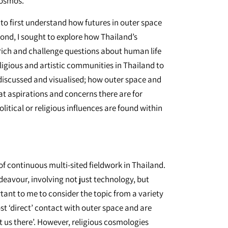
cosmos.
 to first understand how futures in outer space
ond, I sought to explore how Thailand’s
ch and challenge questions about human life
eligious and artistic communities in Thailand to
 discussed and visualised; how outer space and
at aspirations and concerns there are for
itical or religious influences are found within
f continuous multi-sited fieldwork in Thailand.
eavour, involving not just technology, but
tant to me to consider the topic from a variety
st ‘direct’ contact with outer space and are
 us there’. However, religious cosmologies