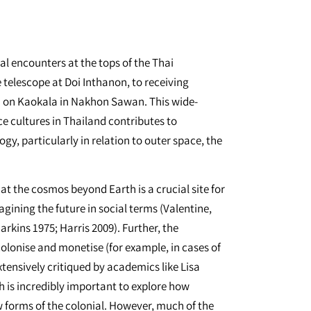
al encounters at the tops of the Thai
telescope at Doi Inthanon, to receiving
n on Kaokala in Nakhon Sawan. This wide-
e cultures in Thailand contributes to
gy, particularly in relation to outer space, the
at the cosmos beyond Earth is a crucial site for
gining the future in social terms (Valentine,
rkins 1975; Harris 2009). Further, the
 colonise and monetise (for example, in cases of
tensively critiqued by academics like Lisa
ch is incredibly important to explore how
w forms of the colonial. However, much of the