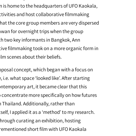
 is home to the headquarters of UFO Kaokala,
ctivities and host collaborative filmmaking
that the core group members are very dispersed
Sawan for overnight trips when the group
th two key informants in Bangkok, Ann
ive filmmaking took on a more organic form in
lm scenes about their beliefs.
roposal concept, which began with a focus on
i.e. what space ‘looked like’. After starting
contemporary art, it became clear that this
o concentrate more specifically on how futures
 Thailand. Additionally, rather than
self, I applied it as a ‘method’ to my research.
hrough curating an exhibition, hosting
rementioned short film with UFO Kaokala