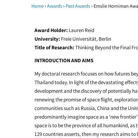
›
›
›
Home
Awards
Past Awards
Emslie Horniman Awar
Award Holder:
Lauren Reid
University:
Freie Universität, Berlin
Title of Research:
Thinking Beyond the Final Fro
INTRODUCTION AND AIMS
My doctoral research focuses on how futures bey
Thailand today. In light of the devastating effec
development and the discovery of potentially ha
renewing the promise of space flight, explorati
communities such as Russia, China and the Unit
predominantly imagine space as a ‘new frontier’ 
space is to be the province of all humankind, as 
129 countries asserts, then my research aims to