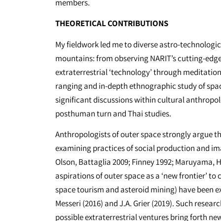
members.
THEORETICAL CONTRIBUTIONS
My fieldwork led me to diverse astro-technologic
mountains: from observing NARIT’s cutting-edge 
extraterrestrial ‘technology’ through meditatio
ranging and in-depth ethnographic study of spac
significant discussions within cultural anthropolo
posthuman turn and Thai studies.
Anthropologists of outer space strongly argue th
examining practices of social production and ima
Olson, Battaglia 2009; Finney 1992; Maruyama, Ha
aspirations of outer space as a ‘new frontier’ to
space tourism and asteroid mining) have been ex
Messeri (2016) and J.A. Grier (2019). Such resear
possible extraterrestrial ventures bring forth ne