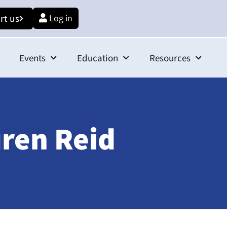
rt us
Log in
Events
Education
Resources
ren Reid