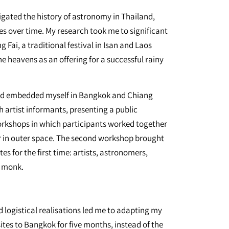
stigated the history of astronomy in Thailand,
es over time. My research took me to significant
 Fai, a traditional festival in Isan and Laos
e heavens as an offering for a successful rainy
and embedded myself in Bangkok and Chiang
h artist informants, presenting a public
orkshops in which participants worked together
er in outer space. The second workshop brought
tes for the first time: artists, astronomers,
t monk.
d logistical realisations led me to adapting my
sites to Bangkok for five months, instead of the