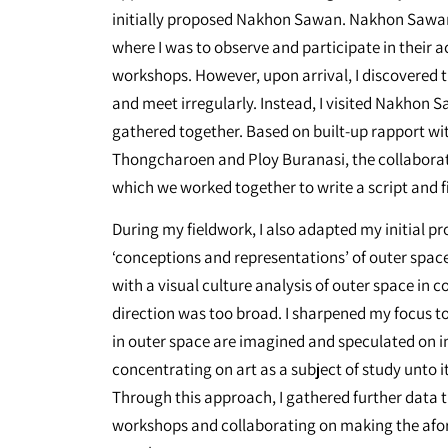
initially proposed Nakhon Sawan. Nakhon Sawan
where I was to observe and participate in their a
workshops. However, upon arrival, I discovered 
and meet irregularly. Instead, I visited Nakhon 
gathered together. Based on built-up rapport wi
Thongcharoen and Ploy Buranasi, the collaborat
which we worked together to write a script and fi
During my fieldwork, I also adapted my initial p
‘conceptions and representations’ of outer space, 
with a visual culture analysis of outer space in 
direction was too broad. I sharpened my focus t
in outer space are imagined and speculated on in
concentrating on art as a subject of study unto it
Through this approach, I gathered further data t
workshops and collaborating on making the afo