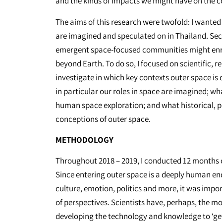
and the kinds of impacts we might have on the 
The aims of this research were twofold: I wanted
are imagined and speculated on in Thailand. Sec
emergent space-focused communities might enri
beyond Earth. To do so, I focused on scientific, r
investigate in which key contexts outer space is
in particular our roles in space are imagined; wh
human space exploration; and what historical, pol
conceptions of outer space.
METHODOLOGY
Throughout 2018 – 2019, I conducted 12 months o
Since entering outer space is a deeply human end
culture, emotion, politics and more, it was impor
of perspectives. Scientists have, perhaps, the mo
developing the technology and knowledge to ‘get