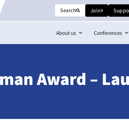
Search
Join
Suppo
About us
Conferences
iman Award – Lau