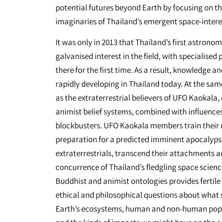
potential futures beyond Earth by focusing on t
imaginaries of Thailand’s emergent space-inter
It was only in 2013 that Thailand’s first astronomi
galvanised interest in the field, with specialis
there for the first time. As a result, knowledge 
rapidly developing in Thailand today. At the sam
as the extraterrestrial believers of UFO Kaokala
animist belief systems, combined with influence
blockbusters. UFO Kaokala members train their 
preparation for a predicted imminent apocalyps
extraterrestrials, transcend their attachments a
concurrence of Thailand’s fledgling space scien
Buddhist and animist ontologies provides fertile
ethical and philosophical questions about what 
Earth’s ecosystems, human and non-human populat