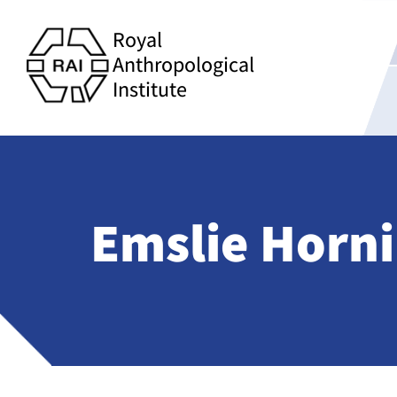
Royal
Anthropological
Institute
Emslie Horn