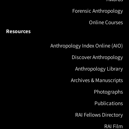
Forensic Anthropology
Online Courses
Resources
Anthropology Index Online (AIO)
Discover Anthropology
Anthropology Library
Archives & Manuscripts
Photographs
Publications
RAI Fellows Directory
RAI Film