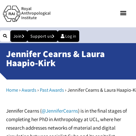
Royal
Anthropological
Institute
Join
Support us
Log in
Jennifer Cearns & Laura
Haapio-Kirk
›
›
›
Home
Awards
Past Awards
Jennifer Cearns & Laura Haapio-K
Jennifer Cearns (
@JenniferCearns
) is in the final stages of
completing her PhD in Anthropology at UCL, where her
research addresses networks of material and digital