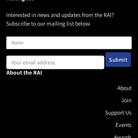
Interested in news and updates from the RAI?
Subscribe to our mailing list below.
Name
Email address:
About the RAI
About
Join
Support Us
Events
Awards