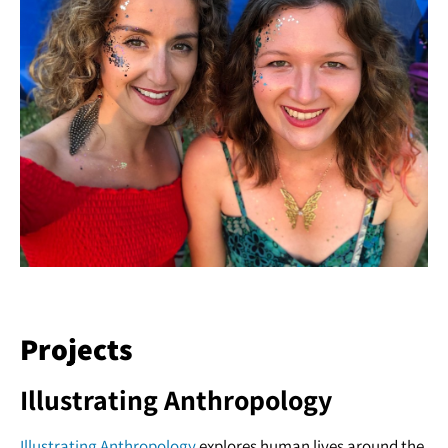
Projects
Illustrating Anthropology
Illustrating Anthropology
explores human lives around the