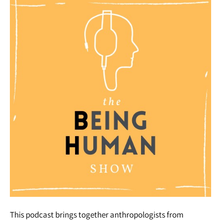
This podcast brings together anthropologists from