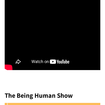
The Being Human Show