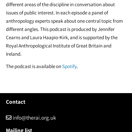
different areas of the discipline in conversation about
issues of public interest. In each episode a panel of
anthropology experts speak about one central topic from
different angles. This podcast is produced by Jennifer
Cearns and Laura Haapio-Kirk, and is supported by the
Royal Anthropological Institute of Great Britain and
Ireland.
The podcast is available on
Spotify
.
Contact
info@therai.org.uk
Mailing list