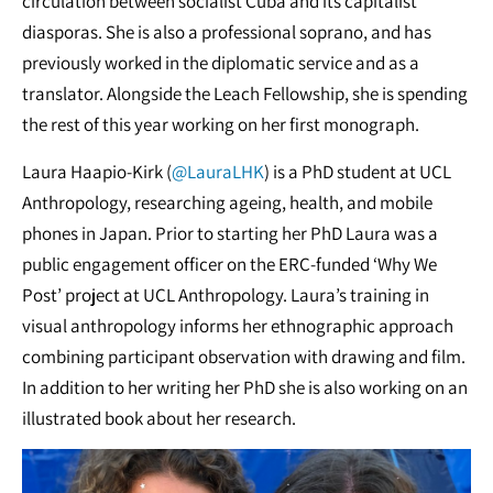
circulation between socialist Cuba and its capitalist
diasporas. She is also a professional soprano, and has
previously worked in the diplomatic service and as a
translator. Alongside the Leach Fellowship, she is spending
the rest of this year working on her first monograph.
Laura Haapio-Kirk (
@LauraLHK
) is a PhD student at UCL
Anthropology, researching ageing, health, and mobile
phones in Japan. Prior to starting her PhD Laura was a
public engagement officer on the ERC-funded ‘Why We
Post’ project at UCL Anthropology. Laura’s training in
visual anthropology informs her ethnographic approach
combining participant observation with drawing and film.
In addition to her writing her PhD she is also working on an
illustrated book about her research.