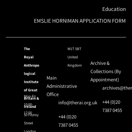
Education
EMSLIE HORNIMAN APPLICATION FORM
The
W1T 5BT
Royal
United
Archive &
Anthropo
Kingdom
Collections (By
logical
Main
Appointment)
Institute
Administrative
archives@ther
of Great
Office
Mon-Fri
Britain &
+44 (0)20
info@therai.org.uk
10:00-
Ireland
7387 0455
17:00
50 Fitzroy
+44 (0)20
Street
7387 0455
London