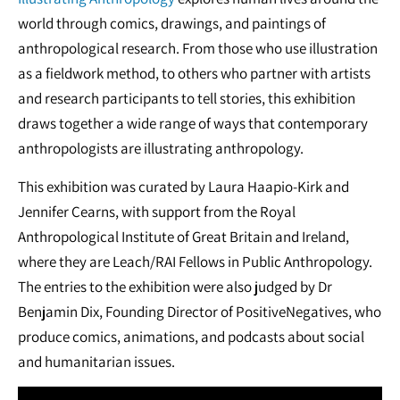
world through comics, drawings, and paintings of
anthropological research. From those who use illustration
as a fieldwork method, to others who partner with artists
and research participants to tell stories, this exhibition
draws together a wide range of ways that contemporary
anthropologists are illustrating anthropology.
This exhibition was curated by Laura Haapio-Kirk and
Jennifer Cearns, with support from the Royal
Anthropological Institute of Great Britain and Ireland,
where they are Leach/RAI Fellows in Public Anthropology.
The entries to the exhibition were also judged by Dr
Benjamin Dix, Founding Director of PositiveNegatives, who
produce comics, animations, and podcasts about social
and humanitarian issues.