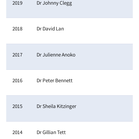
2019
Dr Johnny Clegg
2018
Dr David Lan
2017
Dr Julienne Anoko
2016
Dr Peter Bennett
2015
Dr Sheila Kitzinger
2014
Dr Gillian Tett