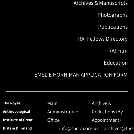
Archives & Manuscripts
Photographs
Publications
RAI Fellows Directory
RAI Film
Education
EMSLIE HORNIMAN APPLICATION FORM
Main
Archive &
The Royal
Administrative
Collections (By
Anthropological
Office
Appointment)
Institute of Great
info@therai.org.uk
archives@ther
Britain & Ireland