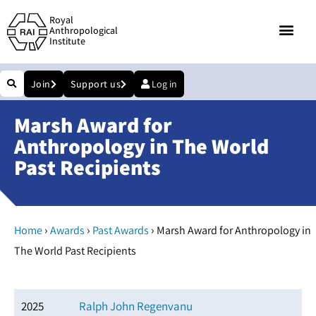
Royal
Anthropological
Institute
Join
Support us
Log in
Marsh Award for
Anthropology in The World
Past Recipients
›
›
›
Home
Awards
Past Awards
Marsh Award for Anthropology in
The World Past Recipients
2025
Ralph John Regenvanu