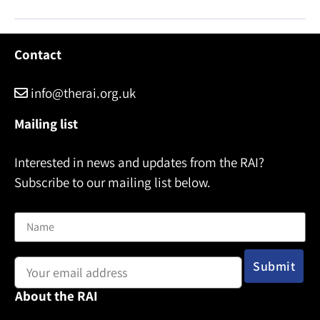
Contact
info@therai.org.uk
Mailing list
Interested in news and updates from the RAI?
Subscribe to our mailing list below.
Name
Email address:
About the RAI