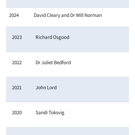
2024
David Cleary and Dr Will Norman
2023
Richard Osgood
2022
Dr Juliet Bedford
2021
John Lord
2020
Sandi Toksvig