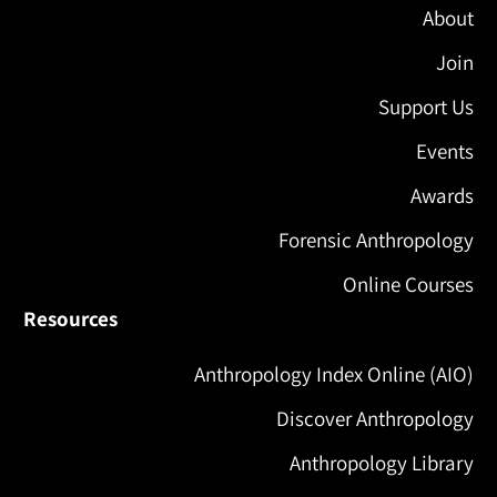
About
Join
Support Us
Events
Awards
Forensic Anthropology
Online Courses
Resources
Anthropology Index Online (AIO)
Discover Anthropology
Anthropology Library