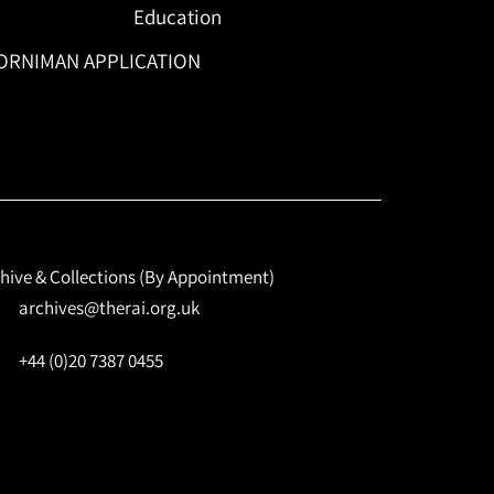
Education
ORNIMAN APPLICATION
hive & Collections (By Appointment)
archives@therai.org.uk
+44 (0)20 7387 0455