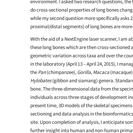
environment. I asked two research questions, the fi
do cross-sectional properties of long bones chang
while my second question more specifically asks 2)
proximal/distal segments) of long bones are more v
With the aid of a NextEngine laser scanner, I am 
these long bones which are then cross-sectioned a
geometric variation across taxa and over the cou
in the laboratory (April 13 – April 24, 2015), I man
the
Pan
(chimpanzee),
Gorilla, Macaca
(macaque) 
Hylobates
(gibbon and siamang) genera. Standard
bone. The three-dimensional data from the speci
individuals across three stages of development inc
present time, 3D models of the skeletal specimens
sectioning and data analysis in the bioinformatic
site. Upon completion of analysis, I anticipate som
further insight into human and non-human prim