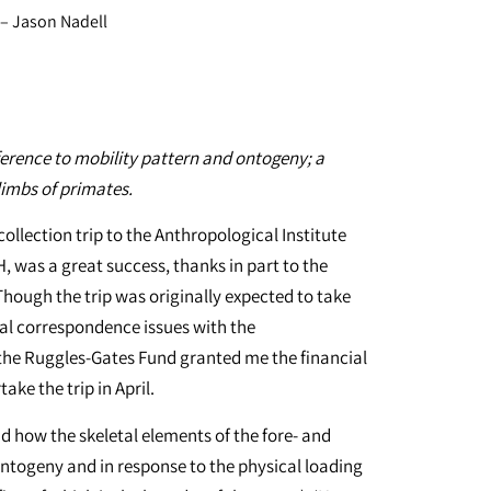
– Jason Nadell
erence to mobility pattern and ontogeny; a
limbs of primates.
ollection trip to the Anthropological Institute
, was a great success, thanks in part to the
hough the trip was originally expected to take
al correspondence issues with the
the Ruggles-Gates Fund granted me the financial
ke the trip in April.
 how the skeletal elements of the fore- and
ntogeny and in response to the physical loading