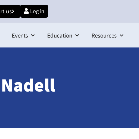
rt us
Log in
Events
Education
Resources
 Nadell