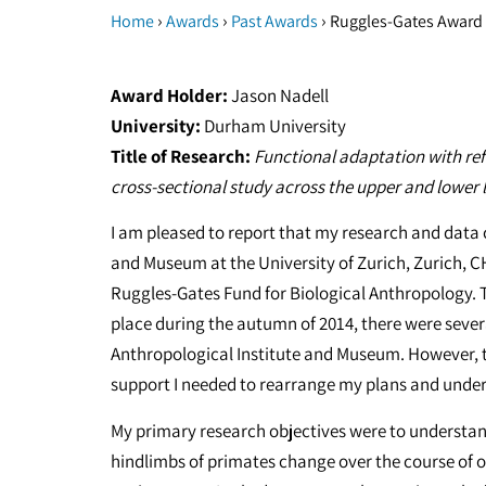
›
›
›
Home
Awards
Past Awards
Ruggles-Gates Award 
Award Holder:
Jason Nadell
University:
Durham University
Title of Research:
Functional adaptation with ref
cross-sectional study across the upper and lower 
I am pleased to report that my research and data c
and Museum at the University of Zurich, Zurich, CH
Ruggles-Gates Fund for Biological Anthropology. T
place during the autumn of 2014, there were sever
Anthropological Institute and Museum. However, 
support I needed to rearrange my plans and underta
My primary research objectives were to understand
hindlimbs of primates change over the course of o