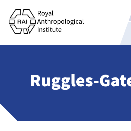
Royal
Anthropological
Institute
Ruggles-Gate