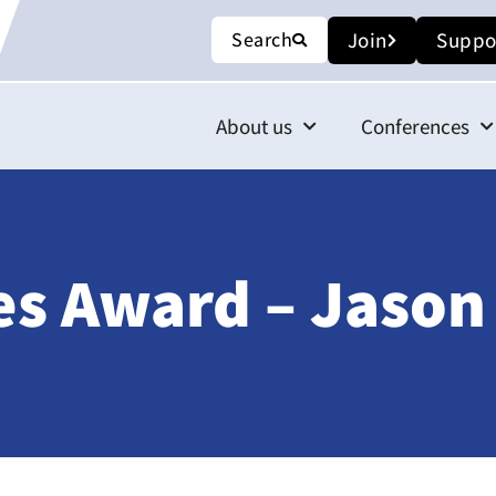
Search
Join
Suppo
About us
Conferences
s Award – Jason