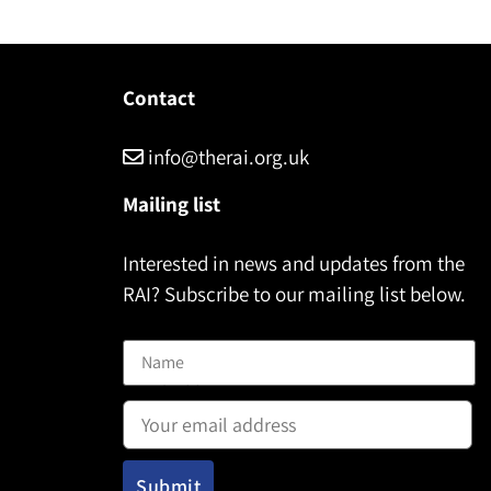
Contact
info@therai.org.uk
Mailing list
Interested in news and updates from the
RAI? Subscribe to our mailing list below.
Name
Email address: