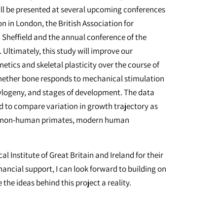
ill be presented at several upcoming conferences
 in London, the British Association for
Sheffield and the annual conference of the
Ultimately, this study will improve our
ics and skeletal plasticity over the course of
whether bone responds to mechanical stimulation
hylogeny, and stages of development. The data
sed to compare variation in growth trajectory as
tant non-human primates, modern human
l Institute of Great Britain and Ireland for their
nancial support, I can look forward to building on
he ideas behind this project a reality.