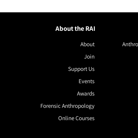
About the RAI
About
Anthro
Join
Support Us
Events
Awards
Forensic Anthropology
Online Courses