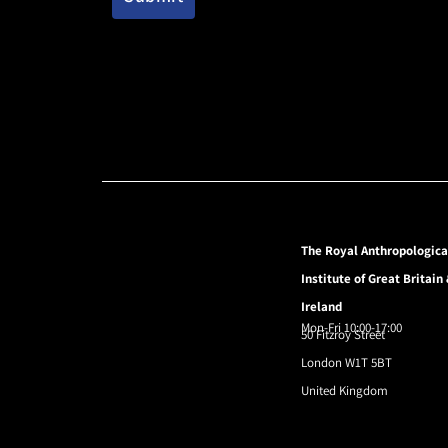
The Royal Anthropologica
Institute of Great Britain
Ireland
Mon-Fri 10:00-17:00
50 Fitzroy Street
London W1T 5BT
United Kingdom