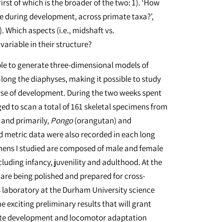
rst of which is the broader of the two: 1). ‘How
e during development, across primate taxa?’,
. Which aspects (i.e., midshaft vs.
ariable in their structure?
able to generate three-dimensional models of
long the diaphyses, making it possible to study
rse of development. During the two weeks spent
aged to scan a total of 161 skeletal specimens from
and primarily,
Pongo
(orangutan) and
 metric data were also recorded in each long
mens I studied are composed of male and female
luding infancy, juvenility and adulthood. At the
 are being polished and prepared for cross-
s laboratory at the Durham University science
e exciting preliminary results that will grant
ate development and locomotor adaptation