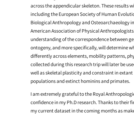
across the appendicular skeleton. These results w
including the European Society of Human Evolution
Biological Anthropology and Osteoarchaeology in 
American Association of Physical Anthropologists. 
understanding of the correspondence between genet
ontogeny, and more specifically, will determine 
differently across elements, mobility patterns, p
collected during this research trip will later be u
well as skeletal plasticity and constraint in ex
populations and extinct hominins and primates.
I am extremely grateful to the Royal Anthropologica
confidence in my Ph.D research. Thanks to their fi
my current dataset in the coming months as make t