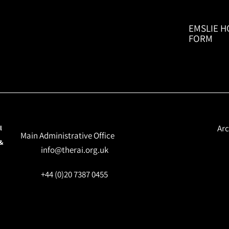
EMSLIE H
FORM
Arc
l
Main Administrative Office
 &
info@therai.org.uk
+44 (0)20 7387 0455