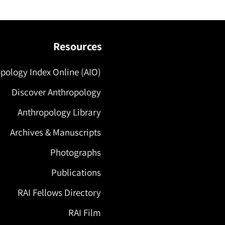
Resources
pology Index Online (AIO)
Discover Anthropology
Anthropology Library
Archives & Manuscripts
Photographs
Publications
RAI Fellows Directory
RAI Film