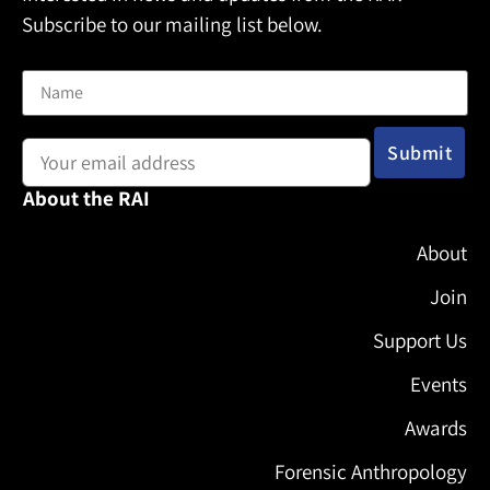
Subscribe to our mailing list below.
Name
Email address:
About the RAI
About
Join
Support Us
Events
Awards
Forensic Anthropology