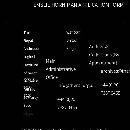
EMSLIE HORNIMAN APPLICATION FORM
The
W1T 5BT
Royal
United
Archive &
Anthropo
Kingdom
Collections (By
logical
Main
Appointment)
Institute
Administrative
archives@ther
of Great
Office
Mon-Fri
Britain &
+44 (0)20
info@therai.org.uk
10:00-
Ireland
7387 0455
17:00
50 Fitzroy
+44 (0)20
Street
7387 0455
London