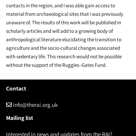
contacts in the region, and I was able gain access to
material from archaeological sites that I was previously
unaware of. The results of this work will be published in
scholarly articles and will add to a growing body of
anthropological literature elucidating the transition to
agriculture and the socio-cultural changes associated
with sedentary life. This research would not be possible
without the support of the Ruggles–Gates Fund.
Contact
info@therai.org.uk
Mailing list
Interested in news and updates from the RAI?