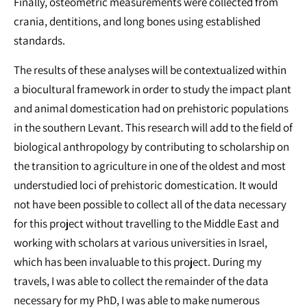
Finally, osteometric measurements were collected from
crania, dentitions, and long bones using established
standards.
The results of these analyses will be contextualized within
a biocultural framework in order to study the impact plant
and animal domestication had on prehistoric populations
in the southern Levant. This research will add to the field of
biological anthropology by contributing to scholarship on
the transition to agriculture in one of the oldest and most
understudied loci of prehistoric domestication. It would
not have been possible to collect all of the data necessary
for this project without travelling to the Middle East and
working with scholars at various universities in Israel,
which has been invaluable to this project. During my
travels, I was able to collect the remainder of the data
necessary for my PhD, I was able to make numerous