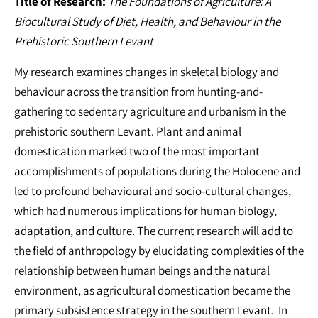
Title of Research:
The Foundations of Agriculture: A
Biocultural Study of Diet, Health, and Behaviour in the
Prehistoric Southern Levant
My research examines changes in skeletal biology and
behaviour across the transition from hunting-and-
gathering to sedentary agriculture and urbanism in the
prehistoric southern Levant. Plant and animal
domestication marked two of the most important
accomplishments of populations during the Holocene and
led to profound behavioural and socio-cultural changes,
which had numerous implications for human biology,
adaptation, and culture. The current research will add to
the field of anthropology by elucidating complexities of the
relationship between human beings and the natural
environment, as agricultural domestication became the
primary subsistence strategy in the southern Levant. In