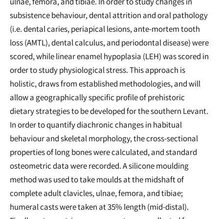
ulnae, femora, and tibiae. In order to study changes in
subsistence behaviour, dental attrition and oral pathology
(i.e. dental caries, periapical lesions, ante-mortem tooth
loss (AMTL), dental calculus, and periodontal disease) were
scored, while linear enamel hypoplasia (LEH) was scored in
order to study physiological stress. This approach is
holistic, draws from established methodologies, and will
allow a geographically specific profile of prehistoric
dietary strategies to be developed for the southern Levant.
In order to quantify diachronic changes in habitual
behaviour and skeletal morphology, the cross-sectional
properties of long bones were calculated, and standard
osteometric data were recorded. A silicone moulding
method was used to take moulds at the midshaft of
complete adult clavicles, ulnae, femora, and tibiae;
humeral casts were taken at 35% length (mid-distal).