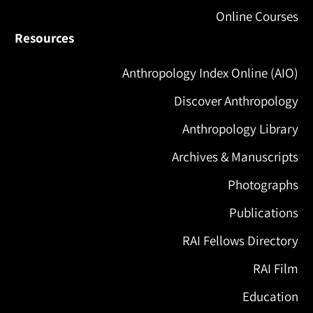
Online Courses
Resources
Anthropology Index Online (AIO)
Discover Anthropology
Anthropology Library
Archives & Manuscripts
Photographs
Publications
RAI Fellows Directory
RAI Film
Education