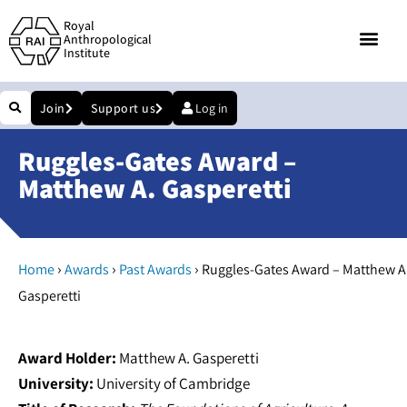
Royal
Anthropological
Institute
Join
Support us
Log in
Ruggles-Gates Award –
Matthew A. Gasperetti
›
›
›
Home
Awards
Past Awards
Ruggles-Gates Award – Matthew A
Gasperetti
Award Holder:
Matthew A. Gasperetti
University:
University of Cambridge