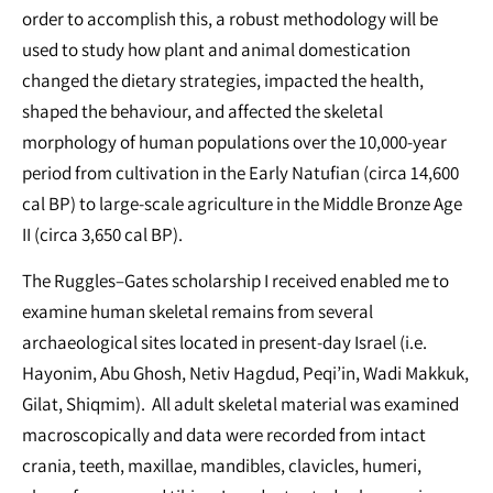
order to accomplish this, a robust methodology will be
used to study how plant and animal domestication
changed the dietary strategies, impacted the health,
shaped the behaviour, and affected the skeletal
morphology of human populations over the 10,000-year
period from cultivation in the Early Natufian (circa 14,600
cal BP) to large-scale agriculture in the Middle Bronze Age
II (circa 3,650 cal BP).
The Ruggles–Gates scholarship I received enabled me to
examine human skeletal remains from several
archaeological sites located in present-day Israel (i.e.
Hayonim, Abu Ghosh, Netiv Hagdud, Peqi’in, Wadi Makkuk,
Gilat, Shiqmim). All adult skeletal material was examined
macroscopically and data were recorded from intact
crania, teeth, maxillae, mandibles, clavicles, humeri,