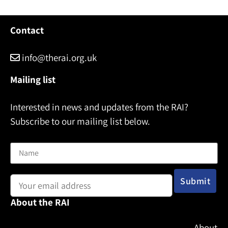
Contact
info@therai.org.uk
Mailing list
Interested in news and updates from the RAI?
Subscribe to our mailing list below.
Name
Email address:
About the RAI
About