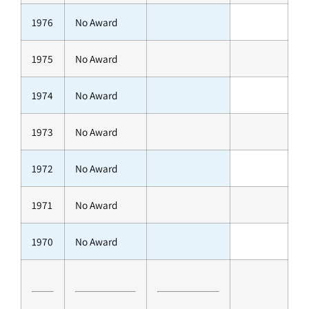
1976
No Award
1975
No Award
1974
No Award
1973
No Award
1972
No Award
1971
No Award
1970
No Award