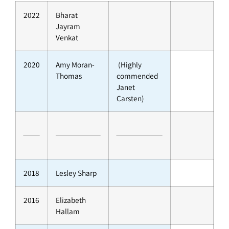
2022
Bharat
Jayram
Venkat
2020
Amy Moran-
(Highly
Thomas
commended
Janet
Carsten)
2018
Lesley Sharp
2016
Elizabeth
Hallam