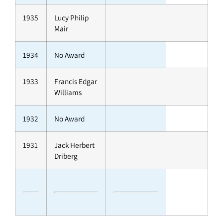
1935
Lucy Philip
Mair
1934
No Award
1933
Francis Edgar
Williams
1932
No Award
1931
Jack Herbert
Driberg