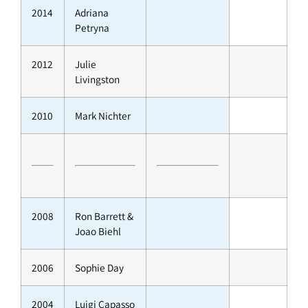
2014
Adriana
Petryna
2012
Julie
Livingston
2010
Mark Nichter
2008
Ron Barrett &
Joao Biehl
2006
Sophie Day
2004
Luigi Capasso