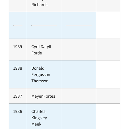
Richards
1939
Cyril Daryll
Forde
1938
Donald
Fergusson
Thomson
1937
Meyer Fortes
1936
Charles
Kingsley
Meek