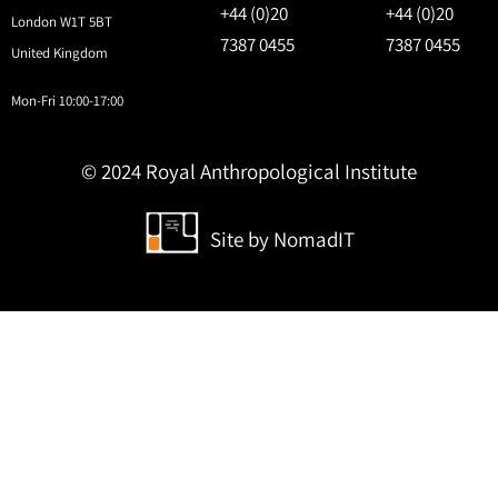
+44 (0)20
+44 (0)20
London W1T 5BT
7387 0455
7387 0455
United Kingdom
Mon-Fri 10:00-17:00
© 2024 Royal Anthropological Institute
Site by
NomadIT