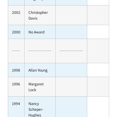
2002
Christopher
Davis
2000
No Award
1998
Allan Young
1996
Margaret
Lock
1994
Nancy
Scheper-
Hughes