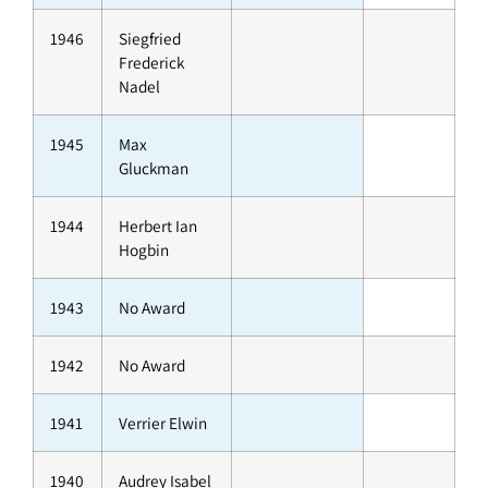
1946
Siegfried
Frederick
Nadel
1945
Max
Gluckman
1944
Herbert Ian
Hogbin
1943
No Award
1942
No Award
1941
Verrier Elwin
1940
Audrey Isabel