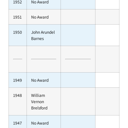
1952
No Award
1951
No Award
1950
John Arundel
Barnes
1949
No Award
1948
William
Vernon
Brelsford
1947
No Award