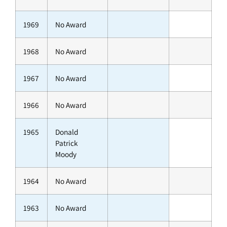
1969
No Award
1968
No Award
1967
No Award
1966
No Award
1965
Donald
Patrick
Moody
1964
No Award
1963
No Award