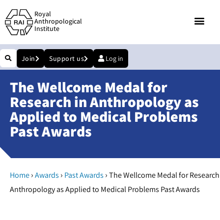
Royal
Anthropological
Institute
Join
Support us
Log in
The Wellcome Medal for
Research in Anthropology as
Applied to Medical Problems
Past Awards
›
›
›
Home
Awards
Past Awards
The Wellcome Medal for Research
Anthropology as Applied to Medical Problems Past Awards