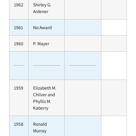
1962
Shirley G.
Ardener
1961
No Award
1960
P. Mayer
1959
Elizabeth M.
Chilver and
Phyllis M.
Kaberry
1958
Ronald
Murray