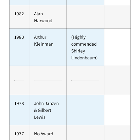
1982
Alan
Harwood
1980
Arthur
(Highly
Kleinman
commended
Shirley
Lindenbaum)
1978
John Janzen
& Gilbert
Lewis
1977
No Award