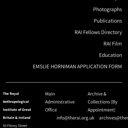
Photographs
Publications
RAI Fellows Directory
RAI Film
Education
EMSLIE HORNIMAN APPLICATION FORM
Main
Archive &
The Royal
Administrative
Collections (By
Anthropological
Office
Appointment)
Institute of Great
info@therai.org.uk
archives@ther
Britain & Ireland
50 Fitzroy Street