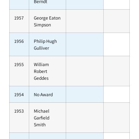
Berndt
1957
George Eaton
Simpson
1956
Philip Hugh
Gulliver
1955
William
Robert
Geddes
1954
No Award
1953
Michael
Garfield
Smith