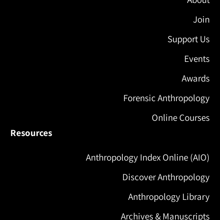
Join
Support Us
Events
Awards
Forensic Anthropology
Online Courses
Resources
Anthropology Index Online (AIO)
Discover Anthropology
Anthropology Library
Archives & Manuscripts