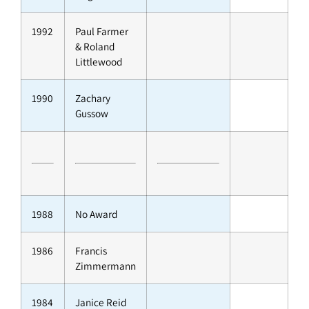
1992
Paul Farmer
& Roland
Littlewood
1990
Zachary
Gussow
1988
No Award
1986
Francis
Zimmermann
1984
Janice Reid