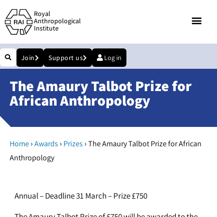
Royal
Anthropological
Institute
Join
Support us
Log in
The Amaury Talbot Prize for
African Anthropology
›
›
›
Home
Awards
Prizes
The Amaury Talbot Prize for African
Anthropology
Annual – Deadline 31 March – Prize £750
The Amaury Talbot Prize of £750 will be awarded to the