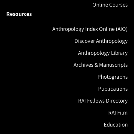
Online Courses
Resources
Anthropology Index Online (AIO)
Discover Anthropology
Anthropology Library
Archives & Manuscripts
Photographs
Publications
RAI Fellows Directory
RAI Film
Education