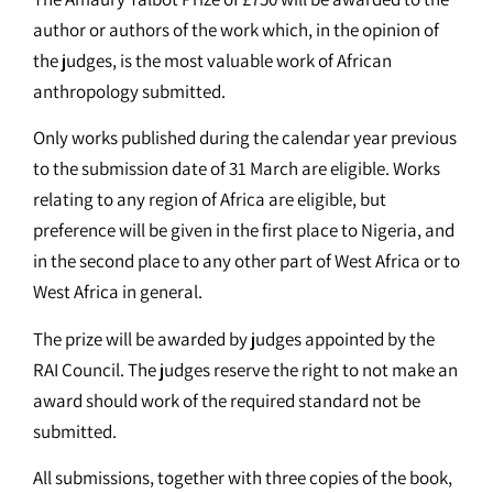
author or authors of the work which, in the opinion of
the judges, is the most valuable work of African
anthropology submitted.
Only works published during the calendar year previous
to the submission date of 31 March are eligible. Works
relating to any region of Africa are eligible, but
preference will be given in the first place to Nigeria, and
in the second place to any other part of West Africa or to
West Africa in general.
The prize will be awarded by judges appointed by the
RAI Council. The judges reserve the right to not make an
award should work of the required standard not be
submitted.
All submissions, together with three copies of the book,