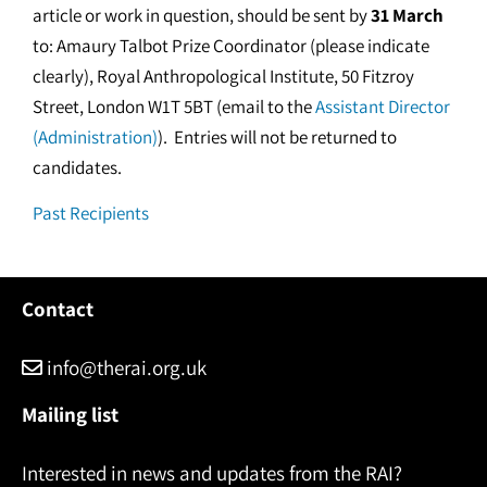
article or work in question, should be sent by
31 March
to: Amaury Talbot Prize Coordinator (please indicate
clearly), Royal Anthropological Institute, 50 Fitzroy
Street, London W1T 5BT (email to the
Assistant Director
(Administration)
). Entries will not be returned to
candidates.
Past Recipients
Contact
info@therai.org.uk
Mailing list
Interested in news and updates from the RAI?