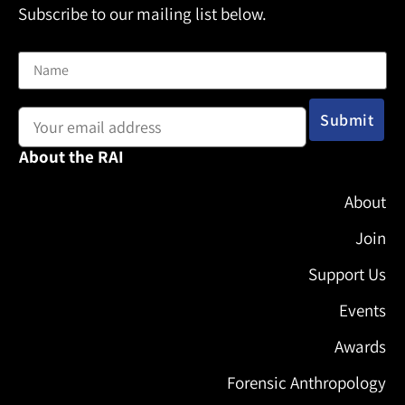
Subscribe to our mailing list below.
Name
Email address:
About the RAI
About
Join
Support Us
Events
Awards
Forensic Anthropology