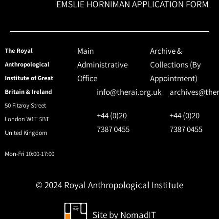
EMSLIE HORNIMAN APPLICATION FORM
Main
Archive &
The Royal
Administrative
Collections (By
Anthropological
Office
Appointment)
Institute of Great
info@therai.org.uk
archives@ther
Britain & Ireland
50 Fitzroy Street
+44 (0)20
+44 (0)20
London W1T 5BT
7387 0455
7387 0455
United Kingdom
Mon-Fri 10:00-17:00
© 2024 Royal Anthropological Institute
Site by
NomadIT