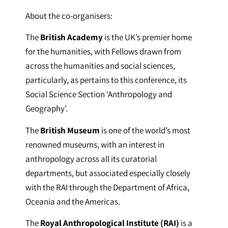
About the co-organisers:
The
British Academy
is the UK’s premier home
for the humanities, with Fellows drawn from
across the humanities and social sciences,
particularly, as pertains to this conference, its
Social Science Section ‘Anthropology and
Geography’.
The
British Museum
is one of the world’s most
renowned museums, with an interest in
anthropology across all its curatorial
departments, but associated especially closely
with the RAI through the Department of Africa,
Oceania and the Americas.
The
Royal Anthropological Institute (RAI)
is a