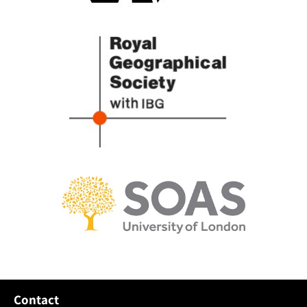
Contact