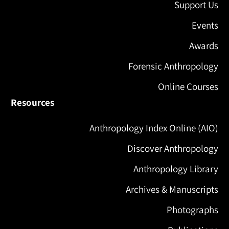
Support Us
Events
Awards
Forensic Anthropology
Online Courses
Resources
Anthropology Index Online (AIO)
Discover Anthropology
Anthropology Library
Archives & Manuscripts
Photographs