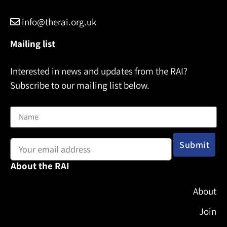
info@therai.org.uk
Mailing list
Interested in news and updates from the RAI?
Subscribe to our mailing list below.
Name
Email address:
About the RAI
About
Join