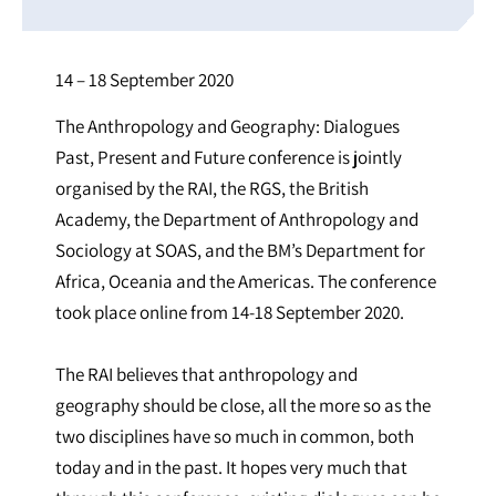
14 – 18 September 2020
The Anthropology and Geography: Dialogues
Past, Present and Future conference is jointly
organised by the RAI, the RGS, the British
Academy, the Department of Anthropology and
Sociology at SOAS, and the BM’s Department for
Africa, Oceania and the Americas. The conference
took place online from 14-18 September 2020.
The RAI believes that anthropology and
geography should be close, all the more so as the
two disciplines have so much in common, both
today and in the past. It hopes very much that