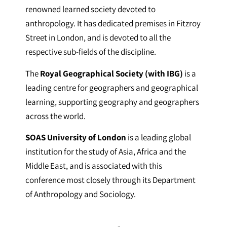
renowned learned society devoted to
anthropology. It has dedicated premises in Fitzroy
Street in London, and is devoted to all the
respective sub-fields of the discipline.
The
Royal Geographical Society (with IBG)
is a
leading centre for geographers and geographical
learning, supporting geography and geographers
across the world.
SOAS University of London
is a leading global
institution for the study of Asia, Africa and the
Middle East, and is associated with this
conference most closely through its Department
of Anthropology and Sociology.