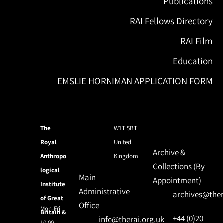
Publications
RAI Fellows Directory
RAI Film
Education
EMSLIE HORNIMAN APPLICATION FORM
The
W1T 5BT
Royal
United
Archive &
Anthropo
Kingdom
Collections (By
logical
Main
Appointment)
Institute
Administrative
archives@ther
of Great
Office
Mon-Fri
Britain &
+44 (0)20
info@therai.org.uk
10:00-