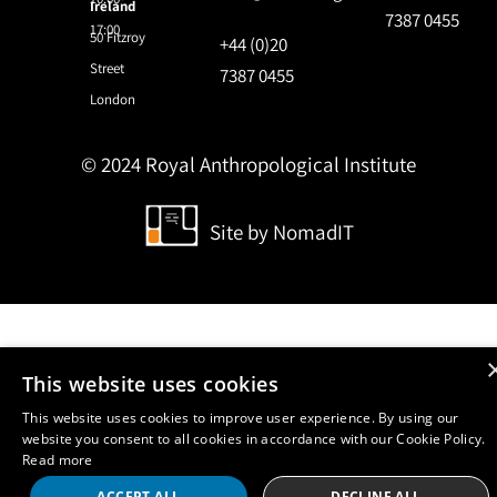
Ireland
7387 0455
17:00
50 Fitzroy
+44 (0)20
Street
7387 0455
London
© 2024 Royal Anthropological Institute
Site by
NomadIT
This website uses cookies
This website uses cookies to improve user experience. By using our
website you consent to all cookies in accordance with our Cookie Policy.
Read more
ACCEPT ALL
DECLINE ALL