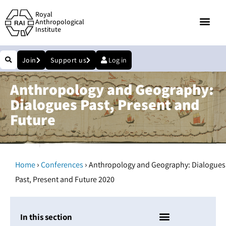
Royal
Anthropological
Institute
Join
Support us
Log in
Anthropology and Geography:
Dialogues Past, Present and
Future
›
›
Home
Conferences
Anthropology and Geography: Dialogues
Past, Present and Future 2020
In this section