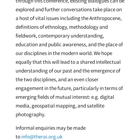
through this conference, existing dialogues can be
explored and further conversations take place on
a host of vital issues including the Anthropocene,
definitions of ethnology, methodology and
fieldwork, contemporary understanding,
education and public awareness, and the place of
our disciplines in the modern world. We hope
equally that this will lead to a shared intellectual
understanding of our past and the emergence of
the two disciplines, and an even closer
engagement in the future, particularly in terms of
emerging fields of mutual interest: e.g. digital
media, geospatial mapping, and satellite
photography.
Informal enquiries may be made
to
info@therai.org.uk