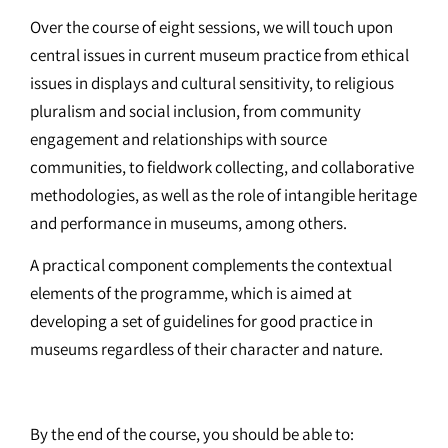
Over the course of eight sessions, we will touch upon
central issues in current museum practice from ethical
issues in displays and cultural sensitivity, to religious
pluralism and social inclusion, from community
engagement and relationships with source
communities, to fieldwork collecting, and collaborative
methodologies, as well as the role of intangible heritage
and performance in museums, among others.
A practical component complements the contextual
elements of the programme, which is aimed at
developing a set of guidelines for good practice in
museums regardless of their character and nature.
By the end of the course, you should be able to: