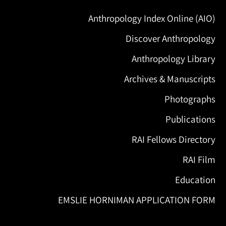
Anthropology Index Online (AIO)
Discover Anthropology
Anthropology Library
Archives & Manuscripts
Photographs
Publications
RAI Fellows Directory
RAI Film
Education
EMSLIE HORNIMAN APPLICATION FORM