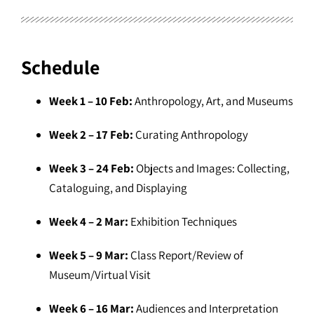
Schedule
Week 1 – 10 Feb:
Anthropology, Art, and Museums
Week 2 – 17 Feb:
Curating Anthropology
Week 3 – 24 Feb:
Objects and Images: Collecting,
Cataloguing, and Displaying
Week 4 – 2 Mar:
Exhibition Techniques
Week 5 – 9 Mar:
Class Report/Review of
Museum/Virtual Visit
Week 6 – 16 Mar:
Audiences and Interpretation