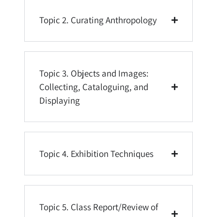
Topic 2. Curating Anthropology
Topic 3. Objects and Images:
Collecting, Cataloguing, and
Displaying
Topic 4. Exhibition Techniques
Topic 5. Class Report/Review of