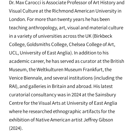
Dr. Max Carocci is Associate Professor of Art History and
Visual Culture at the Richmond American University in
London. For more than twenty years he has been
teaching anthropology, art, visual and material culture
in a variety of universities across the UK (Birkbeck
College, Goldsmiths College, Chelsea College of Art,
UCL, University of East Anglia). In addition to his
academic career, he has served as curator at the British
Museum, the Weltkulturen Museum Frankfurt, the
Venice Biennale, and several institutions (including the
RAI), and galleries in Britain and abroad. His latest
curatorial consultancy was in 2024 at the Sainsbury
Centre for the Visual Arts at University of East Anglia
where he researched ethnographic artifacts for the
exhibition of Native American artist Jeffrey Gibson
(2024).