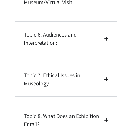
Museum/Virtual Visit.
Topic 6. Audiences and
Interpretation:
Topic 7. Ethical Issues in
Museology
Topic 8. What Does an Exhibition
Entail?