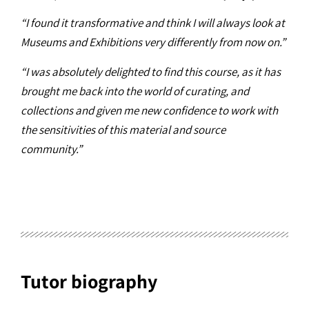
“I found it transformative and think I will always look at
Museums and Exhibitions very differently from now on.”
“I was absolutely delighted to find this course, as it has
brought me back into the world of curating, and
collections and given me new confidence to work with
the sensitivities of this material and source
community.”
Tutor biography