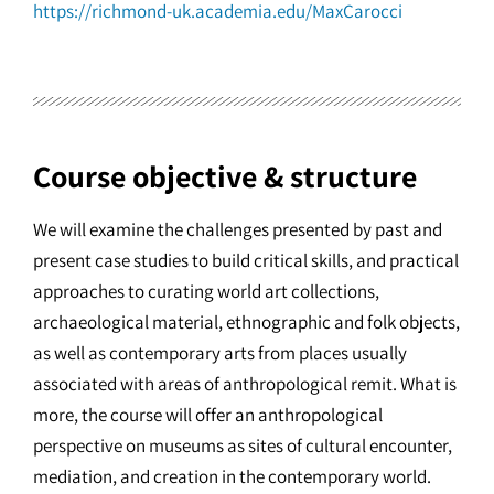
https://richmond-uk.academia.edu/MaxCarocci
Course objective & structure
We will examine the challenges presented by past and
present case studies to build critical skills, and practical
approaches to curating world art collections,
archaeological material, ethnographic and folk objects,
as well as contemporary arts from places usually
associated with areas of anthropological remit. What is
more, the course will offer an anthropological
perspective on museums as sites of cultural encounter,
mediation, and creation in the contemporary world.