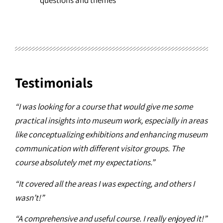
questions and themes
Testimonials
“I was looking for a course that would give me some
practical insights into museum work, especially in areas
like conceptualizing exhibitions and enhancing museum
communication with different visitor groups. The
course absolutely met my expectations.”
“It covered all the areas I was expecting, and others I
wasn’t!”
“A comprehensive and useful course. I really enjoyed it!”