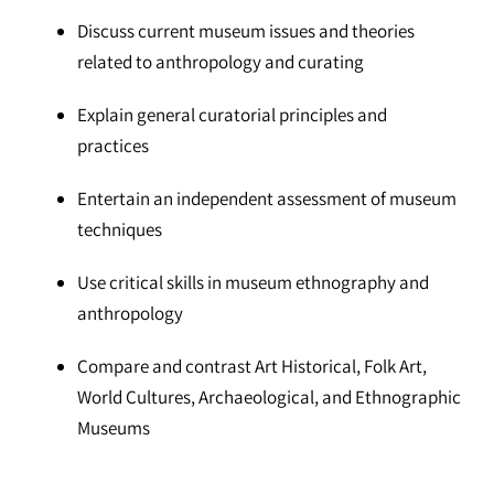
Discuss current museum issues and theories
related to anthropology and curating
Explain general curatorial principles and
practices
Entertain an independent assessment of museum
techniques
Use critical skills in museum ethnography and
anthropology
Compare and contrast Art Historical, Folk Art,
World Cultures, Archaeological, and Ethnographic
Museums