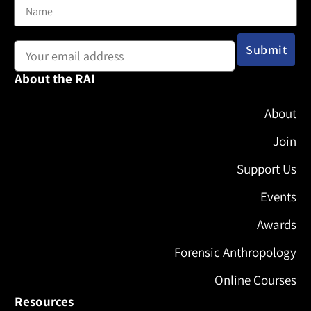
Email address:
About the RAI
About
Join
Support Us
Events
Awards
Forensic Anthropology
Online Courses
Resources