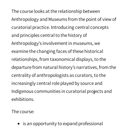
The course looks at the relationship between
Anthropology and Museums from the point of view of
curatorial practice. Introducing central concepts
and principles central to the history of
Anthropology’s involvement in museums, we
examine the changing faces of these historical
relationships, from taxonomical displays, to the
departure from natural history’s narratives, from the
centrality of anthropologists as curators, to the
increasingly central role played by source and
Indigenous communities in curatorial projects and
exhibitions.
The course:
is an opportunity to expand professional