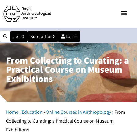
Royal
Anthropological
Institute
Join
Support us
Log in
From Collecting to Curating: a
Practical Course on Museum
Exhibitions
›
›
›
Home
Education
Online Courses in Anthropology
From
Collecting to Curating: a Practical Course on Museum
Exhibitions