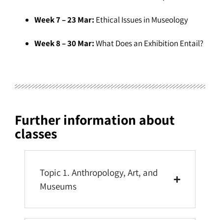
Week 7 – 23 Mar:
Ethical Issues in Museology
Week 8 – 30 Mar:
What Does an Exhibition Entail?
Further information about
classes
Topic 1. Anthropology, Art, and
Museums