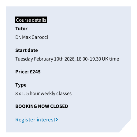
Course details
Tutor
Dr. Max Carocci
Start date
Tuesday February 10th 2026, 18.00- 19.30 UK time
Price: £245
Type
8 x 1. 5 hour weekly classes
BOOKING NOW CLOSED
Register interest