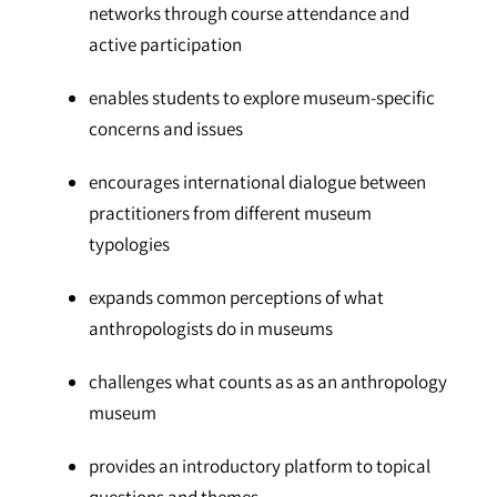
networks through course attendance and
active participation
enables students to explore museum-specific
concerns and issues
encourages international dialogue between
practitioners from different museum
typologies
expands common perceptions of what
anthropologists do in museums
challenges what counts as as an anthropology
museum
provides an introductory platform to topical