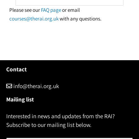
Please see our
FAQ page
or email
courses@therai.org.uk
with any questions.
Contact
info@therai.org.uk
Mailing list
Interested in news and updates from the RAI?
Subscribe to our mailing list below.
Name