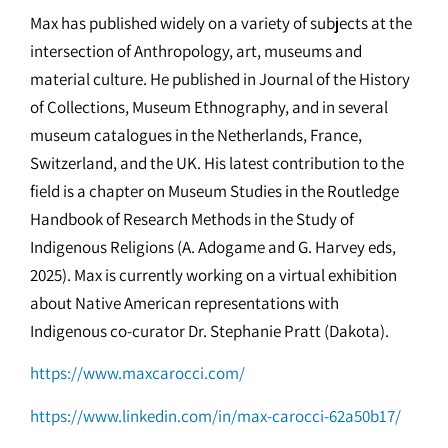
Max has published widely on a variety of subjects at the
intersection of Anthropology, art, museums and
material culture. He published in Journal of the History
of Collections, Museum Ethnography, and in several
museum catalogues in the Netherlands, France,
Switzerland, and the UK. His latest contribution to the
field is a chapter on Museum Studies in the Routledge
Handbook of Research Methods in the Study of
Indigenous Religions (A. Adogame and G. Harvey eds,
2025). Max is currently working on a virtual exhibition
about Native American representations with
Indigenous co-curator Dr. Stephanie Pratt (Dakota).
https://www.maxcarocci.com/
https://www.linkedin.com/in/max-carocci-62a50b17/