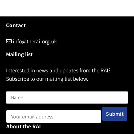
Contact
info@therai.org.uk
Mailing list
Interested in news and updates from the RAI?
Subscribe to our mailing list below.
Name
Email address:
About the RAI