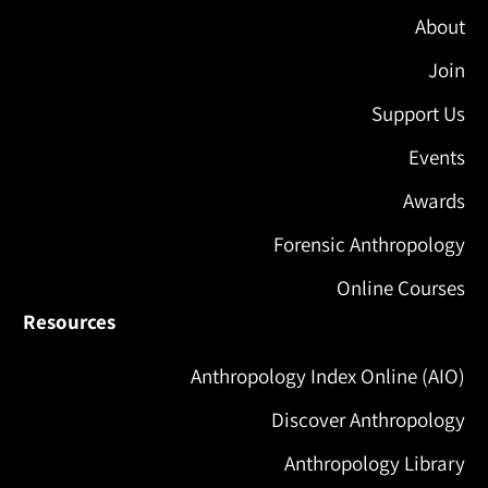
About
Join
Support Us
Events
Awards
Forensic Anthropology
Online Courses
Resources
Anthropology Index Online (AIO)
Discover Anthropology
Anthropology Library