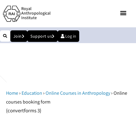
Royal
Anthropological
Institute
Join
Support us
Log in
Online courses booking form
›
›
›
Home
Education
Online Courses in Anthropology
Online
courses booking form
{convertforms 3}