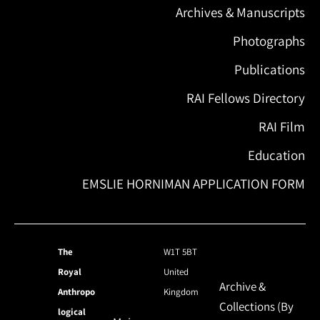
Archives & Manuscripts
Photographs
Publications
RAI Fellows Directory
RAI Film
Education
EMSLIE HORNIMAN APPLICATION FORM
The
W1T 5BT
Royal
United
Archive &
Anthropo
Kingdom
Collections (By
logical