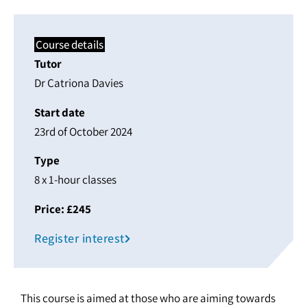
Course details
Tutor
Dr Catriona Davies
Start date
23rd of October 2024
Type
8 x 1-hour classes
Price: £245
Register interest
This course is aimed at those who are aiming towards