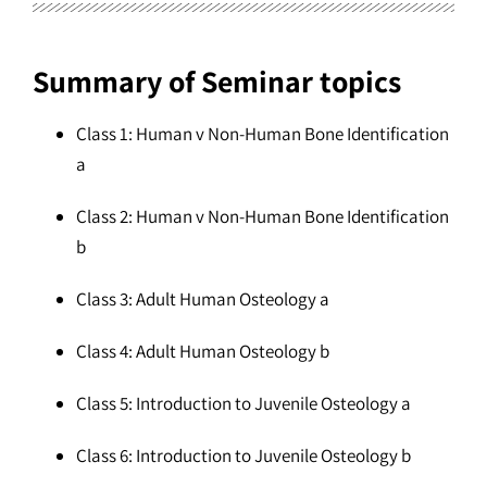
Summary of Seminar topics
Class 1: Human v Non-Human Bone Identification
a
Class 2: Human v Non-Human Bone Identification
b
Class 3: Adult Human Osteology a
Class 4: Adult Human Osteology b
Class 5: Introduction to Juvenile Osteology a
Class 6: Introduction to Juvenile Osteology b