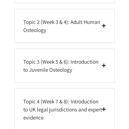
Topic 2 (Week 3 & 4): Adult Human
Osteology
Topic 3 (Week 5 & 6): Introduction
to Juvenile Osteology
Topic 4 (Week 7 & 8): Introduction
to UK legal jurisdictions and expert
evidence