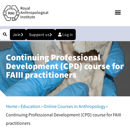
Royal
Anthropological
Institute
Join
Support us
Log in
Continuing Professional
Development (CPD) course for
FAIII practitioners
›
›
›
Home
Education
Online Courses in Anthropology
Continuing Professional Development (CPD) course for FAIII
practitioners