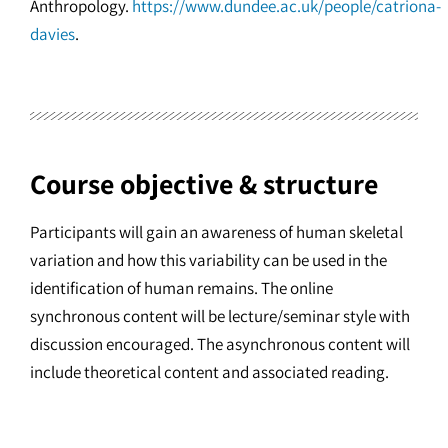
Anthropology.
https://www.dundee.ac.uk/people/catriona-
davies
.
Course objective & structure
Participants will gain an awareness of human skeletal
variation and how this variability can be used in the
identification of human remains. The online
synchronous content will be lecture/seminar style with
discussion encouraged. The asynchronous content will
include theoretical content and associated reading.