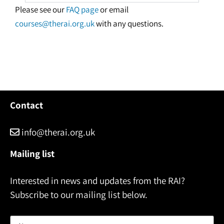
Please see our
FAQ page
or email
courses@therai.org.uk
with any questions.
Contact
info@therai.org.uk
Mailing list
Interested in news and updates from the RAI?
Subscribe to our mailing list below.
Name