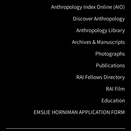
Anthropology Index Online (AIO)
Discover Anthropology
Anthropology Library
Archives & Manuscripts
Photographs
Publications
RAI Fellows Directory
RAI Film
Education
EMSLIE HORNIMAN APPLICATION FORM