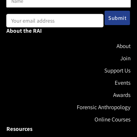
Email address:
About the RAI
About
Join
Support Us
Events
Awards
Forensic Anthropology
Online Courses
Resources