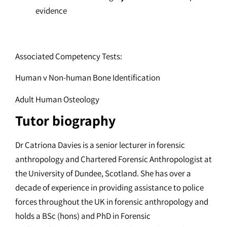
evidence
Associated Competency Tests:
Human v Non-human Bone Identification
Adult Human Osteology
Tutor biography
Dr Catriona Davies is a senior lecturer in forensic
anthropology and Chartered Forensic Anthropologist at
the University of Dundee, Scotland. She has over a
decade of experience in providing assistance to police
forces throughout the UK in forensic anthropology and
holds a BSc (hons) and PhD in Forensic