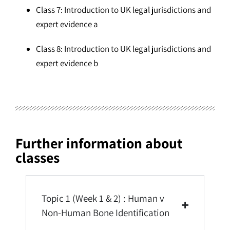
Class 7: Introduction to UK legal jurisdictions and
expert evidence a
Class 8: Introduction to UK legal jurisdictions and
expert evidence b
Further information about
classes
Topic 1 (Week 1 & 2) : Human v
Non-Human Bone Identification