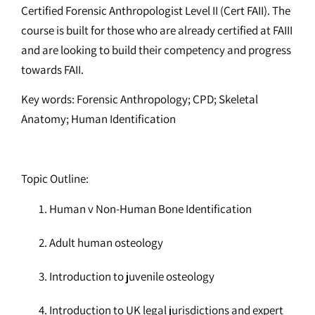
Certified Forensic Anthropologist Level II (Cert FAII). The
course is built for those who are already certified at FAIII
and are looking to build their competency and progress
towards FAII.
Key words: Forensic Anthropology; CPD; Skeletal
Anatomy; Human Identification
Topic Outline:
Human v Non-Human Bone Identification
Adult human osteology
Introduction to juvenile osteology
Introduction to UK legal jurisdictions and expert