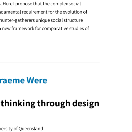
 Here I propose that the complex social
ndamental requirement for the evolution of
unter-gatherers unique social structure
 a new framework for comparative studies of
 Graeme Were
: thinking through design
versity of Queensland