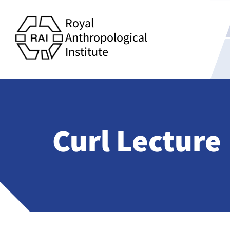
Royal
Anthropological
Institute
Curl Lecture