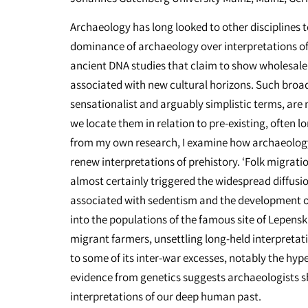
Archaeology has long looked to other disciplines t
dominance of archaeology over interpretations of
ancient DNA studies that claim to show wholesale
associated with new cultural horizons. Such broad
sensationalist and arguably simplistic terms, are
we locate them in relation to pre-existing, often
from my own research, I examine how archaeology
renew interpretations of prehistory. ‘Folk migrati
almost certainly triggered the widespread diffusio
associated with sedentism and the development o
into the populations of the famous site of Lepensk
migrant farmers, unsettling long-held interpretati
to some of its inter-war excesses, notably the hyp
evidence from genetics suggests archaeologists sho
interpretations of our deep human past.