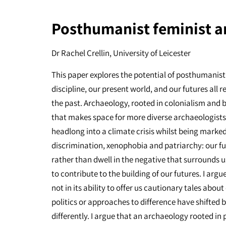
Posthumanist feminist a
Dr Rachel Crellin, University of Leicester
This paper explores the potential of posthumanist
discipline, our present world, and our futures all 
the past. Archaeology, rooted in colonialism and 
that makes space for more diverse archaeologists a
headlong into a climate crisis whilst being marked 
discrimination, xenophobia and patriarchy: our fut
rather than dwell in the negative that surrounds u
to contribute to the building of our futures. I argu
not in its ability to offer us cautionary tales abo
politics or approaches to difference have shifted bu
differently. I argue that an archaeology rooted in