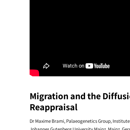
Migration and the Diffusi
Reappraisal
Dr Maxime Brami, Palaeogenetics Group, Institute
Johannes Gutenberg University Mainz, Mainz, Ge