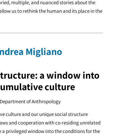
varied, multiple, and nuanced stories about the
allow us to rethink the human and its place in the
Andrea Migliano
structure: a window into
cumulative culture
, Department of Anthropology
e culture and our unique social structure
laws and cooperation with co-residing unrelated
a privileged window into the conditions for the