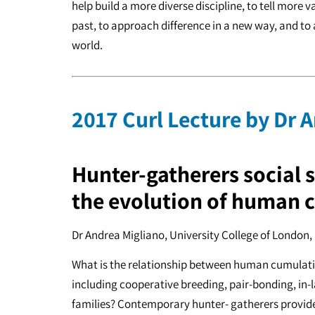
help build a more diverse discipline, to tell more 
past, to approach difference in a new way, and to 
world.
2017 Curl Lecture by Dr 
Hunter-gatherers social 
the evolution of human 
Dr Andrea Migliano, University College of London
What is the relationship between human cumulativ
including cooperative breeding, pair-bonding, in-
families? Contemporary hunter- gatherers provide 