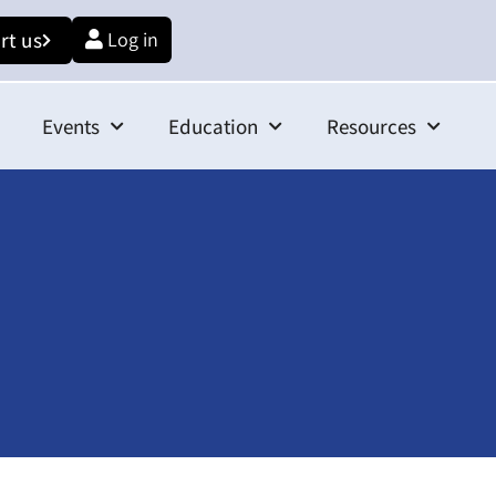
rt us
Log in
Events
Education
Resources