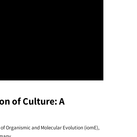
on of Culture: A
 of Organismic and Molecular Evolution (iomE),
rmany