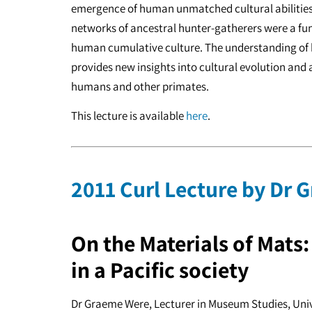
emergence of human unmatched cultural abilities.
networks of ancestral hunter-gatherers were a fu
human cumulative culture. The understanding of h
provides new insights into cultural evolution and
humans and other primates.
This lecture is available
here
.
2011 Curl Lecture by Dr
On the Materials of Mats
in a Pacific society
Dr Graeme Were, Lecturer in Museum Studies, Uni