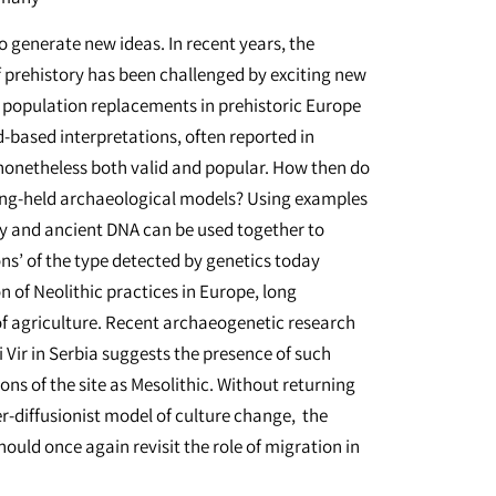
o generate new ideas. In recent years, the
 prehistory has been challenged by exciting new
 population replacements in prehistoric Europe
-based interpretations, often reported in
 nonetheless both valid and popular. How then do
 long-held archaeological models? Using examples
 and ancient DNA can be used together to
ons’ of the type detected by genetics today
n of Neolithic practices in Europe, long
f agriculture. Recent archaeogenetic research
i Vir in Serbia suggests the presence of such
ons of the site as Mesolithic. Without returning
er-diffusionist model of culture change, the
uld once again revisit the role of migration in