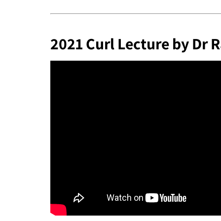
2021 Curl Lecture by Dr R