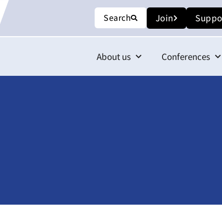
Search
Join
Suppo
About us
Conferences