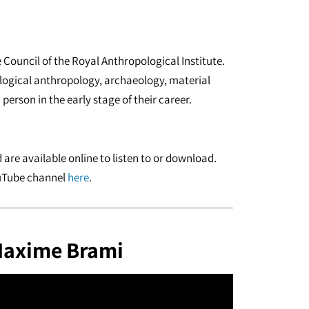
 Council of the Royal Anthropological Institute.
iological anthropology, archaeology, material
person in the early stage of their career.
are available online to listen to or download.
ouTube channel
here
.
 Maxime Brami