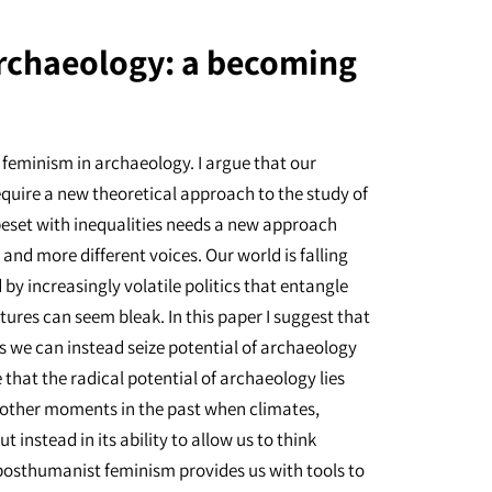
rchaeology: a becoming
 feminism in archaeology. I argue that our
require a new theoretical approach to the study of
beset with inequalities needs a new approach
nd more different voices. Our world is falling
by increasingly volatile politics that entangle
ures can seem bleak. In this paper I suggest that
s we can instead seize potential of archaeology
e that the radical potential of archaeology lies
ut other moments in the past when climates,
t instead in its ability to allow us to think
 posthumanist feminism provides us with tools to