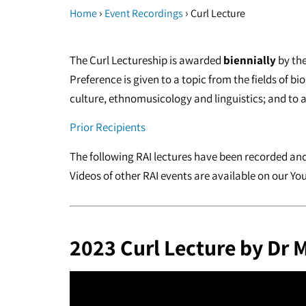
›
›
Home
Event Recordings
Curl Lecture
The Curl Lectureship is awarded
biennially
by the
Preference is given to a topic from the fields of b
culture, ethnomusicology and linguistics; and to a 
Prior Recipients
The following RAI lectures have been recorded and 
Videos of other RAI events are available on our Y
2023 Curl Lecture by Dr