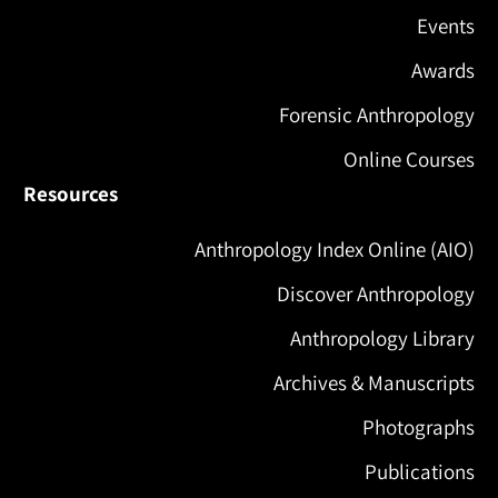
Events
Awards
Forensic Anthropology
Online Courses
Resources
Anthropology Index Online (AIO)
Discover Anthropology
Anthropology Library
Archives & Manuscripts
Photographs
Publications