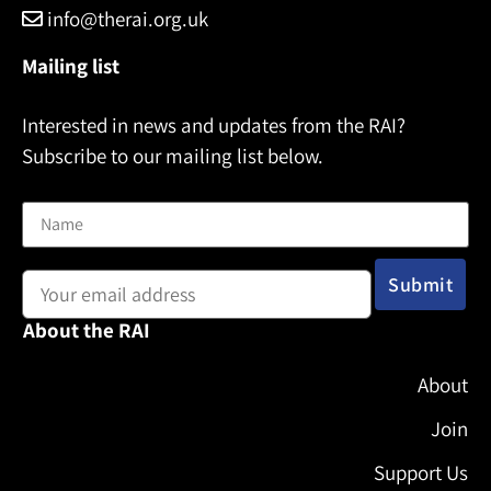
info@therai.org.uk
Mailing list
Interested in news and updates from the RAI?
Subscribe to our mailing list below.
Name
Email address:
About the RAI
About
Join
Support Us