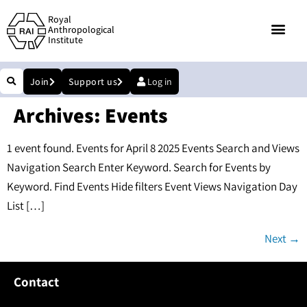
Royal
Anthropological
Institute
Join
Support us
Log in
Archives:
Events
1 event found. Events for April 8 2025 Events Search and Views
Navigation Search Enter Keyword. Search for Events by
Keyword. Find Events Hide filters Event Views Navigation Day
List […]
Next
→
Contact