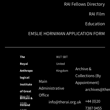
RAI Fellows Directory
RAI Film
Education
EMSLIE HORNIMAN APPLICATION FORM
The
W1T 5BT
Royal
United
Archive &
Anthropo
Kingdom
Collections (By
logical
Main
Appointment)
Institute
Administrative
archives@ther
of Great
Office
Mon-Fri
Britain &
+44 (0)20
info@therai.org.uk
10:00-
Ireland
7387 0455