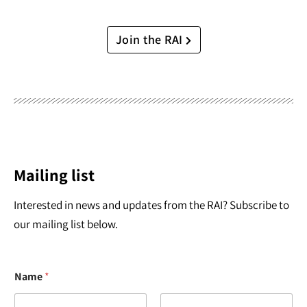
Join the RAI
Mailing list
Interested in news and updates from the RAI? Subscribe to
our mailing list below.
Name
*