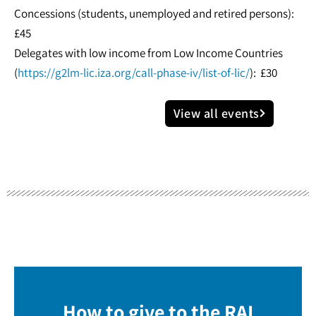
Concessions (students, unemployed and retired persons):
£45
Delegates with low income from Low Income Countries
(
https://g2lm-lic.iza.org/call-phase-iv/list-of-lic/
): £30
View all events
How to give to the RAI