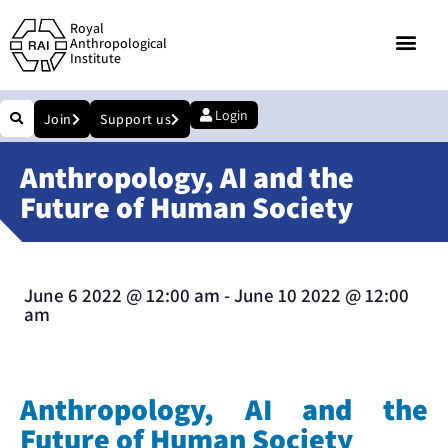
Royal
Anthropological
Institute
Login
Join
Support us
Anthropology, AI and the
Future of Human Society
June 6 2022
@
12:00 am
-
June 10 2022
@
12:00
am
Anthropology, AI and the
Future of Human Society