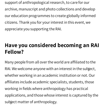
support of anthropological research, to care for our
archive, manuscript and photo collections and develop
our education programmes to create globally informed
citizens. Thank you for your interest in this event, we
appreciate you supporting the RAI.
Have you considered becoming an RAI
Fellow?
Many people from all over the world are affiliated to the
RAI. We welcome anyone with an interest in the subject,
whether working in an academic institution or not. Our
affiliates include academic specialists, students, those
working in fields where anthropology has practical
applications, and those whose interest is captured by the
subject matter of anthropology.