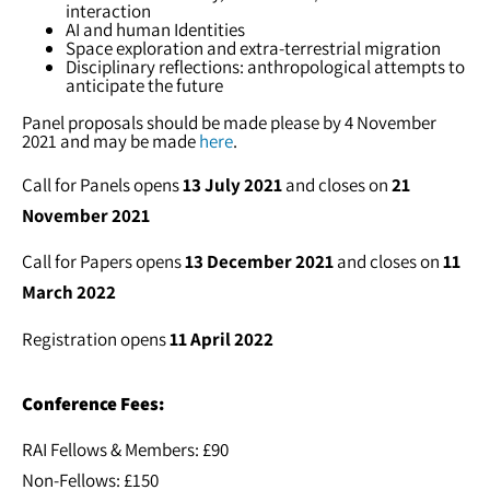
interaction
AI and human Identities
Space exploration and extra-terrestrial migration
Disciplinary reflections: anthropological attempts to
anticipate the future
Panel proposals should be made please by 4 November
2021 and may be made
here
.
Call for Panels opens
13 July 2021
and closes on
21
November 2021
Call for Papers opens
13 December 2021
and closes on
11
March 2022
Registration opens
11 April 2022
Conference Fees:
RAI Fellows & Members: £90
Non-Fellows: £150