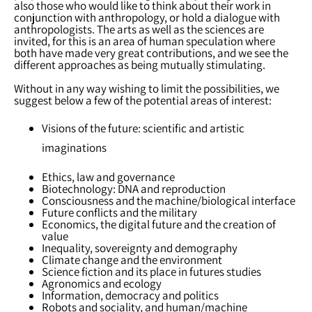
also those who would like to think about their work in
conjunction with anthropology, or hold a dialogue with
anthropologists. The arts as well as the sciences are
invited, for this is an area of human speculation where
both have made very great contributions, and we see the
different approaches as being mutually stimulating.
Without in any way wishing to limit the possibilities, we
suggest below a few of the potential areas of interest:
Visions of the future: scientific and artistic
imaginations
Ethics, law and governance
Biotechnology: DNA and reproduction
Consciousness and the machine/biological interface
Future conflicts and the military
Economics, the digital future and the creation of
value
Inequality, sovereignty and demography
Climate change and the environment
Science fiction and its place in futures studies
Agronomics and ecology
Information, democracy and politics
Robots and sociality, and human/machine