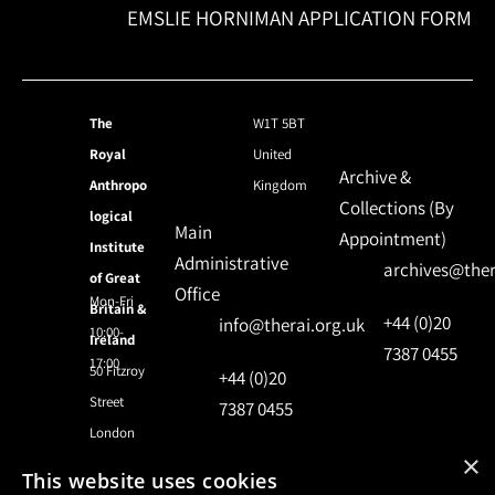
EMSLIE HORNIMAN APPLICATION FORM
The
W1T 5BT
Royal
United
Archive &
Anthropo
Kingdom
Collections (By
logical
Main
Appointment)
Institute
Administrative
archives@ther
of Great
Office
Mon-Fri
Britain &
+44 (0)20
info@therai.org.uk
10:00-
Ireland
7387 0455
17:00
50 Fitzroy
+44 (0)20
Street
7387 0455
London
×
This website uses cookies