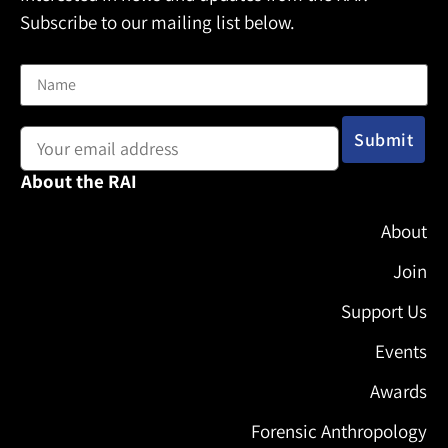
Subscribe to our mailing list below.
Name
Email address:
About the RAI
About
Join
Support Us
Events
Awards
Forensic Anthropology