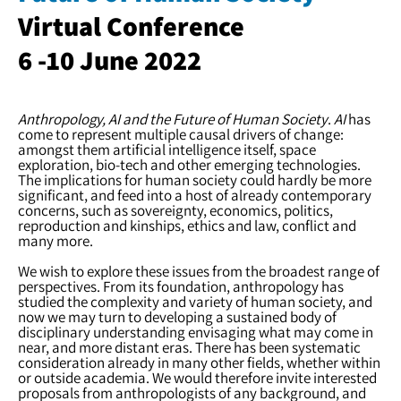
Virtual Conference
6 -10 June 2022
Anthropology, AI and the Future of Human Society
.
AI
has
come to represent multiple causal drivers of change:
amongst them artificial intelligence itself, space
exploration, bio-tech and other emerging technologies.
The implications for human society could hardly be more
significant, and feed into a host of already contemporary
concerns, such as sovereignty, economics, politics,
reproduction and kinships, ethics and law, conflict and
many more.
We wish to explore these issues from the broadest range of
perspectives. From its foundation, anthropology has
studied the complexity and variety of human society, and
now we may turn to developing a sustained body of
disciplinary understanding envisaging what may come in
near, and more distant eras. There has been systematic
consideration already in many other fields, whether within
or outside academia. We would therefore invite interested
proposals from anthropologists of any background, and