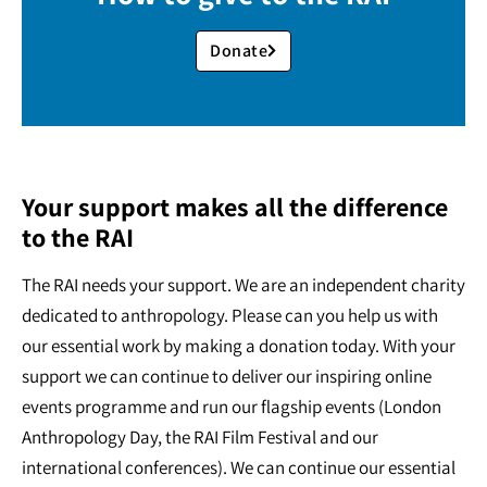
Donate
Your support makes all the difference
to the RAI
The RAI needs your support. We are an independent charity
dedicated to anthropology. Please can you help us with
our essential work by making a donation today. With your
support we can continue to deliver our inspiring online
events programme and run our flagship events (London
Anthropology Day, the RAI Film Festival and our
international conferences). We can continue our essential