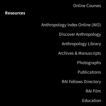
Online Courses
Resources
Anthropology Index Online (AIO)
Discover Anthropology
Anthropology Library
Archives & Manuscripts
Photographs
Publications
RAI Fellows Directory
RAI Film
Education