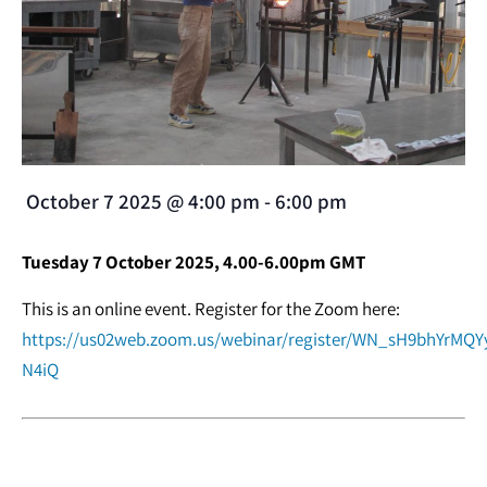
October 7 2025
@
4:00 pm
-
6:00 pm
Tuesday 7 October 2025, 4.00-6.00pm GMT
This is an online event. Register for the Zoom here:
https://us02web.zoom.us/webinar/register/WN_sH9bhYrMQYy
N4iQ