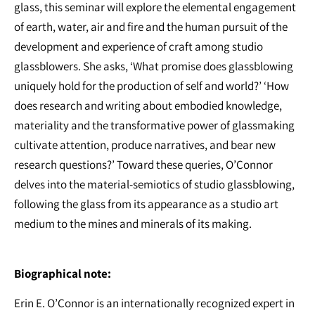
glass, this seminar will explore the elemental engagement
of earth, water, air and fire and the human pursuit of the
development and experience of craft among studio
glassblowers. She asks, ‘What promise does glassblowing
uniquely hold for the production of self and world?’ ‘How
does research and writing about embodied knowledge,
materiality and the transformative power of glassmaking
cultivate attention, produce narratives, and bear new
research questions?’ Toward these queries, O’Connor
delves into the material-semiotics of studio glassblowing,
following the glass from its appearance as a studio art
medium to the mines and minerals of its making.
Biographical note:
Erin E. O’Connor is an internationally recognized expert in