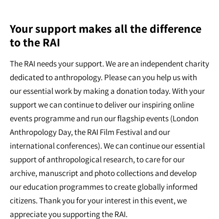
Your support makes all the difference
to the RAI
The RAI needs your support. We are an independent charity
dedicated to anthropology. Please can you help us with
our essential work by making a donation today. With your
support we can continue to deliver our inspiring online
events programme and run our flagship events (London
Anthropology Day, the RAI Film Festival and our
international conferences). We can continue our essential
support of anthropological research, to care for our
archive, manuscript and photo collections and develop
our education programmes to create globally informed
citizens. Thank you for your interest in this event, we
appreciate you supporting the RAI.