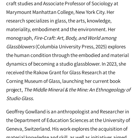
craft studies and Associate Professor of Sociology at
Marymount Manhattan College, New York City. Her
research specializes in glass, the arts, knowledge,
materiality, embodiment and the environment. Her
monograph,
Fire-Craft: Art, Body, and World among
Glassblowers
(Columbia University Press, 2025)
explores
the human condition through the embodied and material
dynamics of becoming a studio glassblower. In 2023, she
received the Rakow Grant for Glass Research at the
Corning Museum of Glass, launching her current book
project,
The Middle Mineral & the Mine: An Ethnogeology of
Studio Glass
.
Geoffrey Gowlland is an anthropologist and Researcher in
the Department of Education Sciences at the University of
Geneva, Switzerland. His work explores the acquisition of
material knowledge and skill, as well as initiatives aimed