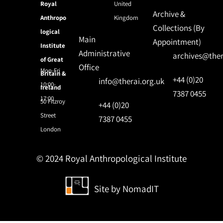
Royal
United
Archive &
Anthropo
Kingdom
Collections (By
logical
Main
Appointment)
Institute
Administrative
archives@ther
of Great
Office
Mon-Fri
Britain &
+44 (0)20
info@therai.org.uk
10:00-
Ireland
7387 0455
17:00
50 Fitzroy
+44 (0)20
Street
7387 0455
London
© 2024 Royal Anthropological Institute
Site by
NomadIT