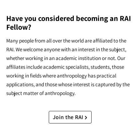
Have you considered becoming an RAI
Fellow?
Many people from all over the world are affiliated to the
RAI. We welcome anyone with an interest in the subject,
whether working in an academic institution or not. Our
affiliates include academic specialists, students, those
working in fields where anthropology has practical
applications, and those whose interest is captured by the
subject matter of anthropology.
Join the RAI