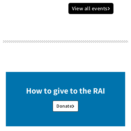
View all events
How to give to the RAI
Donate