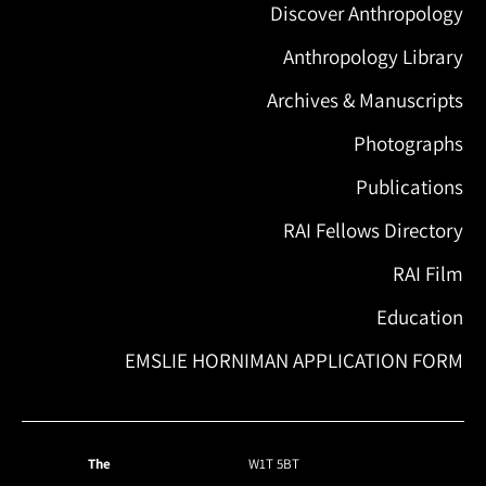
Discover Anthropology
Anthropology Library
Archives & Manuscripts
Photographs
Publications
RAI Fellows Directory
RAI Film
Education
EMSLIE HORNIMAN APPLICATION FORM
The
W1T 5BT