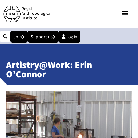
Royal
Anthropological
Institute
Join
Support us
Log in
Artistry@Work: Erin
O’Connor