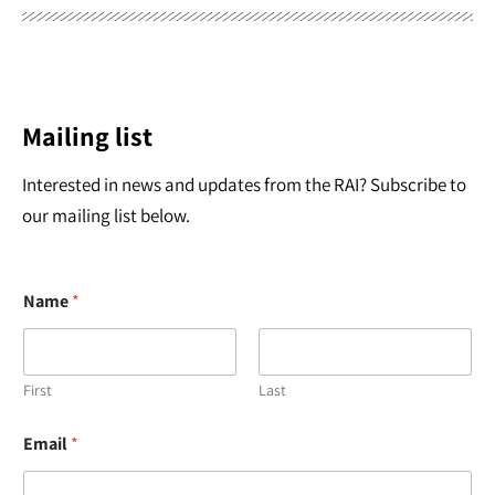
Mailing list
Interested in news and updates from the RAI? Subscribe to
our mailing list below.
Name
*
First
Last
*
Email
*
E
m
a