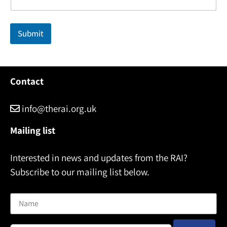
i
l
N
Submit
a
m
e
Contact
info@therai.org.uk
Mailing list
Interested in news and updates from the RAI?
Subscribe to our mailing list below.
Name
Email address: