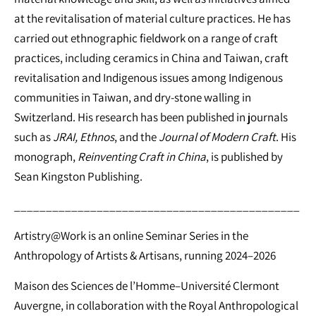
at the revitalisation of material culture practices. He has
carried out ethnographic fieldwork on a range of craft
practices, including ceramics in China and Taiwan, craft
revitalisation and Indigenous issues among Indigenous
communities in Taiwan, and dry-stone walling in
Switzerland. His research has been published in journals
such as
JRAI, Ethnos
, and the
Journal of Modern Craft
. His
monograph,
Reinventing Craft in China
, is published by
Sean Kingston Publishing.
_____________________________________________
Artistry@Work is an online Seminar Series in the
Anthropology of Artists & Artisans, running 2024–2026
Maison des Sciences de l’Homme–Université Clermont
Auvergne, in collaboration with the Royal Anthropological