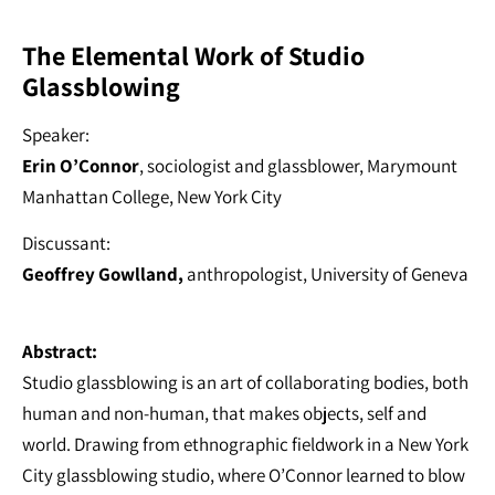
The Elemental Work of Studio
Glassblowing
Speaker:
Erin O’Connor
, sociologist and glassblower, Marymount
Manhattan College, New York City
Discussant:
Geoffrey Gowlland,
anthropologist, University of Geneva
Abstract:
Studio glassblowing is an art of collaborating bodies, both
human and non-human, that makes objects, self and
world. Drawing from ethnographic fieldwork in a New York
City glassblowing studio, where O’Connor learned to blow