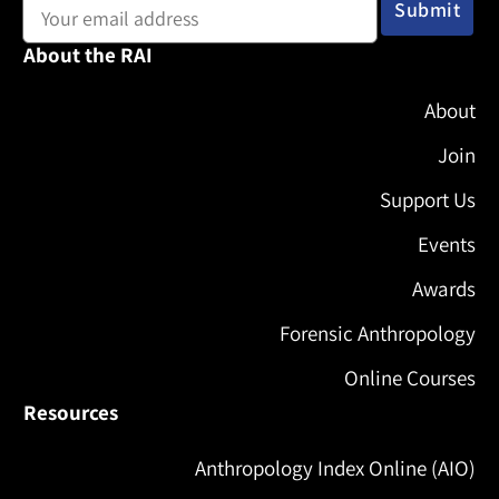
About the RAI
About
Join
Support Us
Events
Awards
Forensic Anthropology
Online Courses
Resources
Anthropology Index Online (AIO)