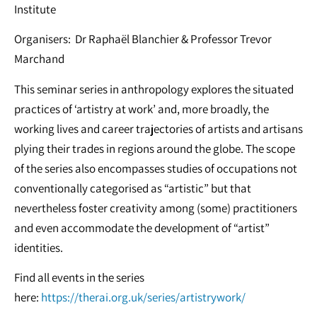
Institute
Organisers: Dr Raphaël Blanchier & Professor Trevor
Marchand
This seminar series in anthropology explores the situated
practices of ‘artistry at work’ and, more broadly, the
working lives and career trajectories of artists and artisans
plying their trades in regions around the globe. The scope
of the series also encompasses studies of occupations not
conventionally categorised as “artistic” but that
nevertheless foster creativity among (some) practitioners
and even accommodate the development of “artist”
identities.
Find all events in the series
here:
https://therai.org.uk/series/artistrywork/