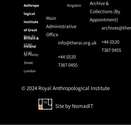
Archive &
Anthropo
Kingdom
Collections (By
logical
Main
Appointment)
Institute
Administrative
archives@ther
of Great
Office
Mon-Fri
Britain &
+44 (0)20
info@therai.org.uk
10:00-
Ireland
7387 0455
17:00
50 Fitzroy
+44 (0)20
Street
7387 0455
London
© 2024 Royal Anthropological Institute
Site by
NomadIT