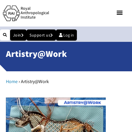
Royal
Anthropological
Institute
Join
Support us
Log in
Artistry@Work
›
Home
Artistry@Work