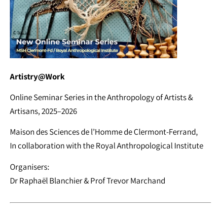
Artistry@Work
Online Seminar Series in the Anthropology of Artists &
Artisans, 2025–2026
Maison des Sciences de l’Homme de Clermont-Ferrand,
In collaboration with the Royal Anthropological Institute
Organisers:
Dr Raphaël Blanchier & Prof Trevor Marchand