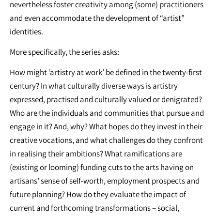
nevertheless foster creativity among (some) practitioners
and even accommodate the development of “artist”
identities.
More specifically, the series asks:
How might ‘artistry at work’ be defined in the twenty-first
century? In what culturally diverse ways is artistry
expressed, practised and culturally valued or denigrated?
Who are the individuals and communities that pursue and
engage in it? And, why? What hopes do they invest in their
creative vocations, and what challenges do they confront
in realising their ambitions? What ramifications are
(existing or looming) funding cuts to the arts having on
artisans’ sense of self-worth, employment prospects and
future planning? How do they evaluate the impact of
current and forthcoming transformations – social,