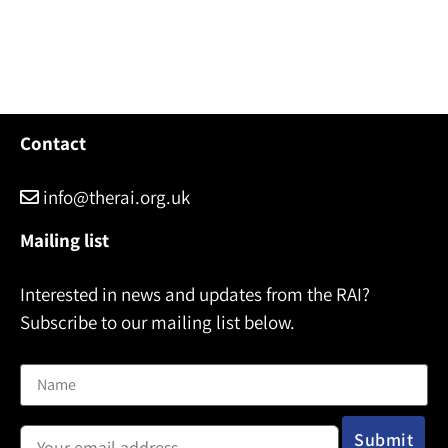
Contact
info@therai.org.uk
Mailing list
Interested in news and updates from the RAI?
Subscribe to our mailing list below.
Name
Email address: