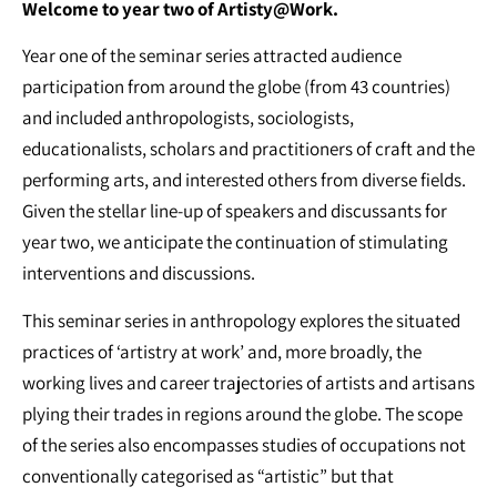
Welcome to year two of Artisty@Work.
Year one of the seminar series attracted audience
participation from around the globe (from 43 countries)
and included anthropologists, sociologists,
educationalists, scholars and practitioners of craft and the
performing arts, and interested others from diverse fields.
Given the stellar line-up of speakers and discussants for
year two, we anticipate the continuation of stimulating
interventions and discussions.
This seminar series in anthropology explores the situated
practices of ‘artistry at work’ and, more broadly, the
working lives and career trajectories of artists and artisans
plying their trades in regions around the globe. The scope
of the series also encompasses studies of occupations not
conventionally categorised as “artistic” but that