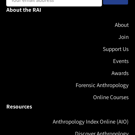
About the RAI
About
Join
Support Us
Events
Awards
Forensic Anthropology
Online Courses
Resources
Anthropology Index Online (AIO)
Discover Anthropology