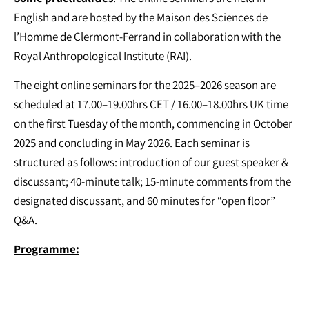
English and are hosted by the Maison des Sciences de
l’Homme de Clermont-Ferrand in collaboration with the
Royal Anthropological Institute (RAI).
The eight online seminars for the 2025–2026 season are
scheduled at 17.00–19.00hrs CET / 16.00–18.00hrs UK time
on the first Tuesday of the month, commencing in October
2025 and concluding in May 2026. Each seminar is
structured as follows: introduction of our guest speaker &
discussant; 40-minute talk; 15-minute comments from the
designated discussant, and 60 minutes for “open floor”
Q&A.
Programme: