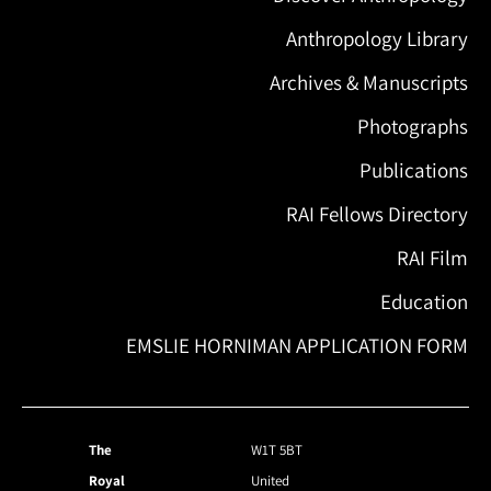
Anthropology Library
Archives & Manuscripts
Photographs
Publications
RAI Fellows Directory
RAI Film
Education
EMSLIE HORNIMAN APPLICATION FORM
The
W1T 5BT
Royal
United