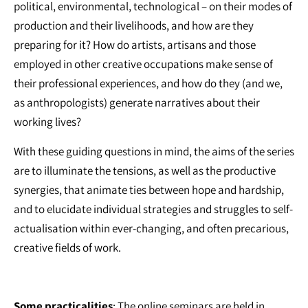
political, environmental, technological – on their modes of
production and their livelihoods, and how are they
preparing for it? How do artists, artisans and those
employed in other creative occupations make sense of
their professional experiences, and how do they (and we,
as anthropologists) generate narratives about their
working lives?
With these guiding questions in mind, the aims of the series
are to illuminate the tensions, as well as the productive
synergies, that animate ties between hope and hardship,
and to elucidate individual strategies and struggles to self-
actualisation within ever-changing, and often precarious,
creative fields of work.
Some practicalities
: The online seminars are held in